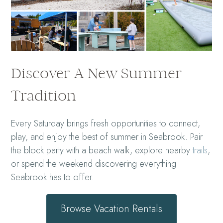
Discover A New Summer
Tradition
Every Saturday brings fresh opportunities to connect,
play, and enjoy the best of summer in Seabrook. Pair
the block party with a beach walk, explore nearby
trails
,
or spend the weekend discovering everything
Seabrook has to offer.
Browse Vacation Rentals