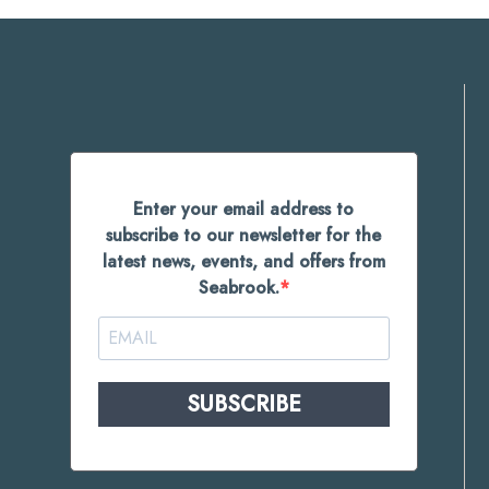
Enter your email address to
subscribe to our newsletter for the
latest news, events, and offers from
Seabrook.
SUBSCRIBE