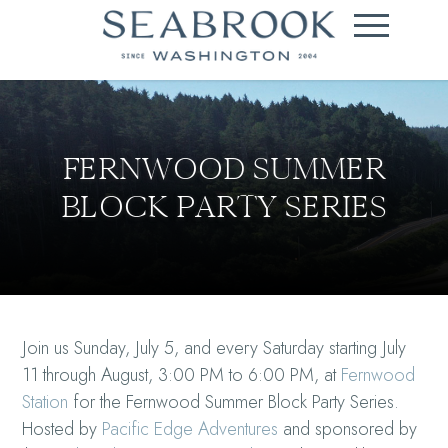
FERNWOOD SUMMER
BLOCK PARTY SERIES
Join us Sunday, July 5, and every Saturday starting July
11 through August, 3:00 PM to 6:00 PM, at
Fernwood
Station
for the Fernwood Summer Block Party Series.
Hosted by
Pacific Edge Adventures
and sponsored by