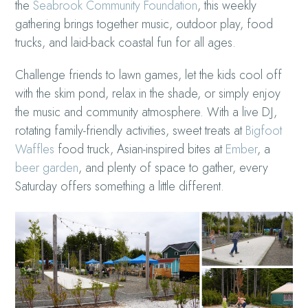
the
Seabrook Community Foundation
, this weekly
gathering brings together music, outdoor play, food
trucks, and laid-back coastal fun for all ages.
Challenge friends to lawn games, let the kids cool off
with the skim pond, relax in the shade, or simply enjoy
the music and community atmosphere. With a live DJ,
rotating family-friendly activities, sweet treats at
Bigfoot
Waffles
food truck, Asian-inspired bites at
Ember
, a
beer garden
, and plenty of space to gather, every
Saturday offers something a little different.