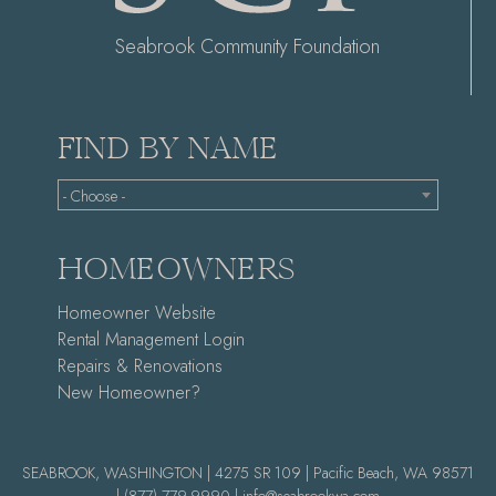
Seabrook Community Foundation
FIND BY NAME
- Choose -
HOMEOWNERS
Homeowner Website
Rental Management Login
Repairs & Renovations
New Homeowner?
SEABROOK, WASHINGTON | 4275 SR 109 | Pacific Beach, WA 98571