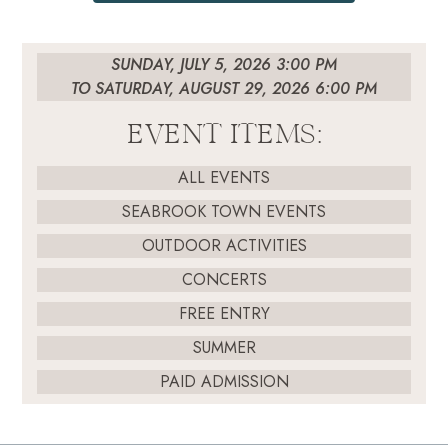
SUNDAY, JULY 5, 2026 3:00 PM
TO SATURDAY, AUGUST 29, 2026 6:00 PM
EVENT ITEMS:
ALL EVENTS
SEABROOK TOWN EVENTS
OUTDOOR ACTIVITIES
CONCERTS
FREE ENTRY
SUMMER
PAID ADMISSION