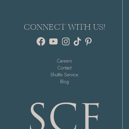
CONNECT WITH US!
Facebook
YouTube
Instagram
TikTok
Pinterest
Careers
Contact
Shuttle Service
Blog