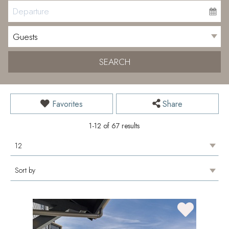
SEARCH
Favorites
Share
1-12 of 67 results