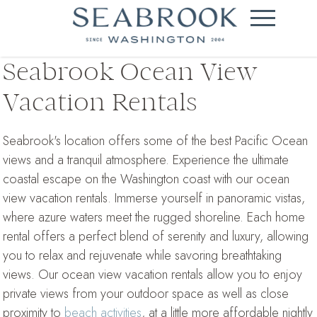
Seabrook Ocean View
Vacation Rentals
Seabrook's location offers some of the best Pacific Ocean
views and a tranquil atmosphere. Experience the ultimate
coastal escape on the Washington coast with our ocean
view vacation rentals. Immerse yourself in panoramic vistas,
where azure waters meet the rugged shoreline. Each home
rental offers a perfect blend of serenity and luxury, allowing
you to relax and rejuvenate while savoring breathtaking
views. Our ocean view vacation rentals allow you to enjoy
private views from your outdoor space as well as close
proximity to
beach activities
, at a little more affordable nightly