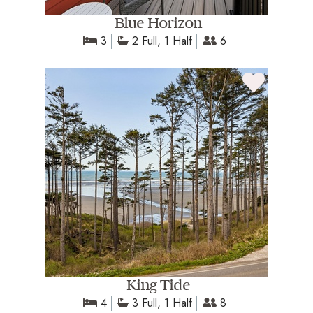
Blue Horizon
3
2 Full, 1 Half
6
King Tide
4
3 Full, 1 Half
8