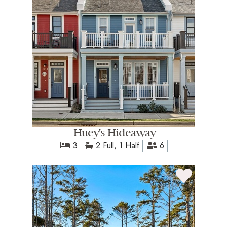
Huey's Hideaway
3
2 Full, 1 Half
6