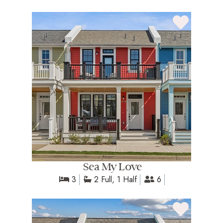
Sea My Love
3
2 Full, 1 Half
6