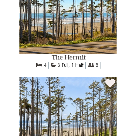
The Hermit
4
3 Full, 1 Half
8