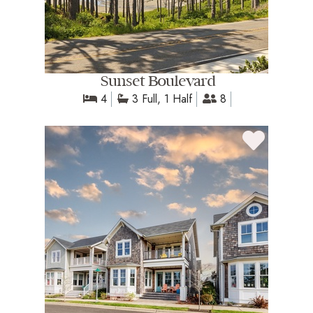
Sunset Boulevard
4
3 Full, 1 Half
8