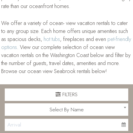
rate than our oceanfront homes.
We offer a variety of ocean- view vacation rentals to cater
to any group size. Each home offers unique amenities such
as spacious decks,
hot tubs
, fireplaces and even
pet-friendly
options
. View our complete selection of ocean view
vacation rentals on the Washington Coast below and filter by
the number of guests, travel dates, amenities and more.
Browse our ocean view Seabrook rentals below!
FILTERS
Select By Name