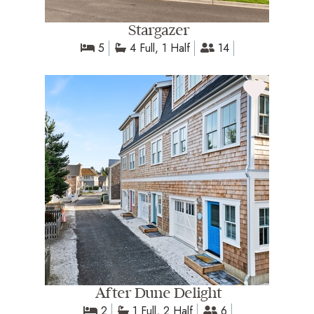
Stargazer
5
4 Full, 1 Half
14
After Dune Delight
2
1 Full, 2 Half
6