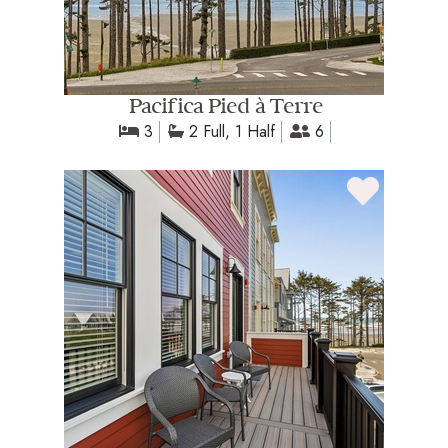
Pacifica Pied à Terre
3
2 Full, 1 Half
6