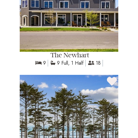
The Newhart
9
9 Full, 1 Half
18