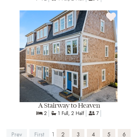
A Stairway to Heaven
2
1 Full, 2 Half
7
Prev
First
1
2
3
4
5
6