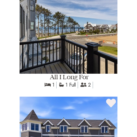
All I Long For
1
1 Full
2