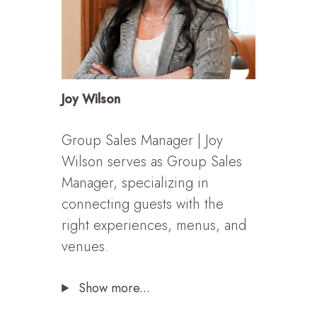
Joy Wilson
Group Sales Manager | Joy
Wilson serves as Group Sales
Manager, specializing in
connecting guests with the
right experiences, menus, and
venues.
Show more...