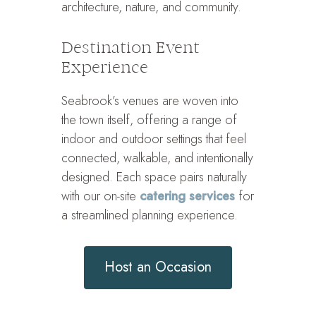
architecture, nature, and community.
Destination Event
Experience
Seabrook’s venues are woven into
the town itself, offering a range of
indoor and outdoor settings that feel
connected, walkable, and intentionally
designed. Each space pairs naturally
with our on-site
catering services
for
a streamlined planning experience.
Host an Occasion