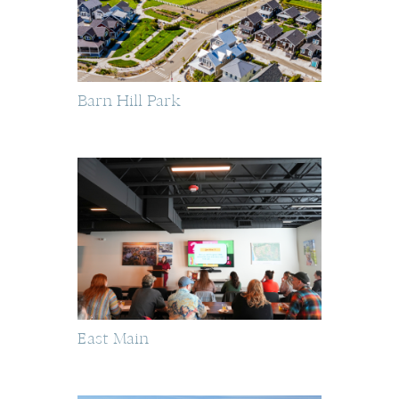
Barn Hill Park
East Main