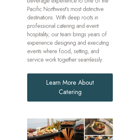
beverage experience to one of the
Pacific Northwest’s most distinctive
destinations. With deep roots in
professional catering and event
hospitality, our team brings years of
experience designing and executing
events where food, setting, and
service work together seamlessly.
Learn More About
Catering