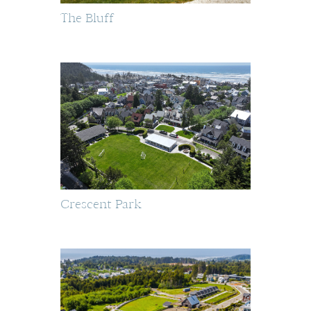
The Bluff
Crescent Park