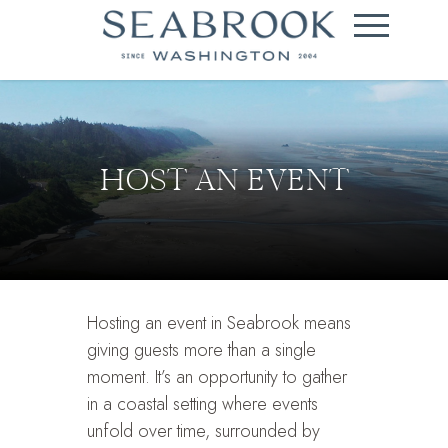
HOST AN EVENT
Hosting an event in Seabrook means
giving guests more than a single
moment. It’s an opportunity to gather
in a coastal setting where events
unfold over time, surrounded by