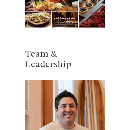
Team &
Leadership