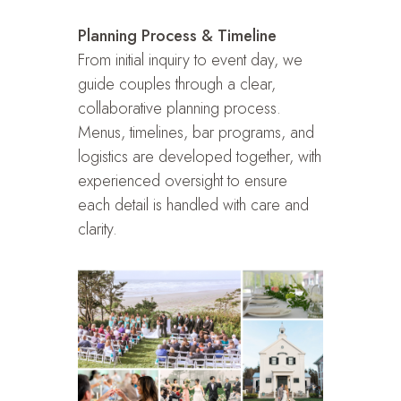
Planning Process & Timeline
From initial inquiry to event day, we
guide couples through a clear,
collaborative planning process.
Menus, timelines, bar programs, and
logistics are developed together, with
experienced oversight to ensure
each detail is handled with care and
clarity.