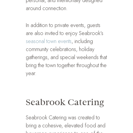
personal, and intentionally designed
around connection.
In addition to private events, guests
are also invited to enjoy Seabrook’s
seasonal town events
, including
community celebrations, holiday
gatherings, and special weekends that
bring the town together throughout the
year.
Seabrook Catering
Seabrook Catering was created to
bring a cohesive, elevated food and