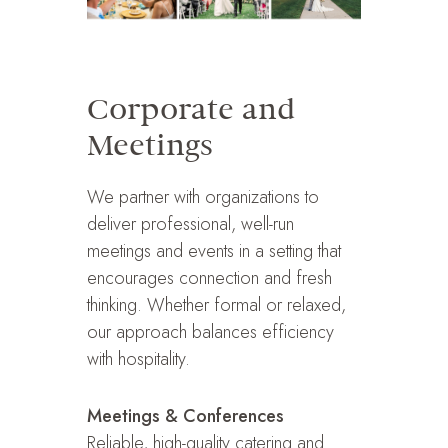
Corporate and
Meetings
We partner with organizations to
deliver professional, well-run
meetings and events in a setting that
encourages connection and fresh
thinking. Whether formal or relaxed,
our approach balances efficiency
with hospitality.
Meetings & Conferences
Reliable, high-quality catering and