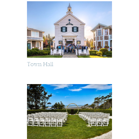
Town Hall