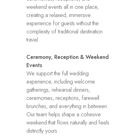
weekend events all in one place,
creating a relaxed, immersive
experience for guests without the
complexity of traditional destination
travel.
Ceremony, Reception & Weekend
Events
We support the full wedding
experience, including welcome
gatherings, rehearsal dinners,
ceremonies, receptions, farewell
brunches, and everything in between.
Our team helps shape a cohesive
weekend that flows naturally and feels
distinctly yours.