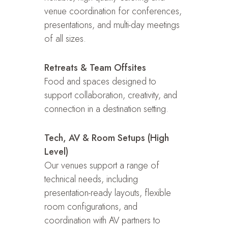
venue coordination for conferences,
presentations, and multi-day meetings
of all sizes.
Retreats & Team Offsites
Food and spaces designed to
support collaboration, creativity, and
connection in a destination setting.
Tech, AV & Room Setups (High
Level)
Our venues support a range of
technical needs, including
presentation-ready layouts, flexible
room configurations, and
coordination with AV partners to