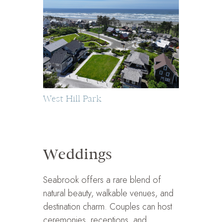
West Hill Park
Weddings
Seabrook offers a rare blend of
natural beauty, walkable venues, and
destination charm. Couples can host
ceremonies, receptions, and