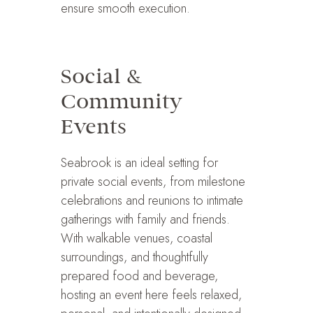
ensure smooth execution.
Social &
Community
Events
Seabrook is an ideal setting for
private social events, from milestone
celebrations and reunions to intimate
gatherings with family and friends.
With walkable venues, coastal
surroundings, and thoughtfully
prepared food and beverage,
hosting an event here feels relaxed,