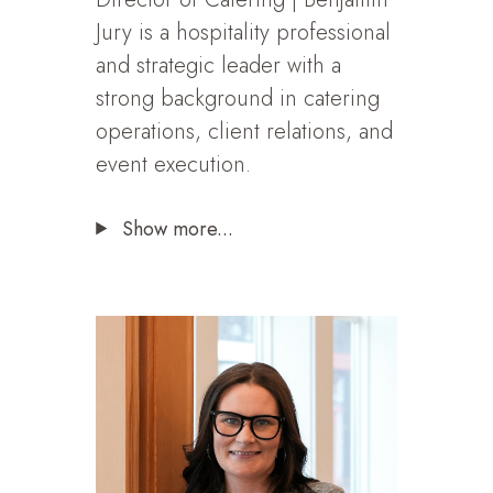
Jury is a hospitality professional
and strategic leader with a
strong background in catering
operations, client relations, and
event execution.
Show more...