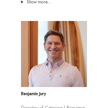
Show more...
Benjamin Jury
Director of Catering | Benjamin