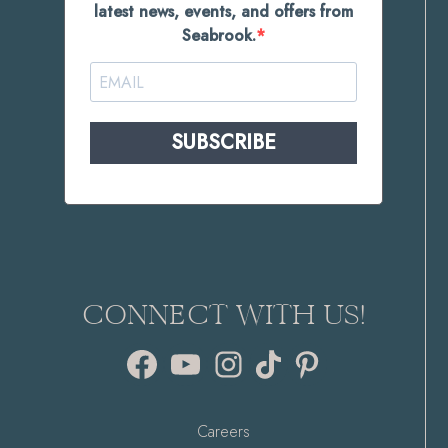
latest news, events, and offers from
Seabrook.
SUBSCRIBE
CONNECT WITH US!
Facebook
YouTube
Instagram
TikTok
Pinterest
Careers