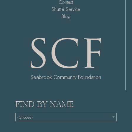
Contact
Shuttle Service
Blog
Seabrook Community Foundation
FIND BY NAME
- Choose -