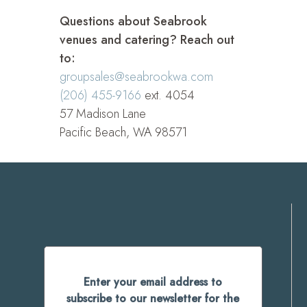
Questions about Seabrook
venues and catering? Reach out
to:
groupsales@seabrookwa.com
(206) 455-9166
ext. 4054
57 Madison Lane
Pacific Beach, WA 98571
Enter your email address to
subscribe to our newsletter for the