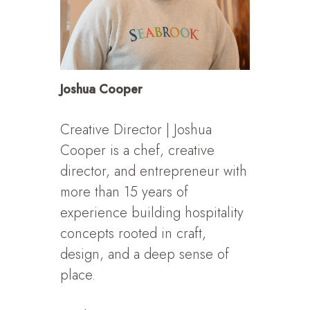
Joshua Cooper
Creative Director | Joshua
Cooper is a chef, creative
director, and entrepreneur with
more than 15 years of
experience building hospitality
concepts rooted in craft,
design, and a deep sense of
place.