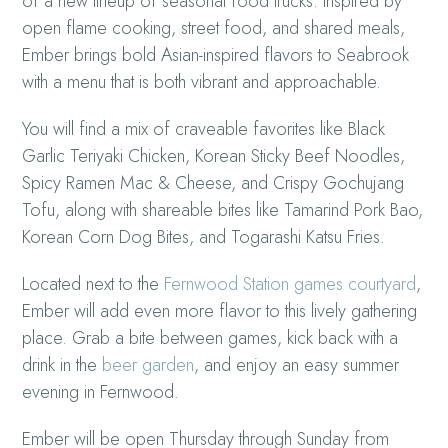
of a new lineup of seasonal food trucks. Inspired by
open flame cooking, street food, and shared meals,
Ember brings bold Asian-inspired flavors to Seabrook
with a menu that is both vibrant and approachable.
You will find a mix of craveable favorites like Black
Garlic Teriyaki Chicken, Korean Sticky Beef Noodles,
Spicy Ramen Mac & Cheese, and Crispy Gochujang
Tofu, along with shareable bites like Tamarind Pork Bao,
Korean Corn Dog Bites, and Togarashi Katsu Fries.
Located next to the
Fernwood Station games courtyard
,
Ember will add even more flavor to this lively gathering
place. Grab a bite between games, kick back with a
drink in the
beer garden
, and enjoy an easy summer
evening in Fernwood.
Ember will be open Thursday through Sunday from