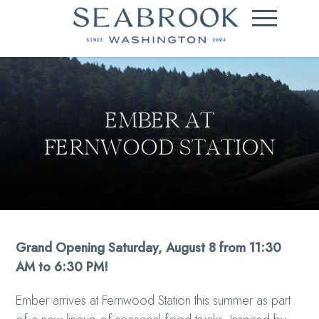
EMBER AT
FERNWOOD STATION
Grand Opening Saturday, August 8 from 11:30
AM to 6:30 PM!
Ember arrives at Fernwood Station this summer as part