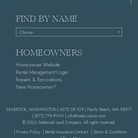
FIND BY NAME
- Choose -
HOMEOWNERS
Homeowner Website
Rental Management Login
Repairs & Renovations
New Homeowner?
SEABROOK, WASHINGTON | 4275 SR 109 | Pacific Beach, WA 98571
|
(877) 779-9990 |
info@seabrookwa.com
© 2026 Seabrook Land Company. All rights reserved.
| Privacy Policy
| Rental Insurance Contract
| Terms & Conditions