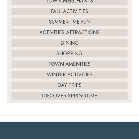
TOWN MERCHANTS
FALL ACTIVITIES
SUMMERTIME FUN
ACTIVITIES ATTRACTIONS
DINING
SHOPPING
TOWN AMENITIES
WINTER ACTIVITIES
DAY TRIPS
DISCOVER SPRINGTIME