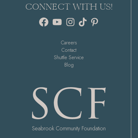
CONNECT WITH US!
Facebook
YouTube
Instagram
TikTok
Pinterest
Careers
Contact
Shuttle Service
Blog
Seabrook Community Foundation