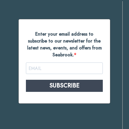
Enter your email address to
subscribe to our newsletter for the
latest news, events, and offers from
Seabrook.
SUBSCRIBE