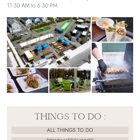
11:30 AM to 6:30 PM.
THINGS TO DO :
ALL THINGS TO DO