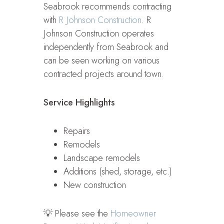
Seabrook recommends contracting
with
R Johnson Construction
. R
Johnson Construction operates
independently from Seabrook and
can be seen working on various
contracted projects around town.
Service Highlights
Repairs
Remodels
Landscape remodels
Additions (shed, storage, etc.)
New construction
💡 Please see the
Homeowner