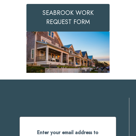
SEABROOK WORK
REQUEST FORM
Enter your email address to