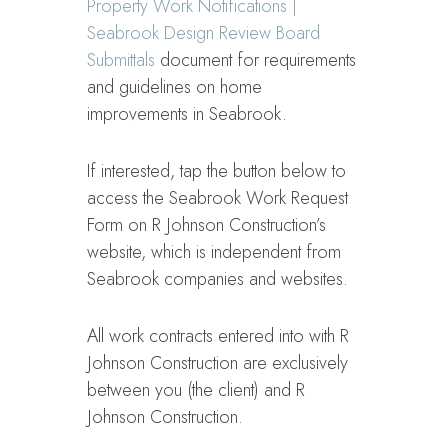
Property Work Notifications |
Seabrook Design Review Board
Submittals
document for requirements
and guidelines on home
improvements in Seabrook.
If interested, tap the button below to
access the Seabrook Work Request
Form on R Johnson Construction’s
website, which is independent from
Seabrook companies and websites.
All work contracts entered into with R
Johnson Construction are exclusively
between you (the client) and R
Johnson Construction.