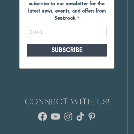
subscribe to our newsletter for the
latest news, events, and offers from
Seabrook.
SUBSCRIBE
CONNECT WITH US!
Facebook
YouTube
Instagram
TikTok
Pinterest