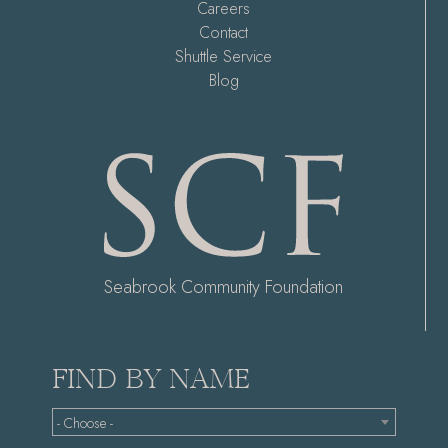
Careers
Contact
Shuttle Service
Blog
Seabrook Community Foundation
FIND BY NAME
- Choose -