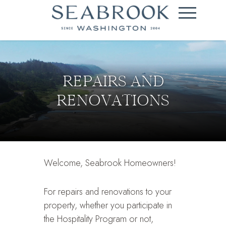
REPAIRS AND
RENOVATIONS
Welcome, Seabrook Homeowners!
For repairs and renovations to your
property, whether you participate in
the Hospitality Program or not,