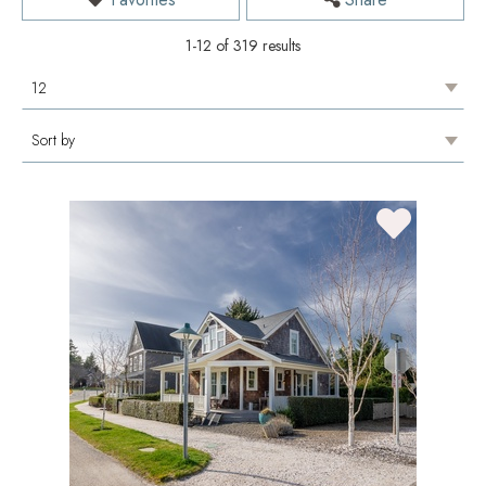
1-12 of 319 results