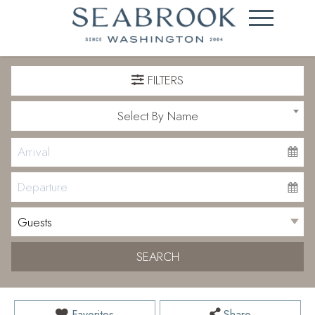
FILTERS
Select By Name
SEARCH
Favorites
Share