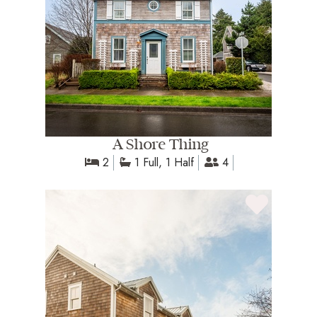
A Shore Thing
2
1 Full, 1 Half
4