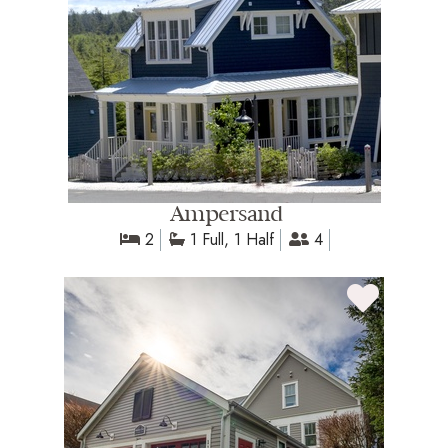
Ampersand
2
1 Full, 1 Half
4