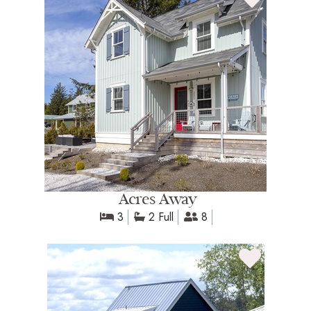
Acres Away
3
2 Full
8