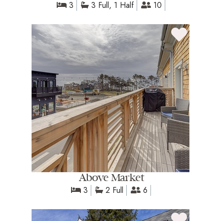
3
3 Full, 1 Half
10
Above Market
3
2 Full
6