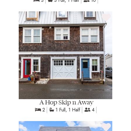
3
3 Full, 1 Half
10
A Hop Skip n Away
2
1 Full, 1 Half
4