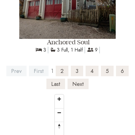
Anchored Soul
3
3 Full, 1 Half
9
Prev
First
1
2
3
4
5
6
Last
Next