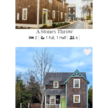
A Stones Throw
2
1 Full, 1 Half
6