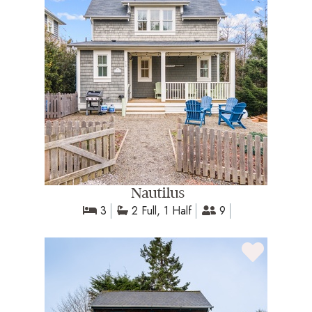
Nautilus
3
2 Full, 1 Half
9