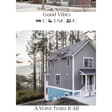
Good Vibes
3
2 Full
8
A Wave from It All