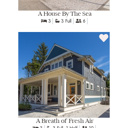
A House By The Sea
3
3 Full
6
A Breath of Fresh Air