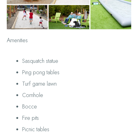
Amenities
Sasquatch statue
Ping pong tables
Turf game lawn
Cornhole
Bocce
Fire pits
Picnic tables