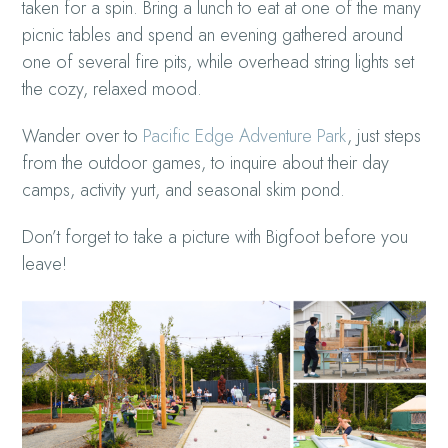
taken for a spin. Bring a lunch to eat at one of the many
picnic tables and spend an evening gathered around
one of several fire pits, while overhead string lights set
the cozy, relaxed mood.
Wander over to
Pacific Edge Adventure Park
, just steps
from the outdoor games, to inquire about their day
camps, activity yurt, and seasonal skim pond.
Don’t forget to take a picture with Bigfoot before you
leave!