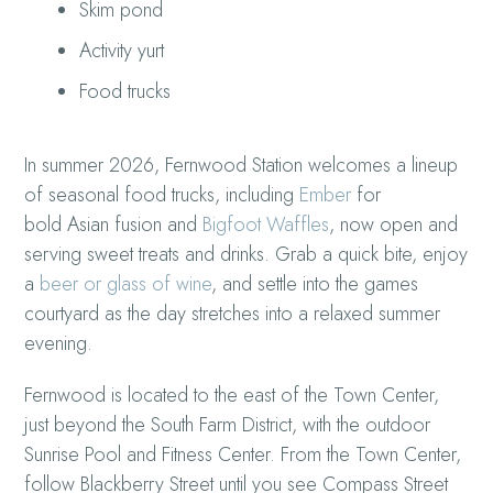
Skim pond
Activity yurt
Food trucks
In summer 2026, Fernwood Station welcomes a lineup
of seasonal food trucks, including
Ember
for
bold Asian fusion and
Bigfoot Waffles
, now open and
serving sweet treats and drinks. Grab a quick bite, enjoy
a
beer or glass of wine
, and settle into the games
courtyard as the day stretches into a relaxed summer
evening.
Fernwood is located to the east of the Town Center,
just beyond the South Farm District, with the outdoor
Sunrise Pool and Fitness Center. From the Town Center,
follow Blackberry Street until you see Compass Street