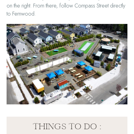
on the right. From there, follow Compass Street directly
to Fernwood.
THINGS TO DO :