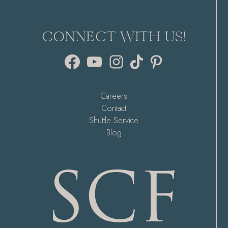
CONNECT WITH US!
Facebook
YouTube
Instagram
TikTok
Pinterest
Careers
Contact
Shuttle Service
Blog