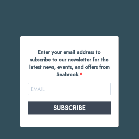
Enter your email address to
subscribe to our newsletter for the
latest news, events, and offers from
Seabrook.
SUBSCRIBE