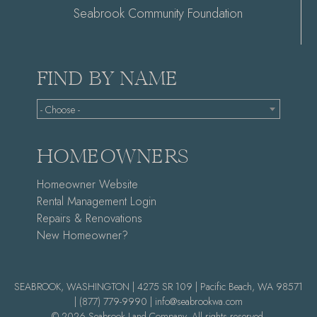
Seabrook Community Foundation
FIND BY NAME
- Choose -
HOMEOWNERS
Homeowner Website
Rental Management Login
Repairs & Renovations
New Homeowner?
SEABROOK, WASHINGTON | 4275 SR 109 | Pacific Beach, WA 98571
|
(877) 779-9990 |
info@seabrookwa.com
© 2026 Seabrook Land Company. All rights reserved.