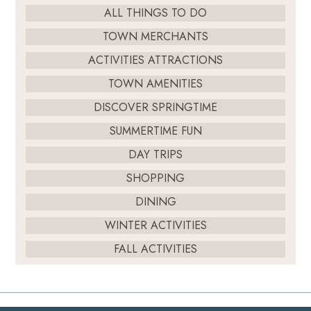
ALL THINGS TO DO
TOWN MERCHANTS
ACTIVITIES ATTRACTIONS
TOWN AMENITIES
DISCOVER SPRINGTIME
SUMMERTIME FUN
DAY TRIPS
SHOPPING
DINING
WINTER ACTIVITIES
FALL ACTIVITIES