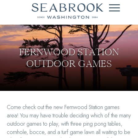
FERNWOOD STATION
OUTDOOR GAMES
Come check out the new Fernwood Station games
area! You may have trouble deciding which of the many
outdoor games to play, with three ping pong tables,
cornhole, bocce, and a turf game lawn all waiting to be