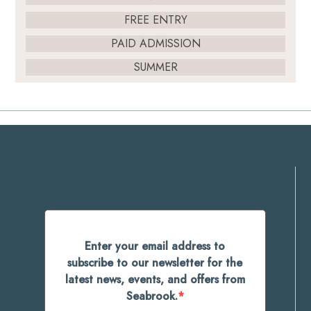
FREE ENTRY
PAID ADMISSION
SUMMER
Enter your email address to
subscribe to our newsletter for the
latest news, events, and offers from
Seabrook.