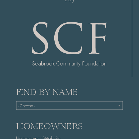
Seabrook Community Foundation
FIND BY NAME
- Choose -
HOMEOWNERS
Homeowner Website