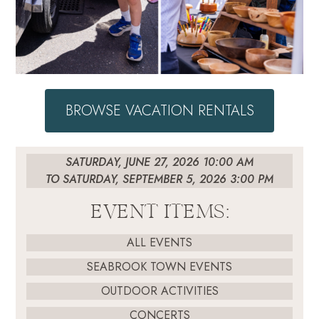
BROWSE VACATION RENTALS
SATURDAY, JUNE 27, 2026 10:00 AM
TO SATURDAY, SEPTEMBER 5, 2026 3:00 PM
EVENT ITEMS:
ALL EVENTS
SEABROOK TOWN EVENTS
OUTDOOR ACTIVITIES
CONCERTS