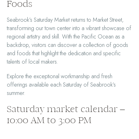
Foods
Seabrook’s Saturday Market returns to Market Street,
transforming our town center into a vibrant showcase of
regional artistry and skill. With the Pacific Ocean as a
backdrop, visitors can discover a collection of goods
and foods that highlight the dedication and specific
talents of local makers.
Explore the exceptional workmanship and fresh
offerings available each Saturday of Seabrook’s
summer.
Saturday market calendar –
10:00 AM to 3:00 PM