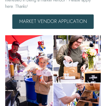
Interested in being a market vendor? Please apply
here. Thanks!
MARKET VENDOR APPLICATION