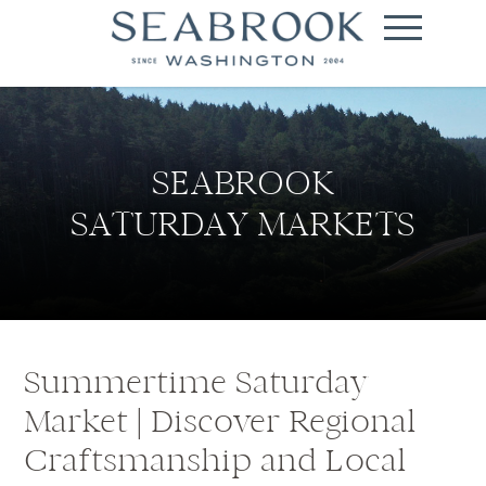
SEABROOK
SATURDAY MARKETS
Summertime Saturday
Market | Discover Regional
Craftsmanship and Local