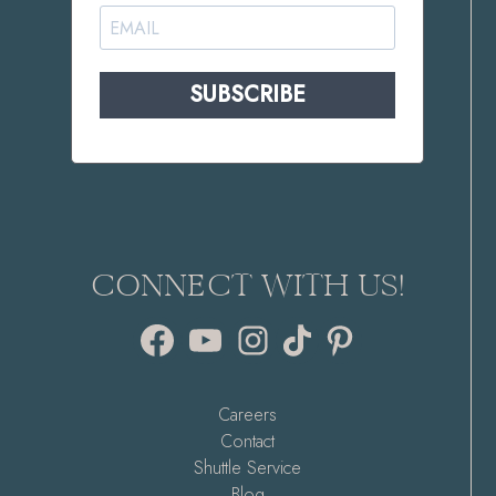
SUBSCRIBE
CONNECT WITH US!
Facebook
YouTube
Instagram
TikTok
Pinterest
Careers
Contact
Shuttle Service
Blog