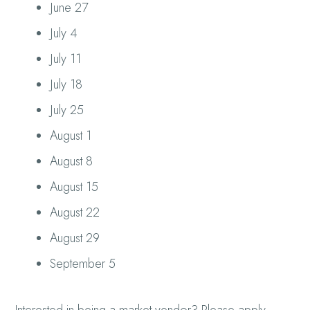
June 27
July 4
July 11
July 18
July 25
August 1
August 8
August 15
August 22
August 29
September 5