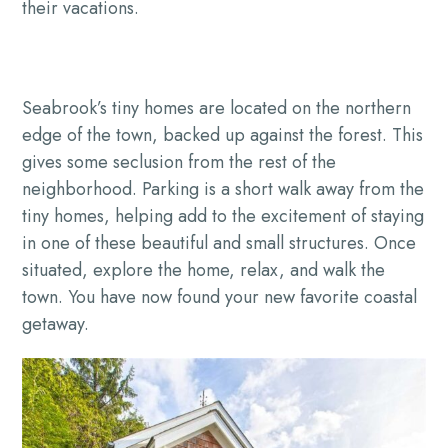
their vacations.
Seabrook’s tiny homes are located on the northern
edge of the town, backed up against the forest. This
gives some seclusion from the rest of the
neighborhood. Parking is a short walk away from the
tiny homes, helping add to the excitement of staying
in one of these beautiful and small structures. Once
situated, explore the home, relax, and walk the
town. You have now found your new favorite coastal
getaway.