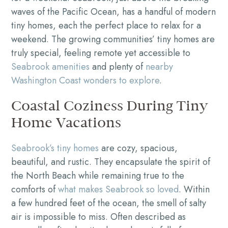
waves of the Pacific Ocean, has a handful of modern
tiny homes, each the perfect place to relax for a
weekend. The growing communities’ tiny homes are
truly special, feeling remote yet accessible to
Seabrook amenities
and plenty of
nearby
Washington Coast wonders to explore
.
Coastal Coziness During Tiny
Home Vacations
Seabrook’s tiny homes
are cozy, spacious,
beautiful, and rustic. They encapsulate the spirit of
the North Beach while remaining true to the
comforts of
what makes Seabrook so loved
. Within
a few hundred feet of the ocean, the smell of salty
air is impossible to miss. Often described as