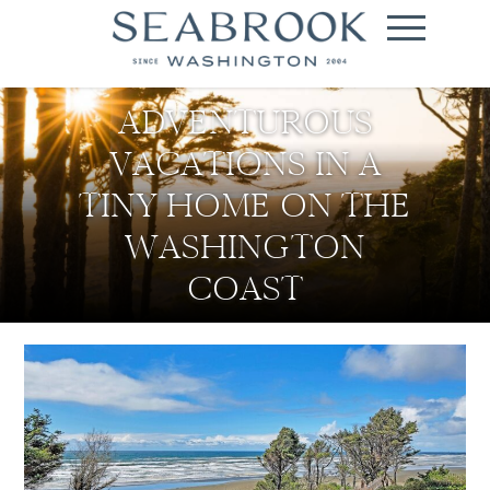
ADVENTUROUS
VACATIONS IN A
TINY HOME ON THE
WASHINGTON
COAST