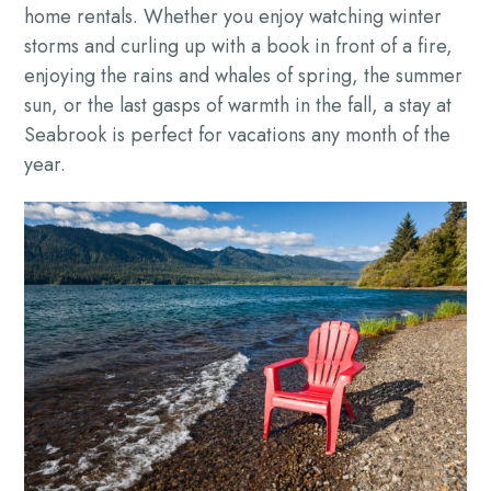
home rentals. Whether you enjoy watching winter
storms and curling up with a book in front of a fire,
enjoying the rains and whales of spring, the summer
sun, or the last gasps of warmth in the fall, a stay at
Seabrook is perfect for vacations any month of the
year.