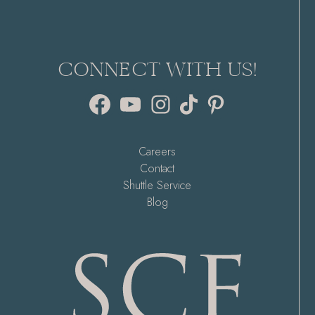
CONNECT WITH US!
Facebook
YouTube
Instagram
TikTok
Pinterest
Careers
Contact
Shuttle Service
Blog