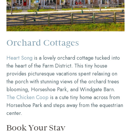
Orchard Cottages
Heart Song
is a lovely orchard cottage tucked into
the heart of the Farm District. This tiny house
provides picturesque vacations spent relaxing on
the porch with stunning views of the orchard trees
blooming, Horseshoe Park, and Windgate Barn.
The Chicken Coop
is a cute tiny home across from
Horseshoe Park and steps away from the equestrian
center.
Book Your Stay