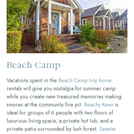
Beach Camp
Vacations spent in the
Beach Camp tiny home
rentals will give you nostalgia for summer camp
while you create new treasured memories making
smores at the community fire pit.
Beachy Keen
is
ideal for groups of 6 people with two floors of
luxurious living space, a private hot tub, and a
private patio surrounded by lush forest.
Seastar