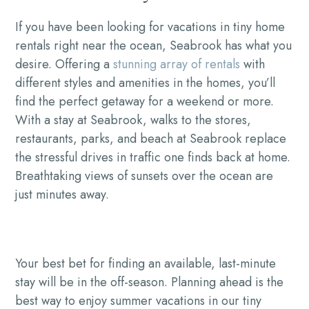
If you have been looking for vacations in tiny home
rentals right near the ocean, Seabrook has what you
desire. Offering a
stunning array of rentals
with
different styles and amenities in the homes, you’ll
find the perfect getaway for a weekend or more.
With a stay at Seabrook, walks to the stores,
restaurants, parks, and beach at Seabrook replace
the stressful drives in traffic one finds back at home.
Breathtaking views of sunsets over the ocean are
just minutes away.
Your best bet for finding an available, last-minute
stay will be in the off-season. Planning ahead is the
best way to enjoy summer vacations in our tiny