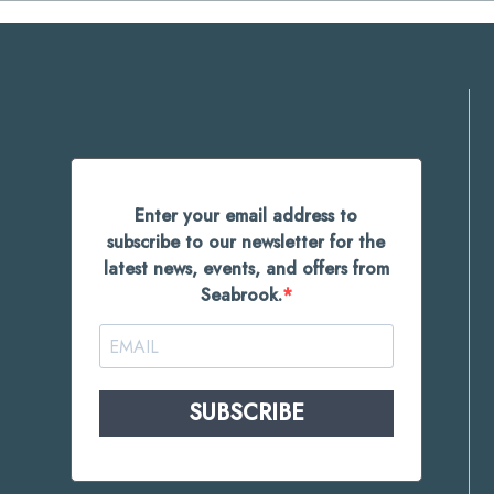
Enter your email address to
subscribe to our newsletter for the
latest news, events, and offers from
Seabrook.
SUBSCRIBE