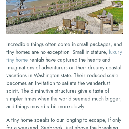
Incredible things often come in small packages, and
tiny homes are no exception. Small in stature,
luxury
tiny home
rentals have captured the hearts and
imaginations of adventurers on their dreamy coastal
vacations in Washington state. Their reduced scale
becomes an invitation to satiate the wanderlust
spirit. The diminutive structures give a taste of
simpler times when the world seemed much bigger,
and things moved a bit more slowly.
A tiny home speaks to our longing to escape, if only
for a weekend. Seabrook, just above the breaking