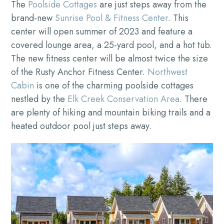
The
Poolside Cottages
are just steps away from the
brand-new
Sunrise Pool & Fitness Center
. This
center will open summer of 2023 and feature a
covered lounge area, a 25-yard pool, and a hot tub.
The new fitness center will be almost twice the size
of the Rusty Anchor Fitness Center.
Northwest
Cabin
is one of the charming poolside cottages
nestled by the
Elk Creek Conservation Area
. There
are plenty of hiking and mountain biking trails and a
heated outdoor pool just steps away.