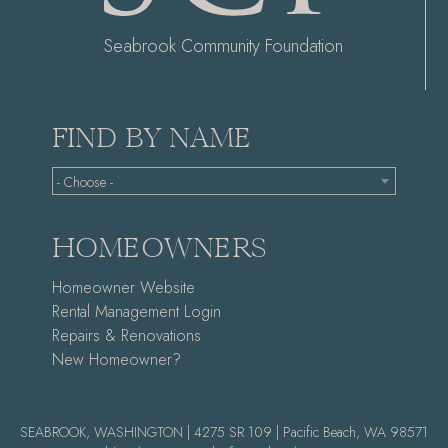
Seabrook Community Foundation
FIND BY NAME
- Choose -
HOMEOWNERS
Homeowner Website
Rental Management Login
Repairs & Renovations
New Homeowner?
SEABROOK, WASHINGTON | 4275 SR 109 | Pacific Beach, WA 98571