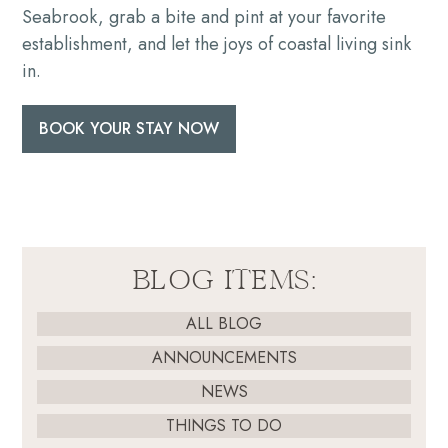
Seabrook, grab a bite and pint at your favorite
establishment, and let the joys of coastal living sink
in.
BOOK YOUR STAY NOW
BLOG ITEMS:
ALL BLOG
ANNOUNCEMENTS
NEWS
THINGS TO DO