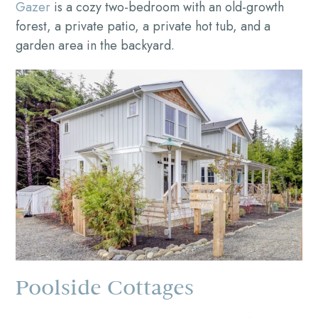
Gazer
is a cozy two-bedroom with an old-growth
forest, a private patio, a private hot tub, and a
garden area in the backyard.
Poolside Cottages