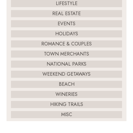
LIFESTYLE
REAL ESTATE
EVENTS
HOLIDAYS
ROMANCE & COUPLES
TOWN MERCHANTS
NATIONAL PARKS
WEEKEND GETAWAYS
BEACH
WINERIES
HIKING TRAILS
MISC