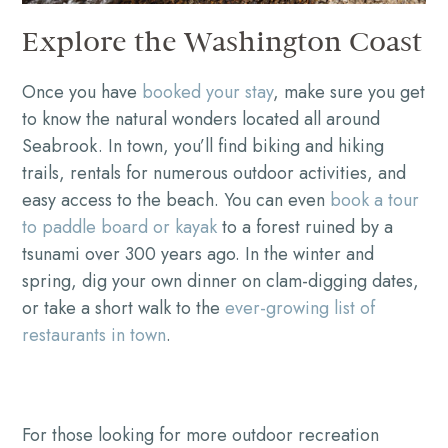
Explore the Washington Coast
Once you have
booked your stay
, make sure you get
to know the natural wonders located all around
Seabrook. In town, you’ll find biking and hiking
trails, rentals for numerous outdoor activities, and
easy access to the beach. You can even
book a tour
to paddle board or kayak
to a forest ruined by a
tsunami over 300 years ago. In the winter and
spring, dig your own dinner on clam-digging dates,
or take a short walk to the
ever-growing list of
restaurants in town
.
For those looking for more outdoor recreation