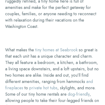
ruggedly refined, a tiny home here is full of
amenities and make for the perfect getaway for
couples, families, or anyone needing to reconnect
with relaxation during their vacations on the
Washington Coast.
What makes the
tiny homes at Seabrook
so great is
that each unit has a unique character and charm.
They all feature a bedroom, a kitchen, a bathroom,
a living space downstairs, and a loft upstairs, but no
two homes are alike. Inside and out, you’ll find
different amenities, ranging from hammocks
and
fireplaces
to
private hot tubs
, skylights, and more.
Some of our tiny home rentals are
dog-friendly
,
allowing people to take their four-legged friends on