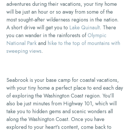
adventures during their vacations, your tiny home
will be just an hour or so away from some of the
most sought-after wilderness regions in the nation.
A short drive will get you to
Lake Quinault
. There
you can wander in the rainforests of
Olympic
National Park
and
hike to the top of mountains with
sweeping views
.
Seabrook is your base camp for coastal vacations,
with your tiny home a perfect place to end each day
of exploring the Washington Coast region. You’ll
also be just minutes from Highway 101, which will
take you to hidden gems and scenic wonders all
along the Washington Coast. Once you have
explored to your heart’s content, come back to