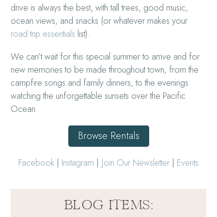
drive is always the best, with tall trees, good music,
ocean views, and snacks (or whatever makes your
road trip essentials
list).
We can’t wait for this special summer to arrive and for
new memories to be made throughout town, from the
campfire songs and family dinners, to the evenings
watching the unforgettable sunsets over the Pacific
Ocean.
Browse Rentals
Facebook
|
Instagram
|
Join Our Newsletter
|
Events
BLOG ITEMS: