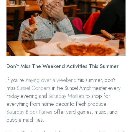
Don’t Miss The Weekend Activities This Summer
If you’re
staying over a weekend
this summer, don’t
miss
Sunset Concerts
in the Sunset Amphitheater every
Friday evening and
Saturday Markets
to shop for
everything from home decor to fresh produce.
Saturday Block Parties
offer yard games, music, and
bubble machines.