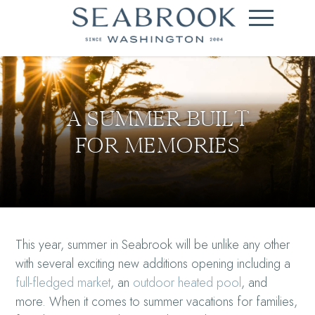
A SUMMER BUILT
FOR MEMORIES
This year, summer in Seabrook will be unlike any other
with several exciting new additions opening including a
full-fledged market
, an
outdoor heated pool
, and
more. When it comes to summer vacations for families,