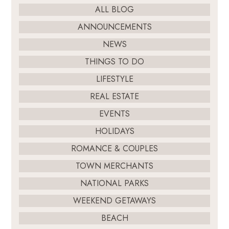
ALL BLOG
ANNOUNCEMENTS
NEWS
THINGS TO DO
LIFESTYLE
REAL ESTATE
EVENTS
HOLIDAYS
ROMANCE & COUPLES
TOWN MERCHANTS
NATIONAL PARKS
WEEKEND GETAWAYS
BEACH