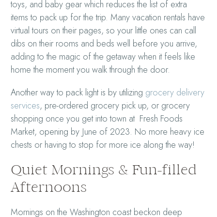
toys, and baby gear which reduces the list of extra
items to pack up for the trip. Many vacation rentals have
virtual tours on their pages, so your little ones can call
dibs on their rooms and beds well before you arrive,
adding to the magic of the getaway when it feels like
home the moment you walk through the door.
Another way to pack light is by utilizing
grocery delivery
services
, pre-ordered grocery pick up, or grocery
shopping once you get into town at Fresh Foods
Market, opening by June of 2023. No more heavy ice
chests or having to stop for more ice along the way!
Quiet Mornings & Fun-filled
Afternoons
Mornings on the Washington coast beckon deep