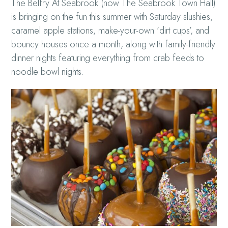
The Belfry At Seabrook (now The Seabrook Town Hall)
is bringing on the fun this summer with Saturday slushies,
caramel apple stations, make-your-own ‘dirt cups’, and
bouncy houses once a month, along with family-friendly
dinner nights featuring everything from crab feeds to
noodle bowl nights.