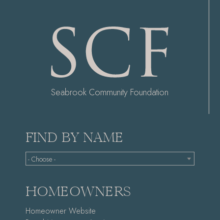
Seabrook Community Foundation
FIND BY NAME
- Choose -
HOMEOWNERS
Homeowner Website