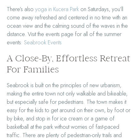
There’s also
yoga in Kucera Park
on Saturdays, you’ll
come away refreshed and centered in no time with an
ocean view and the calming sound of the waves in the
distance. Visit the events page for all of the summer
events:
Seabrook Events
A Close-By, Effortless Retreat
For Families
Seabrook is built on the principles of new urbanism,
making the entire town not only walkable and bikeable,
but especially safe for pedestrians. The town makes it
easy for the kids to get around on their own, by foot or
by bike, and stop in for ice cream or a game of
basketball at the park without worries of fast-paced
traffic. There are plenty of pedestrian-only trails and