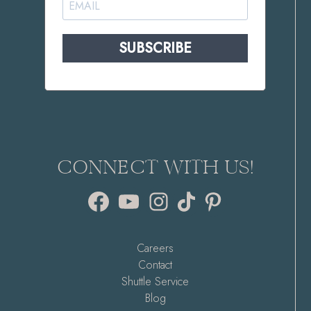
SUBSCRIBE
CONNECT WITH US!
Facebook
YouTube
Instagram
TikTok
Pinterest
Careers
Contact
Shuttle Service
Blog