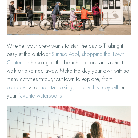
Whether your crew wants to start the day off taking it
easy at the outdoor
Sunrise Pool
,
shopping the Town
Center
, or heading to the beach, options are a short
walk or bike ride away. Make the day your own with so
many activities throughout town to explore, from
pickleball
and
mountain biking
, to
beach volleyball
or
your
favorite watersports
.