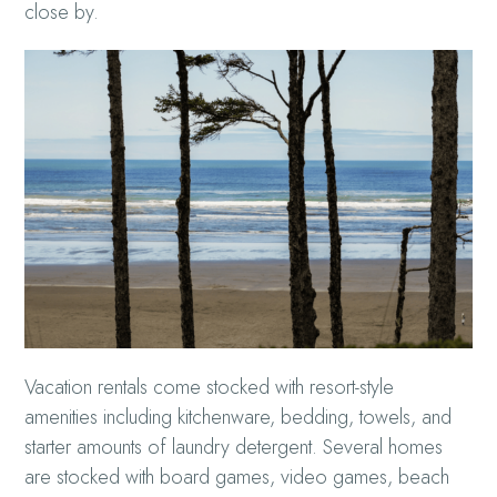
close by.
Vacation rentals come stocked with resort-style
amenities including kitchenware, bedding, towels, and
starter amounts of laundry detergent. Several homes
are stocked with board games, video games, beach