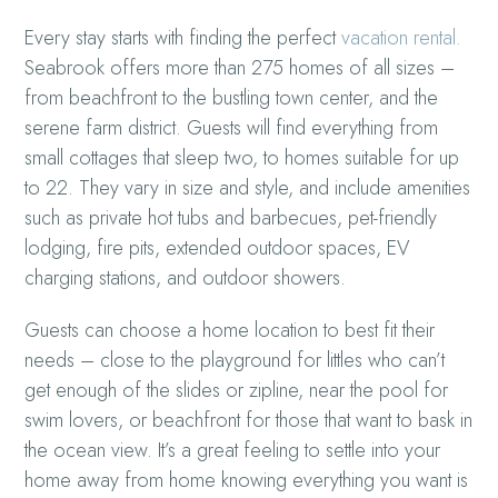
Every stay starts with finding the perfect
vacation rental.
Seabrook offers more than 275 homes of all sizes –
from beachfront to the bustling town center, and the
serene farm district. Guests will find everything from
small cottages that sleep two, to homes suitable for up
to 22. They vary in size and style, and include amenities
such as private hot tubs and barbecues, pet-friendly
lodging, fire pits, extended outdoor spaces, EV
charging stations, and outdoor showers.
Guests can choose a home location to best fit their
needs – close to the playground for littles who can’t
get enough of the slides or zipline, near the pool for
swim lovers, or beachfront for those that want to bask in
the ocean view. It’s a great feeling to settle into your
home away from home knowing everything you want is