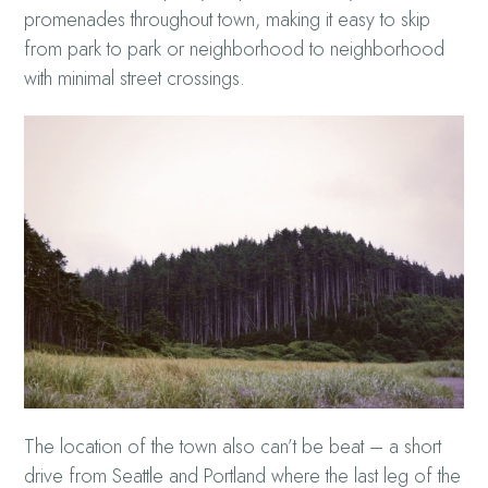
promenades throughout town, making it easy to skip
from park to park or neighborhood to neighborhood
with minimal street crossings.
The location of the town also can’t be beat – a short
drive from Seattle and Portland where the last leg of the