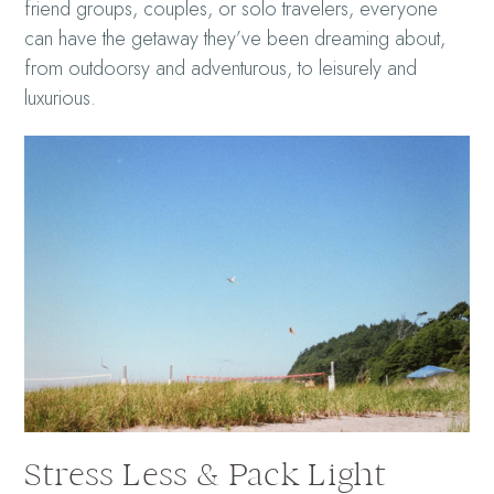
friend groups, couples, or solo travelers, everyone
can have the getaway they’ve been dreaming about,
from outdoorsy and adventurous, to leisurely and
luxurious.
Stress Less & Pack Light