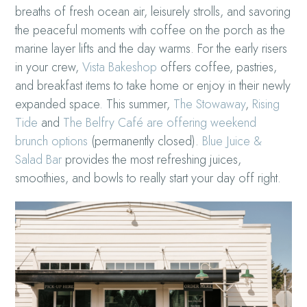
breaths of fresh ocean air, leisurely strolls, and savoring
the peaceful moments with coffee on the porch as the
marine layer lifts and the day warms. For the early risers
in your crew,
Vista Bakeshop
offers coffee, pastries,
and breakfast items to take home or enjoy in their newly
expanded space. This summer,
The Stowaway
,
Rising
Tide
and
The Belfry Café are offering weekend
brunch options
(permanently closed).
Blue Juice &
Salad Bar
provides the most refreshing juices,
smoothies, and bowls to really start your day off right.