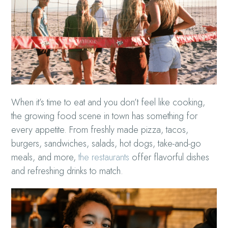
When it’s time to eat and you don’t feel like cooking,
the growing food scene in town has something for
every appetite. From freshly made pizza, tacos,
burgers, sandwiches, salads, hot dogs, take-and-go
meals, and more,
the restaurants
offer flavorful dishes
and refreshing drinks to match.