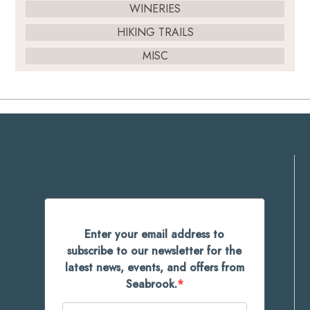
WINERIES
HIKING TRAILS
MISC
Enter your email address to
subscribe to our newsletter for the
latest news, events, and offers from
Seabrook.