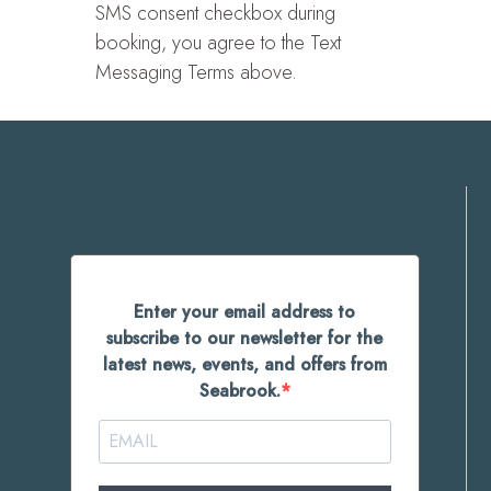
SMS consent checkbox during
booking, you agree to the Text
Messaging Terms above.
Enter your email address to
subscribe to our newsletter for the
latest news, events, and offers from
Seabrook.