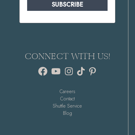
SUBSCRIBE
CONNECT WITH US!
Facebook
YouTube
Instagram
TikTok
Pinterest
Careers
Contact
Shuttle Service
Blog