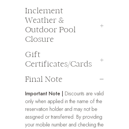
Inclement
Weather &
Outdoor Pool
Closure
Gift
Certificates/Cards
Final Note
Important Note |
Discounts are valid
only when applied in the name of the
reservation holder and may not be
assigned or transferred. By providing
your mobile number and checking the