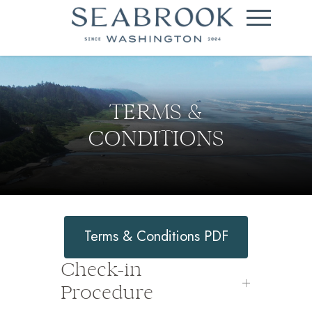
TERMS &
CONDITIONS
Terms & Conditions PDF
Check-in
Procedure