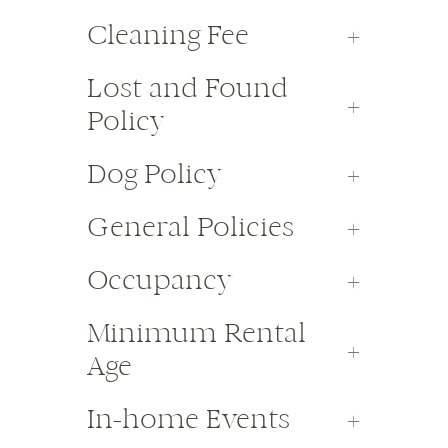
Cleaning Fee
Lost and Found
Policy
Dog Policy
General Policies
Occupancy
Minimum Rental
Age
In-home Events