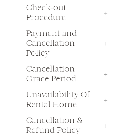
Check-out
Procedure
Payment and
Cancellation
Policy
Cancellation
Grace Period
Unavailability Of
Rental Home
Cancellation &
Refund Policy