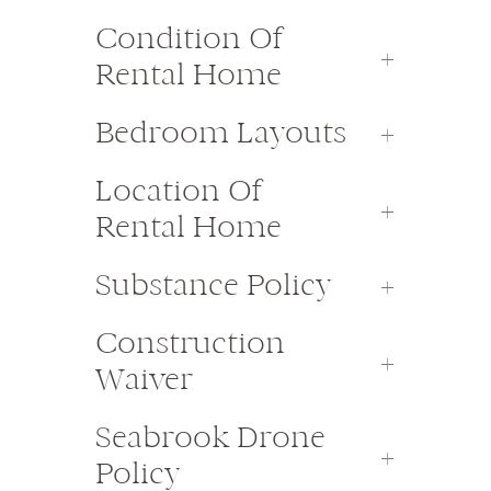
Condition Of
Rental Home
Bedroom Layouts
Location Of
Rental Home
Substance Policy
Construction
Waiver
Seabrook Drone
Policy