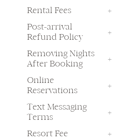
Rental Fees
Post-arrival
Refund Policy
Removing Nights
After Booking
Online
Reservations
Text Messaging
Terms
Resort Fee