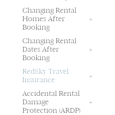
Changing Rental
Homes After
Booking
Changing Rental
Dates After
Booking
RedSky Travel
Insurance
Accidental Rental
Damage
Protection (ARDP)