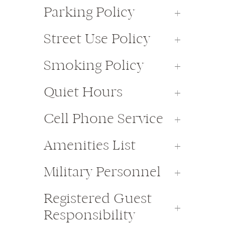
Parking Policy
Street Use Policy
Smoking Policy
Quiet Hours
Cell Phone Service
Amenities List
Military Personnel
Registered Guest
Responsibility