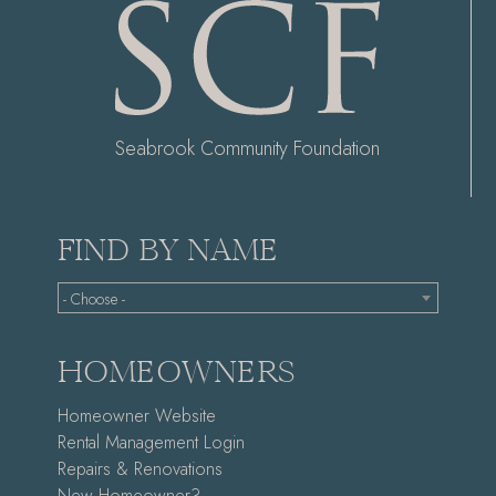
Seabrook Community Foundation
FIND BY NAME
- Choose -
HOMEOWNERS
Homeowner Website
Rental Management Login
Repairs & Renovations
New Homeowner?