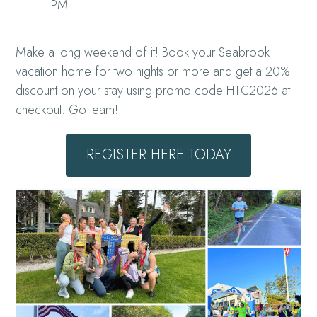
PM
Make a long weekend of it! Book your Seabrook
vacation home for two nights or more and get a 20%
discount on your stay using promo code HTC2026 at
checkout. Go team!
REGISTER HERE TODAY