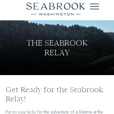
THE SEABROOK
RELAY
Get Ready for the Seabrook
Relay!
Put on your kicks for the adventure of a lifetime at the