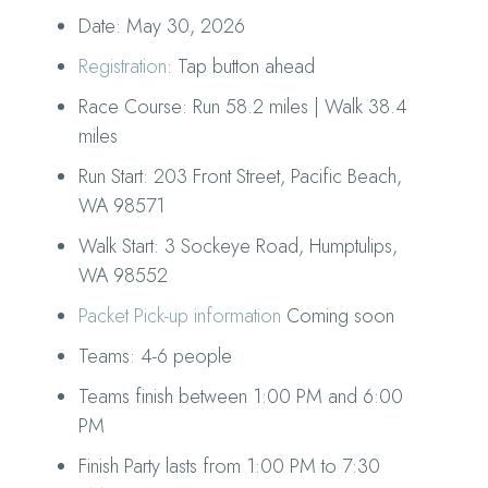
Date: May 30, 2026
Registration
: Tap button ahead
Race Course: Run 58.2 miles | Walk 38.4
miles
Run Start: 203 Front Street, Pacific Beach,
WA 98571
Walk Start: 3 Sockeye Road, Humptulips,
WA 98552
Packet Pick-up information
Coming soon
Teams: 4-6 people
Teams finish between 1:00 PM and 6:00
PM
Finish Party lasts from 1:00 PM to 7:30