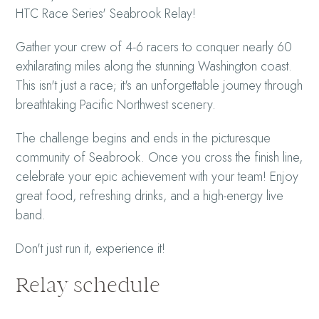
HTC Race Series' Seabrook Relay!
Gather your crew of 4-6 racers to conquer nearly 60
exhilarating miles along the stunning Washington coast.
This isn't just a race; it's an unforgettable journey through
breathtaking Pacific Northwest scenery.
The challenge begins and ends in the picturesque
community of Seabrook. Once you cross the finish line,
celebrate your epic achievement with your team! Enjoy
great food, refreshing drinks, and a high-energy live
band.
Don't just run it, experience it!
Relay schedule