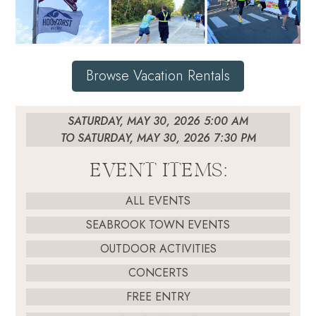
Browse Vacation Rentals
SATURDAY, MAY 30, 2026 5:00 AM
TO SATURDAY, MAY 30, 2026 7:30 PM
EVENT ITEMS:
ALL EVENTS
SEABROOK TOWN EVENTS
OUTDOOR ACTIVITIES
CONCERTS
FREE ENTRY