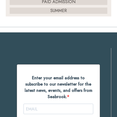
PAID ADMISSION
SUMMER
Enter your email address to
subscribe to our newsletter for the
latest news, events, and offers from
Seabrook.