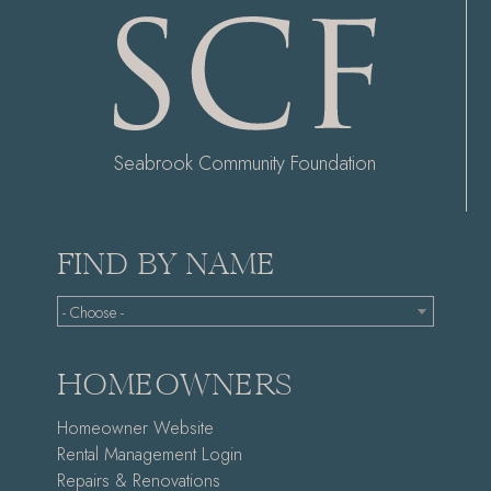
Seabrook Community Foundation
FIND BY NAME
- Choose -
HOMEOWNERS
Homeowner Website
Rental Management Login
Repairs & Renovations