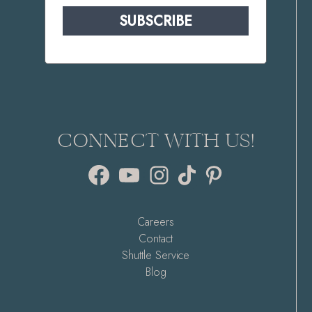
SUBSCRIBE
CONNECT WITH US!
Facebook
YouTube
Instagram
TikTok
Pinterest
Careers
Contact
Shuttle Service
Blog