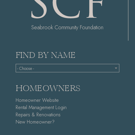
Seabrook Community Foundation
FIND BY NAME
- Choose -
HOMEOWNERS
Homeowner Website
Rental Management Login
Repairs & Renovations
New Homeowner?