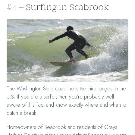
#4 – Surfing in Seabrook
The Washington State coastline is the third-longest in the
U.S. If you are a surfer, then you’re probably well
aware of this fact and know exactly where and when to
catch a break.
Homeowners of Seabrook and residents of Grays