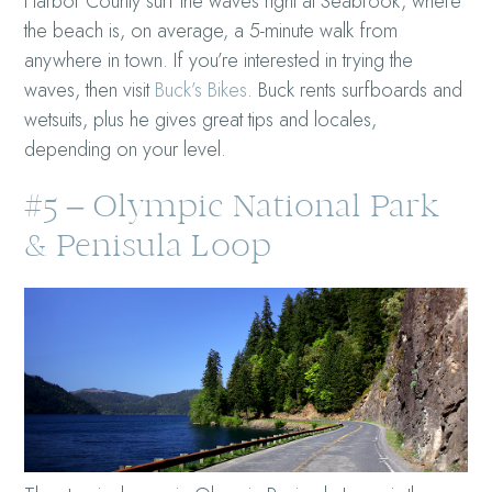
Harbor County surf the waves right at Seabrook, where
the beach is, on average, a 5-minute walk from
anywhere in town. If you’re interested in trying the
waves, then visit
Buck’s Bikes
. Buck rents surfboards and
wetsuits, plus he gives great tips and locales,
depending on your level.
#5 – Olympic National Park
& Penisula Loop