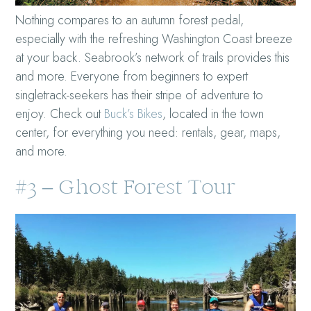
Nothing compares to an autumn forest pedal,
especially with the refreshing Washington Coast breeze
at your back. Seabrook’s network of trails provides this
and more. Everyone from beginners to expert
singletrack-seekers has their stripe of adventure to
enjoy. Check out
Buck’s Bikes
, located in the town
center, for everything you need: rentals, gear, maps,
and more.
#3 – Ghost Forest Tour