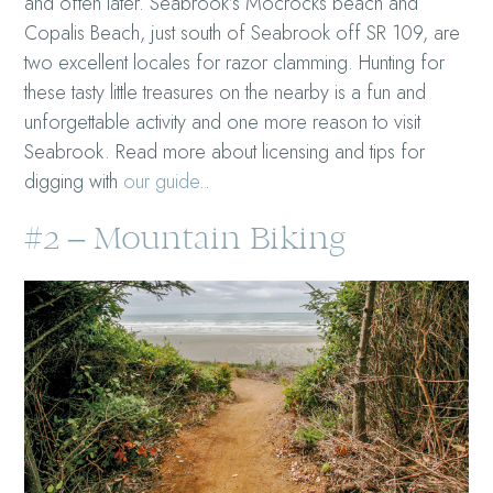
and often later. Seabrook’s Mocrocks beach and
Copalis Beach, just south of Seabrook off SR 109, are
two excellent locales for razor clamming. Hunting for
these tasty little treasures on the nearby is a fun and
unforgettable activity and one more reason to visit
Seabrook. Read more about licensing and tips for
digging with
our guide
.
.
#2 – Mountain Biking