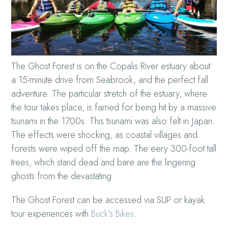
The Ghost Forest is on the Copalis River estuary about
a 15-minute drive from Seabrook, and the perfect fall
adventure. The particular stretch of the estuary, where
the tour takes place, is famed for being hit by a massive
tsunami in the 1700s. This tsunami was also felt in Japan.
The effects were shocking, as coastal villages and
forests were wiped off the map. The eery 300-foot tall
trees, which stand dead and bare are the lingering
ghosts from the devastating
The Ghost Forest can be accessed via SUP or kayak
tour experiences with
Buck’s Bikes
.