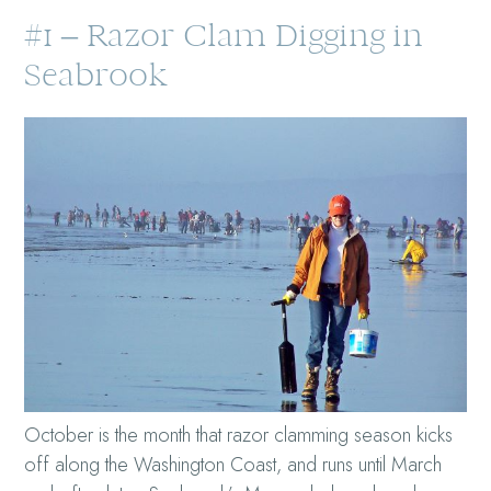
#1 – Razor Clam Digging in
Seabrook
October is the month that razor clamming season kicks
off along the Washington Coast, and runs until March