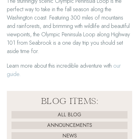
The stunningly scenic Olympic Peninsula Loop is the
perfect way to take in the fall season along the
Washington coast. Featuring 300 miles of mountains
and rainforests, and brimming with wildlife and beautiful
viewpoints, the Olympic Peninsula Loop along Highway
101 from Seabrook is a one day trip you should set
aside time for.
Learn more about this incredible adventure with
our
guide
.
BLOG ITEMS:
ALL BLOG
ANNOUNCEMENTS
NEWS