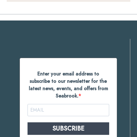
Enter your email address to
subscribe to our newsletter for the
latest news, events, and offers from
Seabrook.
SUBSCRIBE