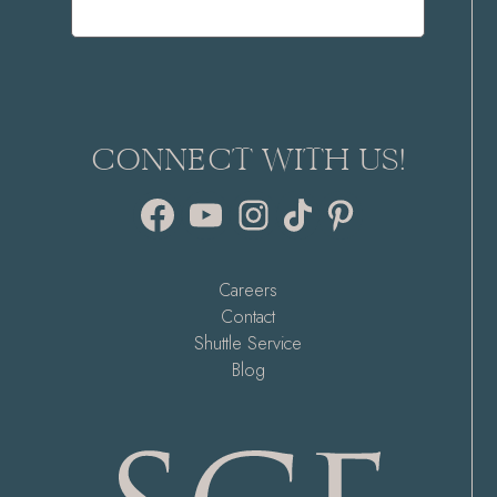
CONNECT WITH US!
Facebook
YouTube
Instagram
TikTok
Pinterest
Careers
Contact
Shuttle Service
Blog