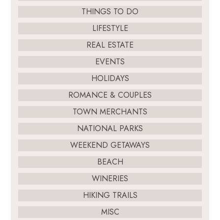
THINGS TO DO
LIFESTYLE
REAL ESTATE
EVENTS
HOLIDAYS
ROMANCE & COUPLES
TOWN MERCHANTS
NATIONAL PARKS
WEEKEND GETAWAYS
BEACH
WINERIES
HIKING TRAILS
MISC