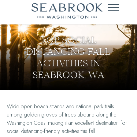
TOP SOCIAL
DISTANCING FALL
ACTIVITIES IN
SEABROOK, WA
Wide-open beach strands and national park trails
among golden groves of trees abound along the
Washington Coast making it an excellent destination for
social distancing-friendly activities this fall.