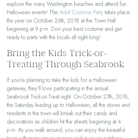
explore the many Washington beaches and attend fun
Halloween events! The
Adult Costume Party
takes place
this year on October 26th, 2018 at the Town Hall
beginning at 9 p.m. Don your best costume and get
ready to party with the locals all night long!
Bring the Kids Trick-or-
Treating Through Seabrook
If you’re planning to take the kids for a Halloween
getaway, they’ll love participating in the annual
Seabrook Trick-or-Treat night. On October 27th, 2018,
the Saturday leading up to Halloween, all the stores and
residents in the town will break out their candy and
decorations as children hit the streets beginning at 4
p.m. As you walk around, you can enjoy the beautiful