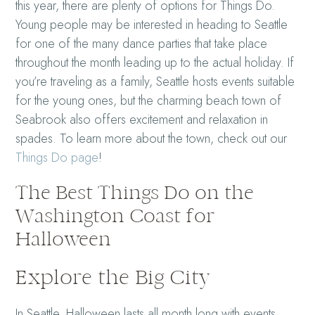
this year, there are plenty of options for Things Do.
Young people may be interested in heading to Seattle
for one of the many dance parties that take place
throughout the month leading up to the actual holiday. If
you’re traveling as a family, Seattle hosts events suitable
for the young ones, but the charming beach town of
Seabrook also offers excitement and relaxation in
spades. To learn more about the town, check out our
Things Do page
!
The Best Things Do on the
Washington Coast for
Halloween
Explore the Big City
In Seattle, Halloween lasts all month long with events