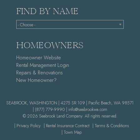
FIND BY NAME
- Choose -
HOMEOWNERS
Homeowner Website
Rental Management Login
Repairs & Renovations
New Homeowner?
SEABROOK, WASHINGTON | 4275 SR 109 | Pacific Beach, WA 98571
|
(877) 779-9990 |
info@seabrookwa.com
© 2026 Seabrook Land Company. All rights reserved.
| Privacy Policy
| Rental Insurance Contract
| Terms & Conditions
| Town Map