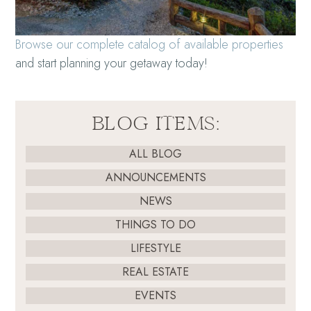
Browse our complete catalog of available properties
and start planning your getaway today!
BLOG ITEMS:
ALL BLOG
ANNOUNCEMENTS
NEWS
THINGS TO DO
LIFESTYLE
REAL ESTATE
EVENTS