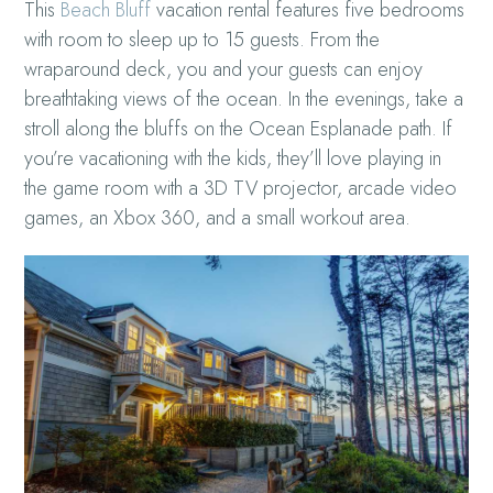
This
Beach Bluff
vacation rental features five bedrooms
with room to sleep up to 15 guests. From the
wraparound deck, you and your guests can enjoy
breathtaking views of the ocean. In the evenings, take a
stroll along the bluffs on the Ocean Esplanade path. If
you’re vacationing with the kids, they’ll love playing in
the game room with a 3D TV projector, arcade video
games, an Xbox 360, and a small workout area.