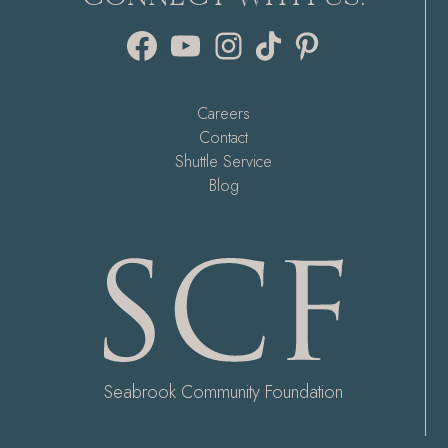
Facebook
YouTube
Instagram
TikTok
Pinterest
Careers
Contact
Shuttle Service
Blog
Seabrook Community Foundation