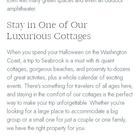
town with many green spaces and even an outdoor
amphitheater.
Stay in One of Our
Luxurious Cottages
When you spend your Halloween on the Washington
Coast, a trip to Seabrook is a must with its quaint
cottages, gorgeous beaches, and proximity to dozens
of great activities, plus a whole calendar of exciting
events. There’s something for travelers of all ages here,
and staying in the comfort of our cottages is the perfect
way to make your trip unforgettable. Whether you’re
looking for a large place to accommodate a big
group or a small one for just a couple or one family,
we have the right property for you.