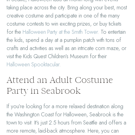
taking place across the city. Bring along your best, most
creative costume and participate in one of the many
costume contests to win exciting prizes, or buy tickets
for the
Halloween Party at the Smith Tower
. To entertain
the kids, spend a day at a pumpkin patch with tons of
crafts and activities as well as an intricate corn maze, or
visit the Kids Quest Children’s Museum for their
Halloween Spooktacular
.
Attend an Adult Costume
Party in Seabrook
If you’re looking for a more relaxed destination along
the Washington Coast for Halloween, Seabrook is the
town to visit. It’s just 2.5 hours from Seattle and offers a
more remote, laid-back atmosphere. Here, you can