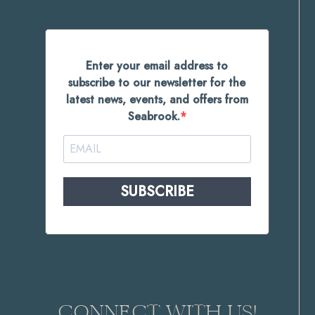
Enter your email address to
subscribe to our newsletter for the
latest news, events, and offers from
Seabrook.
SUBSCRIBE
CONNECT WITH US!