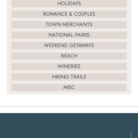
HOLIDAYS
ROMANCE & COUPLES
TOWN MERCHANTS
NATIONAL PARKS
WEEKEND GETAWAYS
BEACH
WINERIES
HIKING TRAILS
MISC