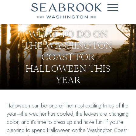
WHAT TO DO ON
THE WASHINGTON
COAST FOR
HALLOWEEN THIS
YEAR
Halloween can be one of the most exciting times of the
year—the weather has cooled, the leaves are changing
color, and it’s time to dress up and have fun! If you’re
planning to spend Halloween on the Washington Coast