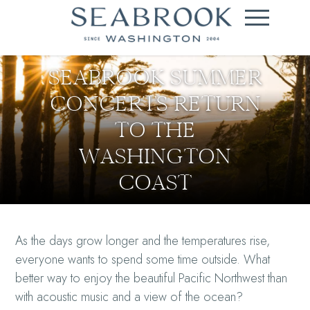
SEABROOK SUMMER
CONCERTS RETURN
TO THE
WASHINGTON
COAST
As the days grow longer and the temperatures rise,
everyone wants to spend some time outside. What
better way to enjoy the beautiful Pacific Northwest than
with acoustic music and a view of the ocean?