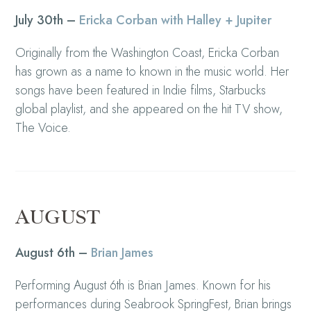
July 30th –
Ericka Corban with Halley + Jupiter
Originally from the Washington Coast, Ericka Corban
has grown as a name to known in the music world. Her
songs have been featured in Indie films, Starbucks
global playlist, and she appeared on the hit TV show,
The Voice.
AUGUST
August 6th –
Brian James
Performing August 6th is Brian James. Known for his
performances during Seabrook SpringFest, Brian brings