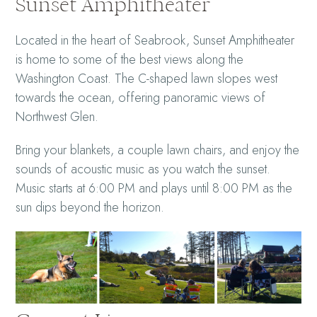
Sunset Amphitheater
Located in the heart of Seabrook, Sunset Amphitheater
is home to some of the best views along the
Washington Coast. The C-shaped lawn slopes west
towards the ocean, offering panoramic views of
Northwest Glen.
Bring your blankets, a couple lawn chairs, and enjoy the
sounds of acoustic music as you watch the sunset.
Music starts at 6:00 PM and plays until 8:00 PM as the
sun dips beyond the horizon.