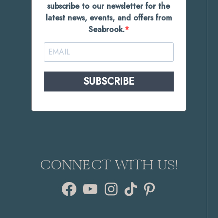
subscribe to our newsletter for the
latest news, events, and offers from
Seabrook.
SUBSCRIBE
CONNECT WITH US!
Facebook
YouTube
Instagram
TikTok
Pinterest