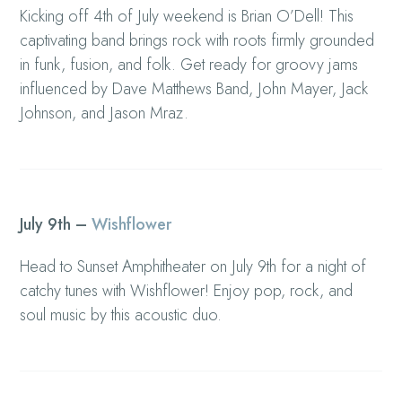
Kicking off 4th of July weekend is Brian O’Dell! This
captivating band brings rock with roots firmly grounded
in funk, fusion, and folk. Get ready for groovy jams
influenced by Dave Matthews Band, John Mayer, Jack
Johnson, and Jason Mraz.
July 9th –
Wishflower
Head to Sunset Amphitheater on July 9th for a night of
catchy tunes with Wishflower! Enjoy pop, rock, and
soul music by this acoustic duo.