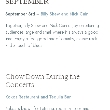
SEPTEMBER
September 3rd –
Billy Shew and Nick Cain
Together, Billy Shew and Nick Cain enjoy entertaining
audiences large and small where it is always a good
time. Enjoy a feel-good mix of country, classic rock
and a touch of blues.
Chow Down During the
Concerts
Kokos Restaurant and Tequila Bar
Kokos is known for Latin-inspired small bites and