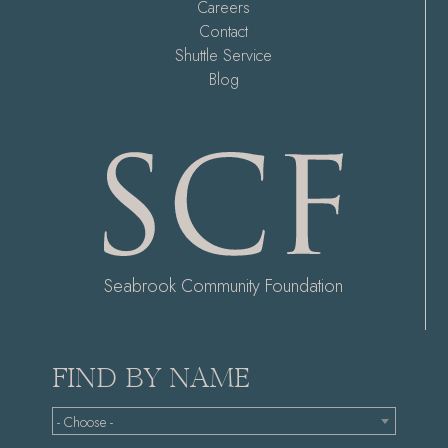
Careers
Contact
Shuttle Service
Blog
Seabrook Community Foundation
FIND BY NAME
- Choose -