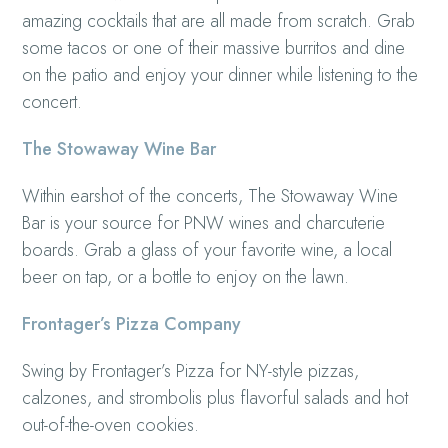
amazing cocktails that are all made from scratch. Grab
some tacos or one of their massive burritos and dine
on the patio and enjoy your dinner while listening to the
concert.
The Stowaway Wine Bar
Within earshot of the concerts, The Stowaway Wine
Bar is your source for PNW wines and charcuterie
boards. Grab a glass of your favorite wine, a local
beer on tap, or a bottle to enjoy on the lawn.
Frontager’s Pizza Company
Swing by Frontager’s Pizza for NY-style pizzas,
calzones, and strombolis plus flavorful salads and hot
out-of-the-oven cookies.