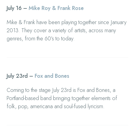
July 16 –
Mike Roy & Frank Rose
Mike & Frank have been playing together since January
2013. They cover a variety of artists, across many
genres, from the 60’s to today.
July 23rd –
Fox and Bones
Coming to the stage July 23rd is Fox and Bones, a
Portland-based band bringing together elements of
folk, pop, americana and soul-fused lyricism.