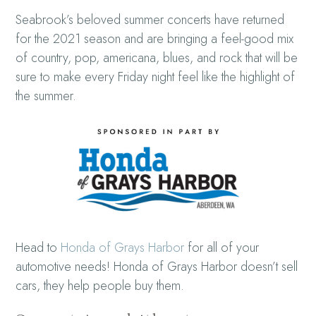
Seabrook’s beloved summer concerts have returned
for the 2021 season and are bringing a feel-good mix
of country, pop, americana, blues, and rock that will be
sure to make every Friday night feel like the highlight of
the summer.
Head to
Honda of Grays Harbor
for all of your
automotive needs! Honda of Grays Harbor doesn’t sell
cars, they help people buy them.