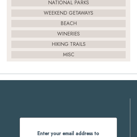
NATIONAL PARKS
WEEKEND GETAWAYS
BEACH
WINERIES
HIKING TRAILS
MISC
Enter your email address to