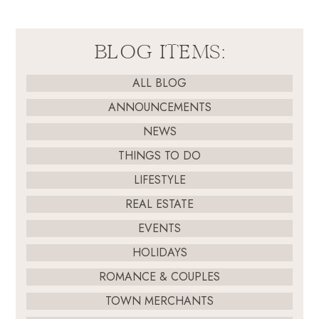
BLOG ITEMS:
ALL BLOG
ANNOUNCEMENTS
NEWS
THINGS TO DO
LIFESTYLE
REAL ESTATE
EVENTS
HOLIDAYS
ROMANCE & COUPLES
TOWN MERCHANTS