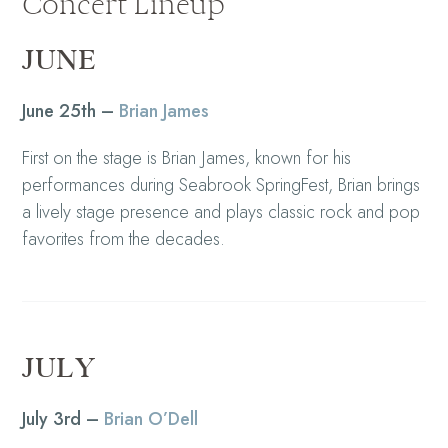
Concert Lineup
JUNE
June 25th –
Brian James
First on the stage is Brian James, known for his
performances during Seabrook SpringFest, Brian brings
a lively stage presence and plays classic rock and pop
favorites from the decades.
JULY
July 3rd –
Brian O’Dell