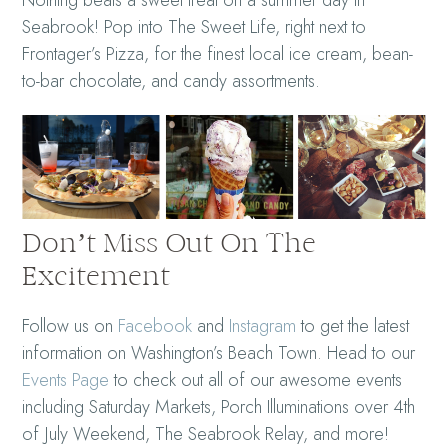
Seabrook! Pop into The Sweet Life, right next to
Frontager’s Pizza, for the finest local ice cream, bean-
to-bar chocolate, and candy assortments.
Don’t Miss Out On The
Excitement
Follow us on
Facebook
and
Instagram
to get the latest
information on Washington’s Beach Town. Head to our
Events Page
to check out all of our awesome events
including Saturday Markets, Porch Illuminations over 4th
of July Weekend, The Seabrook Relay, and more!