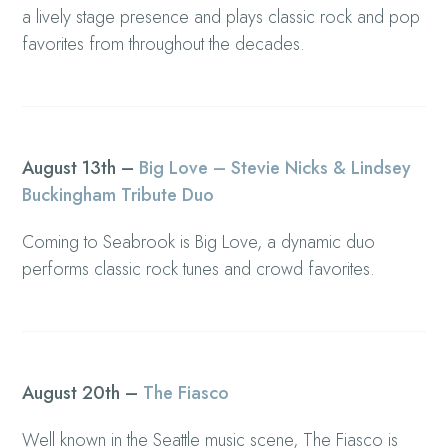
a lively stage presence and plays classic rock and pop
favorites from throughout the decades.
August 13th –
Big Love – Stevie Nicks & Lindsey
Buckingham Tribute Duo
Coming to Seabrook is Big Love, a dynamic duo
performs classic rock tunes and crowd favorites.
August 20th –
The Fiasco
Well known in the Seattle music scene, The Fiasco is