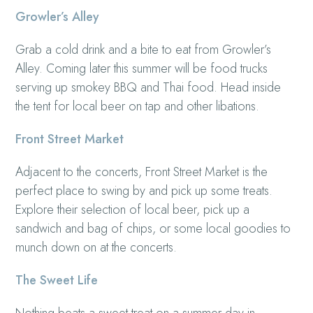
Growler’s Alley
Grab a cold drink and a bite to eat from Growler’s
Alley. Coming later this summer will be food trucks
serving up smokey BBQ and Thai food. Head inside
the tent for local beer on tap and other libations.
Front Street Market
Adjacent to the concerts, Front Street Market is the
perfect place to swing by and pick up some treats.
Explore their selection of local beer, pick up a
sandwich and bag of chips, or some local goodies to
munch down on at the concerts.
The Sweet Life
Nothing beats a sweet treat on a summer day in