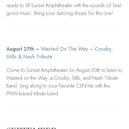
ready to fill Sunset Amphitheater with the sounds of feel-
good music. Bring your dancing shoes for this one!
August 27th –
Wasted On The Way – Crosby,
Stills & Nash Tribute
Come to Sunset Amphitheater on August 20th to listen to
Wasted on the Way, a Crosby, Stills, and Nash Tribute
Band. Sing along to your favorite CSN hits with this
PNW-based tribute band.