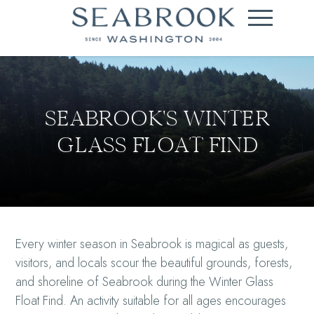
SEABROOK'S WINTER
GLASS FLOAT FIND
Every winter season in Seabrook is magical as guests,
visitors, and locals scour the beautiful grounds, forests,
and shoreline of Seabrook during the Winter Glass
Float Find. An activity suitable for all ages encourages