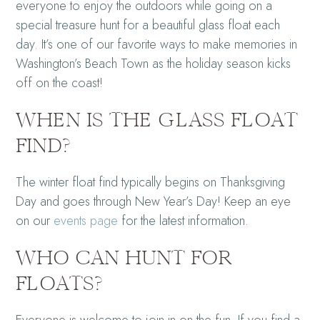
everyone to enjoy the outdoors while going on a
special treasure hunt for a beautiful glass float each
day. It’s one of our favorite ways to make memories in
Washington’s Beach Town
as the holiday season kicks
off on the coast!
WHEN IS THE GLASS FLOAT
FIND?
The winter float find typically begins on Thanksgiving
Day and goes through New Year’s Day! Keep an eye
on our
events page
for the latest information.
WHO CAN HUNT FOR
FLOATS?