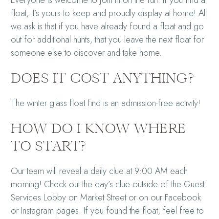
Everyone is welcome to join in on the fun. If you find a
float, it’s yours to keep and proudly display at home! All
we ask is that if you have already found a float and go
out for additional hunts, that you leave the next float for
someone else to discover and take home.
DOES IT COST ANYTHING?
The winter glass float find is an admission-free activity!
HOW DO I KNOW WHERE
TO START?
Our team will reveal a daily clue at 9:00 AM each
morning! Check out the day’s clue outside of the Guest
Services Lobby on Market Street or on our Facebook
or Instagram pages. If you found the float, feel free to