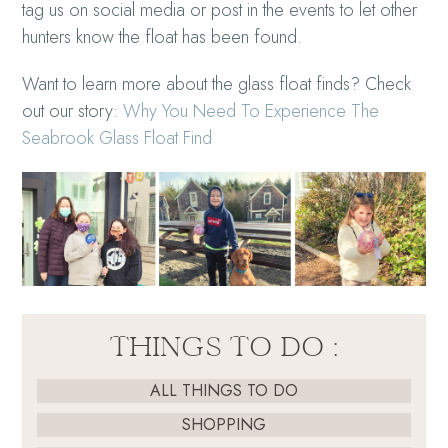
tag us on social media or post in the events to let other
hunters know the float has been found.
Want to learn more about the glass float finds? Check
out our story:
Why You Need To Experience The
Seabrook Glass Float Find
THINGS TO DO :
ALL THINGS TO DO
SHOPPING