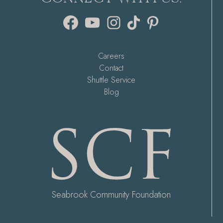
Facebook
YouTube
Instagram
TikTok
Pinterest
Careers
Contact
Shuttle Service
Blog
Seabrook Community Foundation