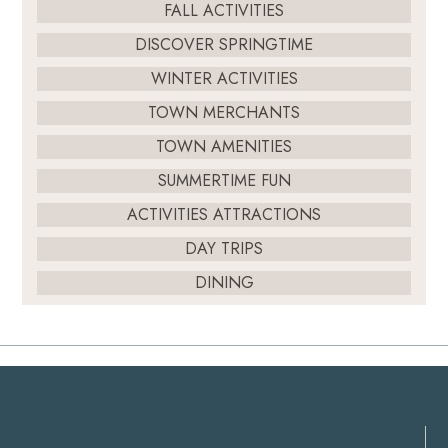
FALL ACTIVITIES
DISCOVER SPRINGTIME
WINTER ACTIVITIES
TOWN MERCHANTS
TOWN AMENITIES
SUMMERTIME FUN
ACTIVITIES ATTRACTIONS
DAY TRIPS
DINING