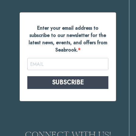
Enter your email address to
subscribe to our newsletter for the
latest news, events, and offers from
Seabrook.
SUBSCRIBE
CONNECT WITH US!