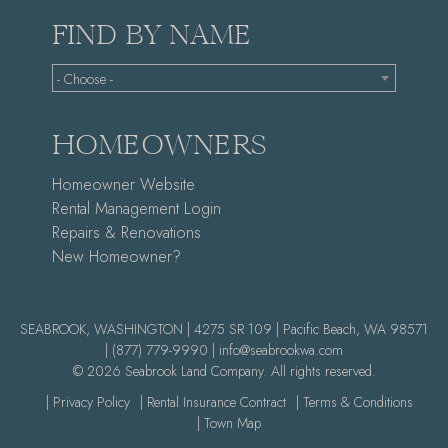
FIND BY NAME
- Choose -
HOMEOWNERS
Homeowner Website
Rental Management Login
Repairs & Renovations
New Homeowner?
SEABROOK, WASHINGTON | 4275 SR 109 | Pacific Beach, WA 98571
|
(877) 779-9990 |
info@seabrookwa.com
© 2026 Seabrook Land Company. All rights reserved.
| Privacy Policy
| Rental Insurance Contract
| Terms & Conditions
| Town Map