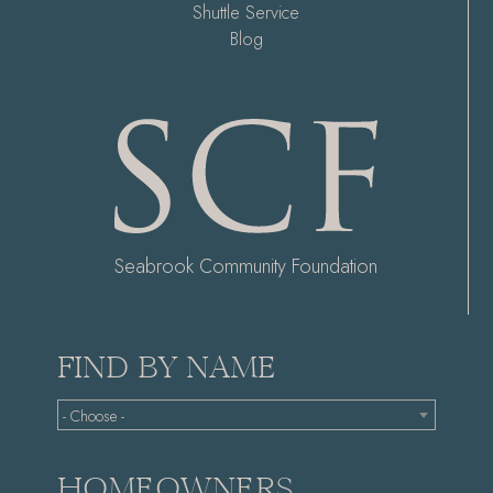
Shuttle Service
Blog
Seabrook Community Foundation
FIND BY NAME
- Choose -
HOMEOWNERS