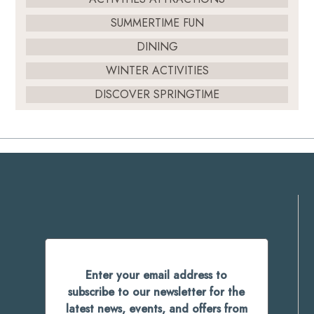
SUMMERTIME FUN
DINING
WINTER ACTIVITIES
DISCOVER SPRINGTIME
Enter your email address to
subscribe to our newsletter for the
latest news, events, and offers from