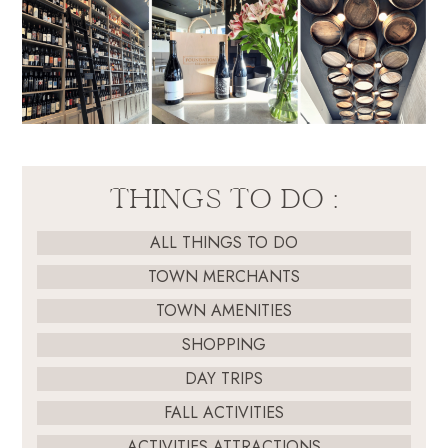
THINGS TO DO :
ALL THINGS TO DO
TOWN MERCHANTS
TOWN AMENITIES
SHOPPING
DAY TRIPS
FALL ACTIVITIES
ACTIVITIES ATTRACTIONS