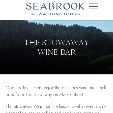
THE STOWAWAY
WINE BAR
Open daily at noon, enjoy the delicious wine and small
bites from The Stowaway on Market Street.
The Stowaway Wine Bar is a husband-wife owned wine