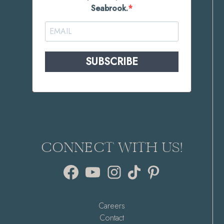
Seabrook.
SUBSCRIBE
CONNECT WITH US!
Facebook
YouTube
Instagram
TikTok
Pinterest
Careers
Contact