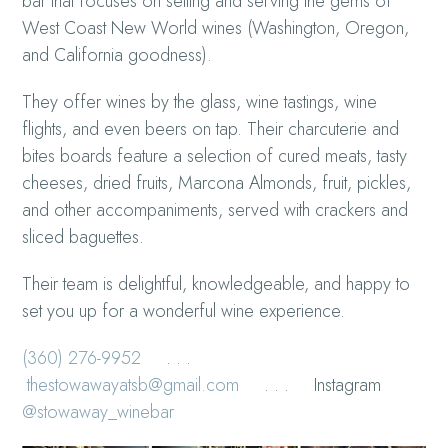
bar that focuses on selling and serving the gems of
West Coast New World wines (Washington, Oregon,
and California goodness).
They offer wines by the glass, wine tastings, wine
flights, and even beers on tap. Their charcuterie and
bites boards feature a selection of cured meats, tasty
cheeses, dried fruits, Marcona Almonds, fruit, pickles,
and other accompaniments, served with crackers and
sliced baguettes.
Their team is delightful, knowledgeable, and happy to
set you up for a wonderful wine experience.
(360) 276-9952
. . .
thestowawayatsb@gmail.com
. . . Instagram
@stowaway_winebar