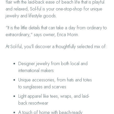
flair with the laid-back ease of beach life that is playful
and relaxed, Sol-ful is your one-stop-shop for unique
jewelry and lifestyle goods.
“It is the little details that can take a day from ordinary to
extraordinary," says owner, Erica Morin.
At Sol-ful, you’ll discover a thoughtfully selected mix of:
Designer jewelry from both local and
international makers
Unique accessories, from hats and totes
to sunglasses and scarves
Light apparel like tees, wraps, and laid-
back resortwear
A touch of home with beach-ready