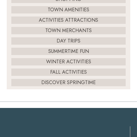
TOWN AMENITIES
ACTIVITIES ATTRACTIONS
TOWN MERCHANTS
DAY TRIPS
SUMMERTIME FUN
WINTER ACTIVITIES
FALL ACTIVITIES
DISCOVER SPRINGTIME