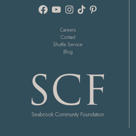
Facebook
YouTube
Instagram
TikTok
Pinterest
Careers
Contact
Shuttle Service
Blog
Seabrook Community Foundation