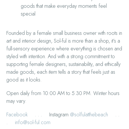
goods that make everyday moments feel
special
Founded by a female small business owner with roots in
art and interior design, Sol-ful is more than a shop, it’s a
full-sensory experience where everything is chosen and
styled with intention. And with a strong commitment to
supporting female designers, sustainability, and ethically
made goods, each item tells a story that feels just as
good as it looks.
Open daily from 10:00 AM to 5:30 PM. Winter hours
may vary.
Facebook
. . . Instagram
@solfulatthebeach
. .
.
info@sol-ful.com