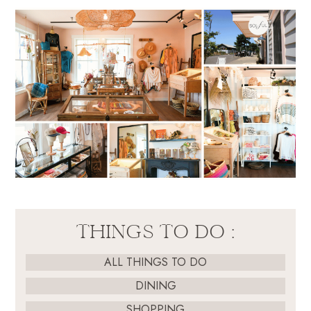
THINGS TO DO :
ALL THINGS TO DO
DINING
SHOPPING