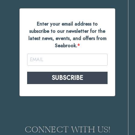
Enter your email address to
subscribe to our newsletter for the
latest news, events, and offers from
Seabrook.
SUBSCRIBE
CONNECT WITH US!