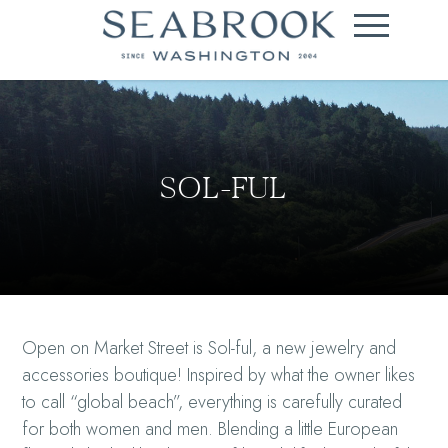
SOL-FUL
Open on Market Street is Sol-ful, a new jewelry and
accessories boutique! Inspired by what the owner likes
to call “global beach”, everything is carefully curated
for both women and men. Blending a little European