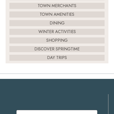
TOWN MERCHANTS
TOWN AMENITIES
DINING
WINTER ACTIVITIES
SHOPPING
DISCOVER SPRINGTIME
DAY TRIPS