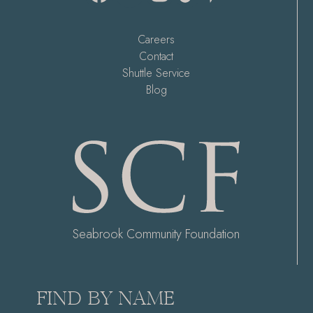
Careers
Contact
Shuttle Service
Blog
Seabrook Community Foundation
FIND BY NAME