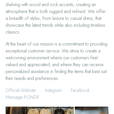
shelving with wood and rock accents, creating an
atmosphere that is both rugged and refined. We offer
a breadth of styles, from leisure to casual dress, that
showcase the latest trends while also including timeless
classics.
At the heart of our mission is a commitment to providing
exceptional customer service. We strive to create a
welcoming environment where our customers feel
valued and appreciated, and where they can receive
personalized assistance in finding the items that best suit
their needs and preferences.
Official Website
. . .
Instagram
. . .
Facebook
. . .
Message PONDR