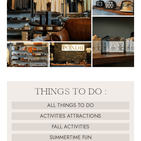
THINGS TO DO :
ALL THINGS TO DO
ACTIVITIES ATTRACTIONS
FALL ACTIVITIES
SUMMERTIME FUN