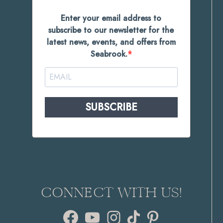
Enter your email address to
subscribe to our newsletter for the
latest news, events, and offers from
Seabrook.
SUBSCRIBE
CONNECT WITH US!
Facebook
YouTube
Instagram
TikTok
Pinterest