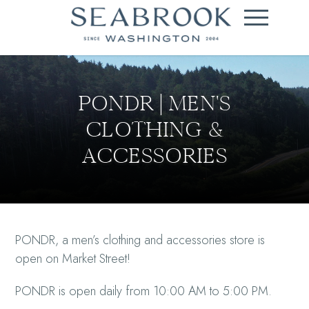
PONDR | MEN'S
CLOTHING &
ACCESSORIES
PONDR, a men’s clothing and accessories store is
open on Market Street!
PONDR is open daily from 10:00 AM to 5:00 PM.