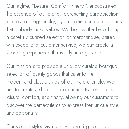
Our tagline, “Leisure. Comfort. Finery.”, encapsulates
the essence of our brand, representing ourdedication
to providing high-quality, stylish clothing and accessories
that embody these values. We believe that by offering
a carefully curated selection of merchandise, paired
with exceptional customer service, we can create a
shopping experience that is truly unforgettable.
Our mission is to provide a uniquely curated boutique
selection of quality goods that cater to the
modern and classic styles of our male clientele. We
aim to create a shopping experience that embodies
leisure, comfort, and finery, allowing our customers to
discover the perfect items to express their unique style
and personality.
Our store is styled as industrial, featuring iron pipe