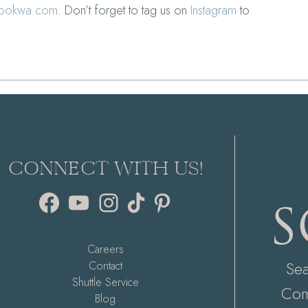
rookwa.com
. Don’t forget to tag us on
Instagram
to
CONNECT WITH US!
Facebook
YouTube
Instagram
TikTok
Pinterest
Careers
Se
Contact
Shuttle Service
Com
Blog