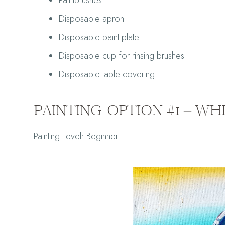
Paintbrushes
Disposable apron
Disposable paint plate
Disposable cup for rinsing brushes
Disposable table covering
PAINTING OPTION #1 – WH
Painting Le