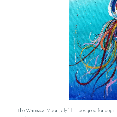
The Whimsical Moon Jellyfish is designed for beginne