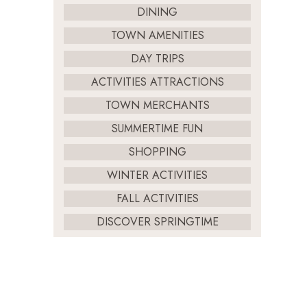
DINING
TOWN AMENITIES
DAY TRIPS
ACTIVITIES ATTRACTIONS
TOWN MERCHANTS
SUMMERTIME FUN
SHOPPING
WINTER ACTIVITIES
FALL ACTIVITIES
DISCOVER SPRINGTIME