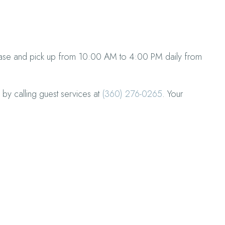
chase and pick up from 10:00 AM to 4:00 PM daily from
 by calling guest services at
(360) 276-0265
. Your