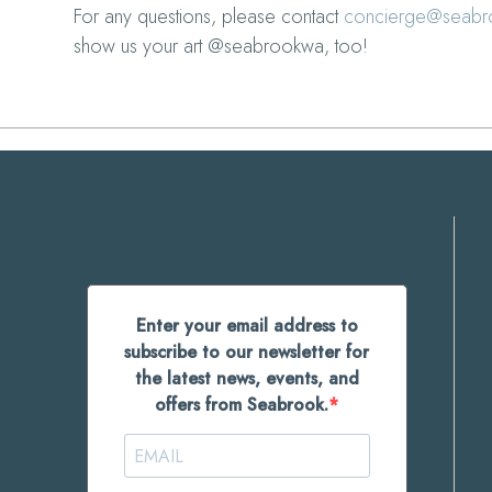
For any questions, please contact
concierge@seab
show us your art @seabrookwa, too!
Enter your email address to
subscribe to our newsletter for
the latest news, events, and
offers from Seabrook.