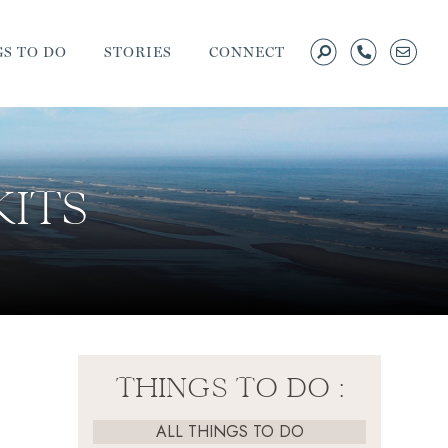
S TO DO
STORIES
CONNECT
KITS
THINGS TO DO :
ALL THINGS TO DO