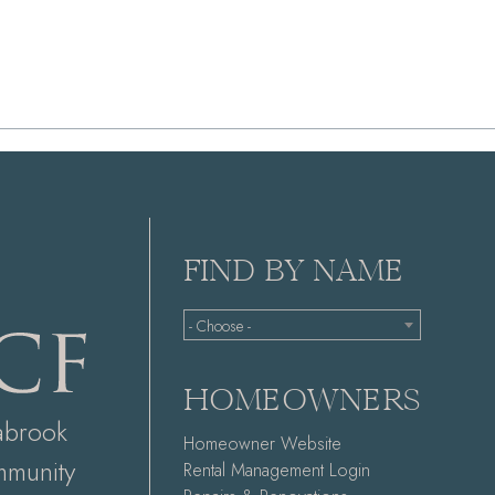
FIND BY NAME
- Choose -
HOMEOWNERS
abrook
Homeowner Website
munity
Rental Management Login