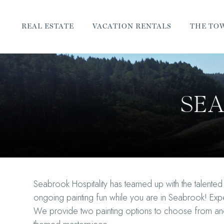
REAL ESTATE
VACATION RENTALS
THE TO
SEA
Seabrook Hospitality has teamed up with the talented a
ongoing painting fun while you are in Seabrook! Expe
We provide two painting options to choose from and a