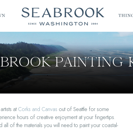
WN
THING
BROOK PAINTING 
rtists at
Corks and Canvas
out of Seattle for some
rience hours of creative enjoyment at your fingertips.
ll of the materials you will need to paint your coastal-