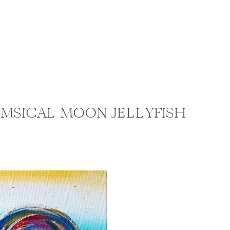
IMSICAL MOON JELLYFISH
vel: Beginner