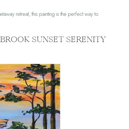
taway retreat, this painting is the perfect way to
EABROOK SUNSET SERENITY