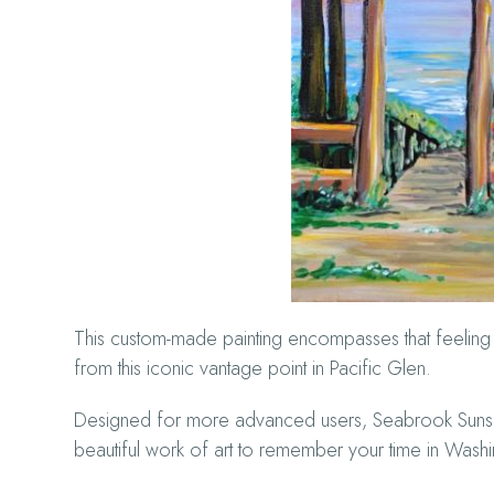
This custom-made painting encompasses that feeling w
from this iconic vantage point in Pacific Glen.
Designed for more advanced users, Seabrook Sunset S
beautiful work of art to remember your time in Wash