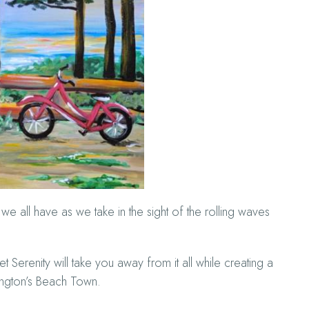
e all have as we take in the sight of the rolling waves
erenity will take you away from it all while creating a
ington’s Beach Town.