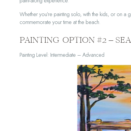
paint-along experience.
Whether you’re painting solo, with the kids, or on a ge
commemorate your time at the beach.
PAINTING OPTION #2 – S
Painting Level: Intermediate – Advanced