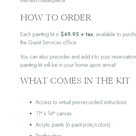
themed masterpiece.
HOW TO ORDER
Each painting kit is
$49.95 + tax
, available to pur
the Guest Services office.
You can also preorder and add it to your reservation
painting kit will be in your home upon arrival!
WHAT COMES IN THE KIT
Access to virtual pre-recorded instructions
11″ x 14″ canvas
Acrylic paints (6 paint pots/colors)