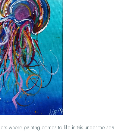
rs where painting comes to life in this under the sea