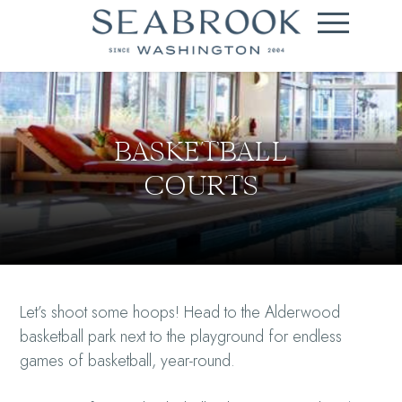
BASKETBALL
COURTS
Let’s shoot some hoops! Head to the Alderwood
basketball park next to the playground for endless
games of basketball, year-round.