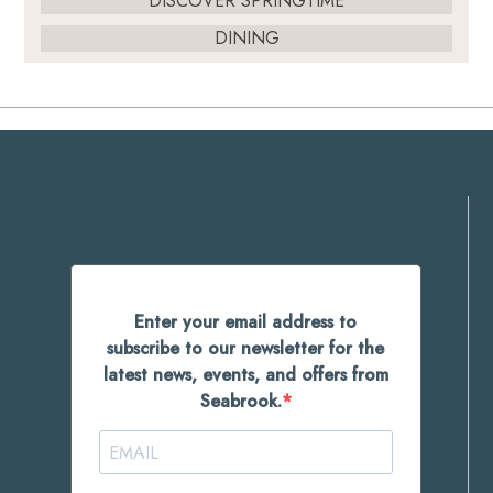
DISCOVER SPRINGTIME
DINING
Enter your email address to
subscribe to our newsletter for the
latest news, events, and offers from
Seabrook.