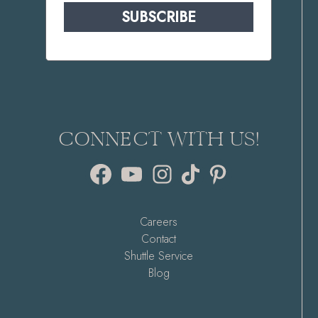
SUBSCRIBE
CONNECT WITH US!
Facebook
YouTube
Instagram
TikTok
Pinterest
Careers
Contact
Shuttle Service
Blog