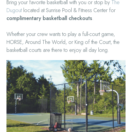
Bring your favorite basketball with you or stop by
The
Dugout
located at Sunrise Pool & Fitness Center for
complimentary basketball checkouts
.
Whether your crew wants to play a full-court game,
HORSE, Around The World, or King of the Court, the
basketball courts are there to enjoy all day long.