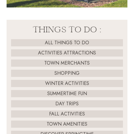
THINGS TO DO :
ALL THINGS TO DO
ACTIVITIES ATTRACTIONS
TOWN MERCHANTS
SHOPPING
WINTER ACTIVITIES
SUMMERTIME FUN
DAY TRIPS
FALL ACTIVITIES
TOWN AMENITIES