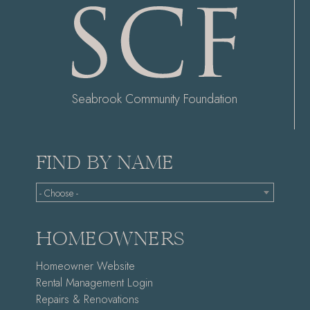
Seabrook Community Foundation
FIND BY NAME
- Choose -
HOMEOWNERS
Homeowner Website
Rental Management Login
Repairs & Renovations