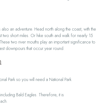
also an adventure. Head north along the coast, with the
st two short miles. Or hike south and walk for nearly 15
 These two river mouths play an important significance to
rest downpours that occur year round.
n
onal Park so you will need a National Park
including Bald Eagles. Therefore, it is
each.