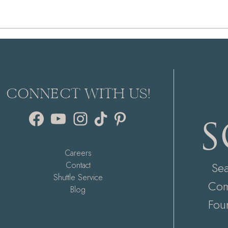
CONNECT WITH US!
Facebook
YouTube
Instagram
TikTok
Pinterest
Careers
Se
Contact
Shuttle Service
Com
Blog
Fou