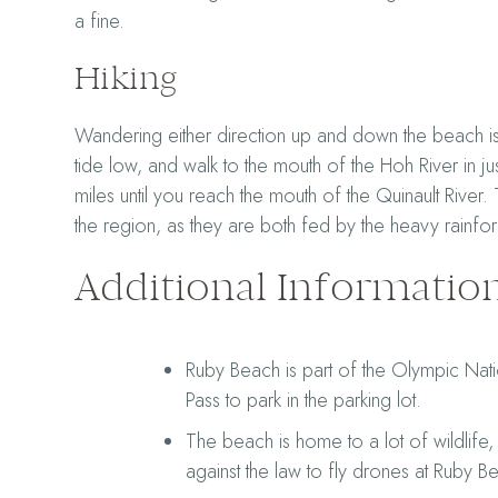
a fine.
Hiking
Wandering either direction up and down the beach is 
tide low, and walk to the mouth of the Hoh River in ju
miles until you reach the mouth of the Quinault River.
the region, as they are both fed by the heavy rainfo
Additional Informatio
Ruby Beach is part of the Olympic Nati
Pass to park in the parking lot.
The beach is home to a lot of wildlife, 
against the law to fly drones at Ruby B