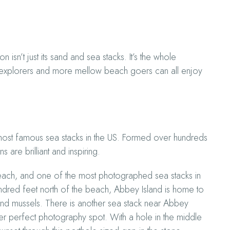
sn’t just its sand and sea stacks. It’s the whole
us explorers and more mellow beach goers can all enjoy
most famous sea stacks in the US. Formed over hundreds
 are brilliant and inspiring.
Beach, and one of the most photographed sea stacks in
undred feet north of the beach, Abbey Island is home to
h and mussels. There is another sea stack near Abbey
ther perfect photography spot. With a hole in the middle