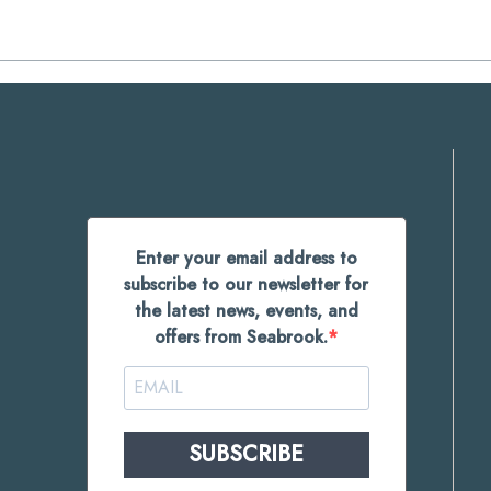
Enter your email address to
subscribe to our newsletter for
the latest news, events, and
offers from Seabrook.
SUBSCRIBE