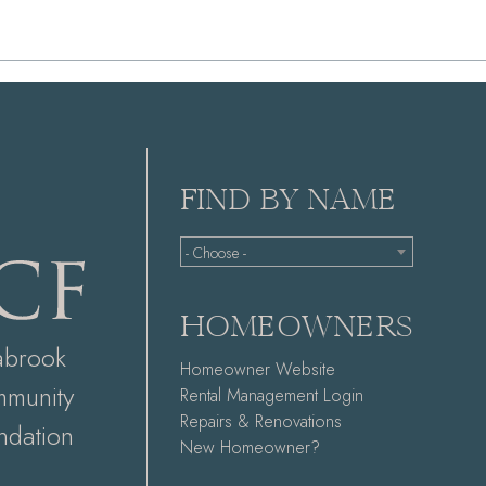
FIND BY NAME
- Choose -
HOMEOWNERS
abrook
Homeowner Website
munity
Rental Management Login
Repairs & Renovations
ndation
New Homeowner?