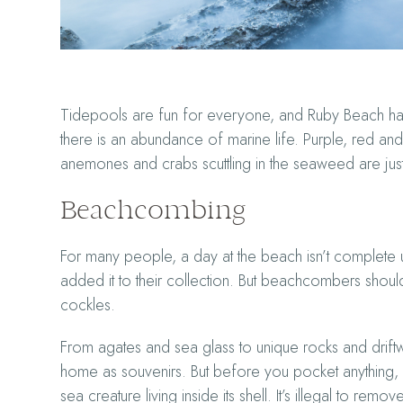
Tidepools are fun for everyone, and Ruby Beach has 
there is an abundance of marine life. Purple, red and 
anemones and crabs scuttling in the seaweed are just
Beachcombing
For many people, a day at the beach isn’t complete 
added it to their collection. But beachcombers shouldn’
cockles.
From agates and sea glass to unique rocks and drift
home as souvenirs. But before you pocket anything,
sea creature living inside its shell. It’s illegal to re