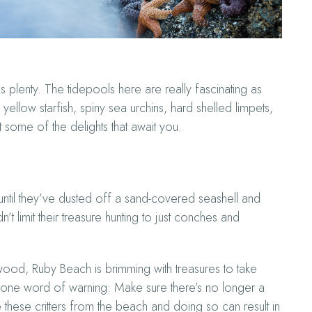
plenty. The tidepools here are really fascinating as
yellow starfish, spiny sea urchins, hard shelled limpets,
 some of the delights that await you.
until they’ve dusted off a sand-covered seashell and
t limit their treasure hunting to just conches and
wood, Ruby Beach is brimming with treasures to take
 one word of warning: Make sure there’s no longer a
move these critters from the beach and doing so can result in