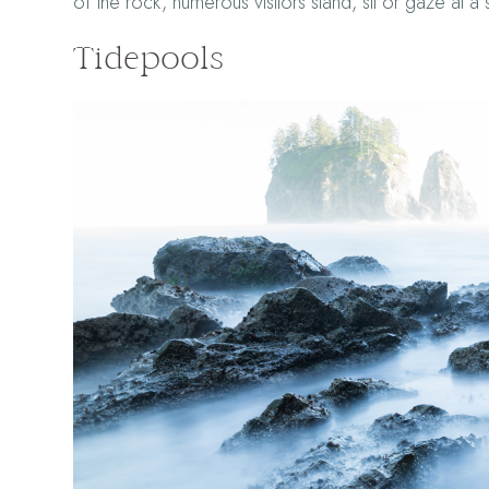
of the rock, numerous visitors stand, sit or gaze at a 
Tidepools