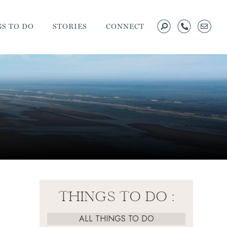
S TO DO
STORIES
CONNECT
THINGS TO DO :
ALL THINGS TO DO