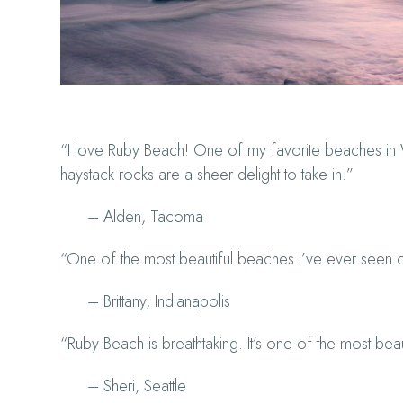
“I love Ruby Beach! One of my favorite beaches in W
haystack rocks are a sheer delight to take in.”
– Alden, Tacoma
“One of the most beautiful beaches I’ve ever seen o
– Brittany, Indianapolis
“Ruby Beach is breathtaking. It’s one of the most beau
– Sheri, Seattle