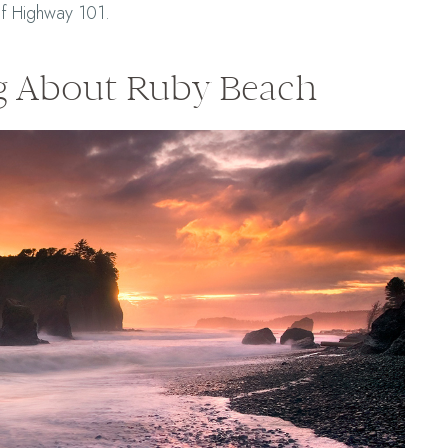
of Highway 101.
g About Ruby Beach