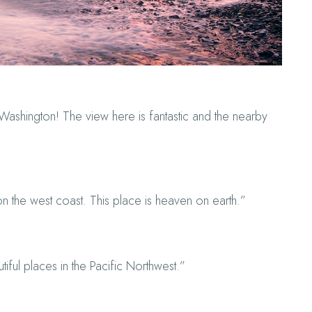
ashington! The view here is fantastic and the nearby
n the west coast. This place is heaven on earth.”
tiful places in the Pacific Northwest.”