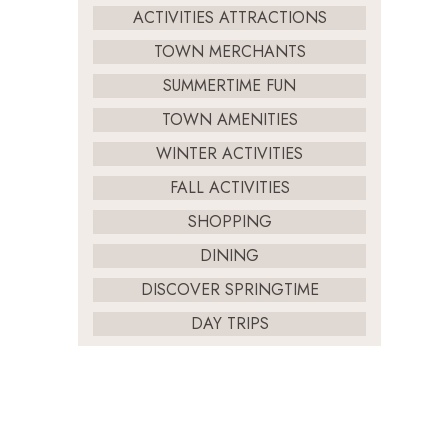
ACTIVITIES ATTRACTIONS
TOWN MERCHANTS
SUMMERTIME FUN
TOWN AMENITIES
WINTER ACTIVITIES
FALL ACTIVITIES
SHOPPING
DINING
DISCOVER SPRINGTIME
DAY TRIPS