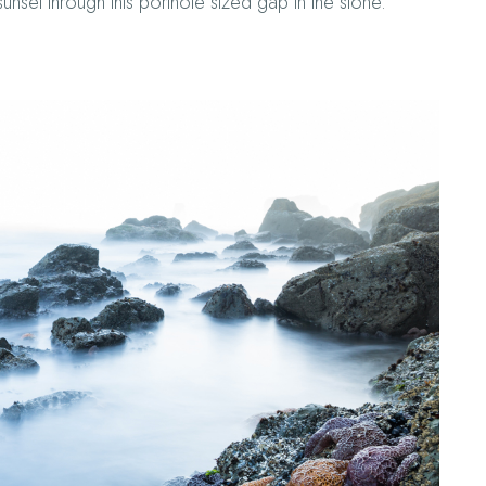
sunset through this porthole sized gap in the stone.