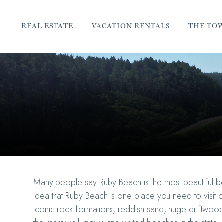
REAL ESTATE
VACATION RENTALS
THE TO
Many people say Ruby Beach is the most beautiful be
idea that Ruby Beach is one place you need to visit o
iconic rock formations, reddish sand, huge driftwood