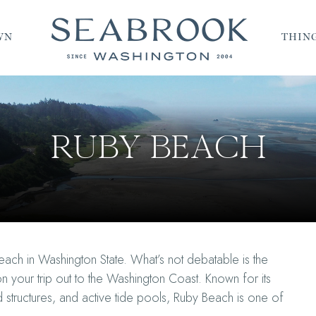
WN
THING
RUBY BEACH
ach in Washington State. What’s not debatable is the
n your trip out to the Washington Coast. Known for its
 structures, and active tide pools, Ruby Beach is one of