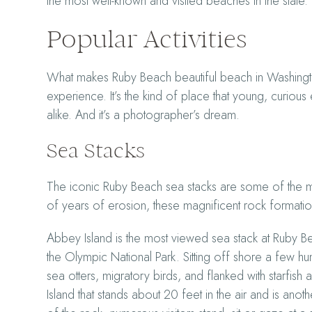
the most well-known and visited beaches in the state.
Popular Activities
What makes Ruby Beach beautiful beach in Washington i
experience. It’s the kind of place that young, curio
alike. And it’s a photographer’s dream.
Sea Stacks
The iconic Ruby Beach sea stacks are some of the 
of years of erosion, these magnificent rock formations
Abbey Island is the most viewed sea stack at Ruby 
the Olympic National Park. Sitting off shore a few h
sea otters, migratory birds, and flanked with starfis
Island that stands about 20 feet in the air and is ano