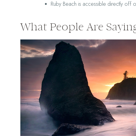
Ruby Beach is accessible directly off 
What People Are Sayin