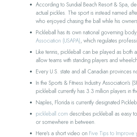
According to Sundial Beach Resort & Spa, desp
actual pickles. The sport is instead named afte
who enjoyed chasing the ball while his owner
Pickleball has its own national governing body
Association (USAPA)
, which regulates professi
Like tennis, pickleball can be played as both 
allow teams with standing players and wheelch
Every U.S. state and all Canadian provinces 
In the Sports & Fitness Industry Association’s (S
pickleball currently has 3.3 million players in t
Naples, Florida is currently designated Pickleb
pickleball.com
describes pickleball as easy to 
or somewhere in between.
Here’s a short video on
Five Tips to Improve