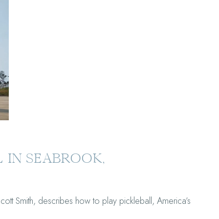
 IN SEABROOK,
t Smith, describes how to play pickleball, America’s