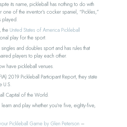
ite its name, pickleball has nothing to do with
r one of the inventor’s cocker spaniel, “Pickles,”
s played.
, the
United States of America Pickleball
onal play for the sport.
a singles and doubles sport and has rules that
aired players to play each other.
now have pickleball venues.
FIA) 2019 Pickleball Participant Report, they state
he U.S.
all Capital of the World.
learn and play whether you’re five, eighty-five,
 your Pickleball Game by Glen Peterson
–