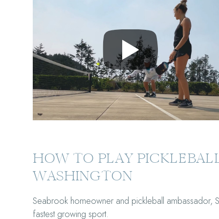
HOW TO PLAY PICKLEBALL
WASHINGTON
Seabrook homeowner and pickleball ambassador, Scot
fastest growing sport.