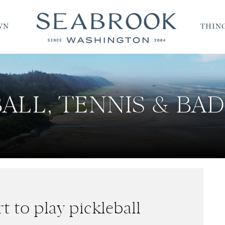
WN
THING
ALL, TENNIS & B
t to play pickleball