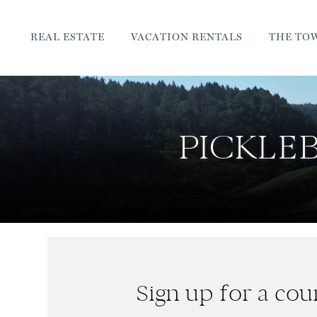
REAL ESTATE
VACATION RENTALS
THE TO
PICKLEB
Sign up for a cour