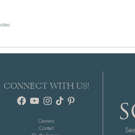
sites.
CONNECT WITH US!
Facebook
YouTube
Instagram
TikTok
Pinterest
Careers
Se
Contact