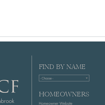
FIND BY NAME
- Choose -
HOMEOWNERS
abrook
Homeowner Website