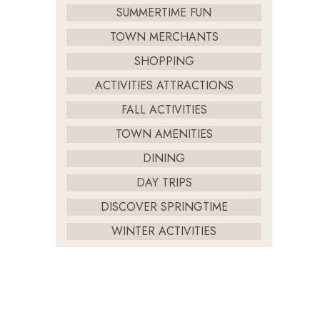
SUMMERTIME FUN
TOWN MERCHANTS
SHOPPING
ACTIVITIES ATTRACTIONS
FALL ACTIVITIES
TOWN AMENITIES
DINING
DAY TRIPS
DISCOVER SPRINGTIME
WINTER ACTIVITIES