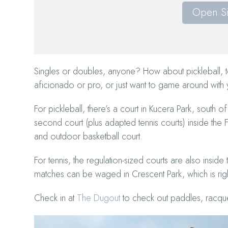
Open S
Singles or doubles, anyone? How about pickleball, t
aficionado or pro, or just want to game around with
For pickleball, there’s a court in Kucera Park, sout
second court (plus adapted tennis courts) inside th
and outdoor basketball court.
For tennis, the regulation-sized courts are also insid
matches can be waged in Crescent Park, which is righ
Check in at
The Dugout
to check out paddles, racque