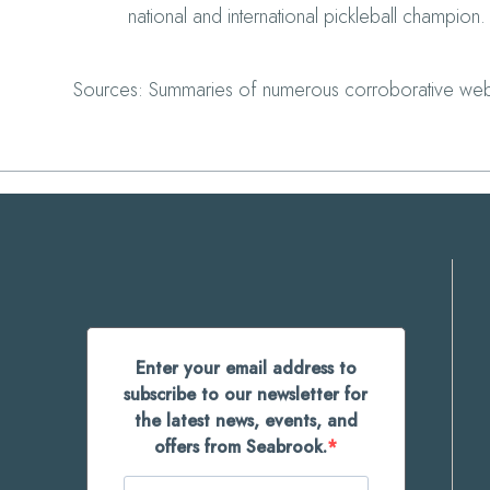
national and international pickleball champion.
Sources: Summaries of numerous corroborative web
Enter your email address to
subscribe to our newsletter for
the latest news, events, and
offers from Seabrook.