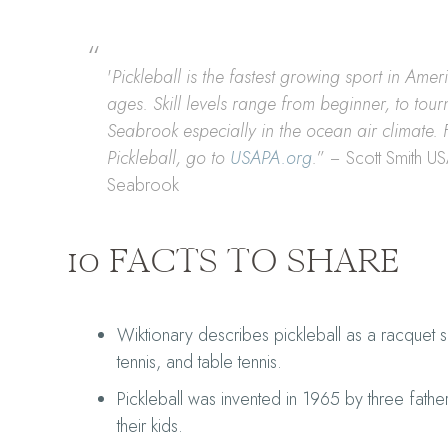
'
Pickleball is the fastest growing sport in Ame
ages. Skill levels range from beginner, to tour
Seabrook especially in the ocean air climate. 
Pickleball, go to
USAPA.org
.
” − Scott Smith U
Seabrook
10 FACTS TO SHARE
Wiktionary describes pickleball as a racquet
tennis, and table tennis.
Pickleball was invented in 1965 by three fathe
their kids.