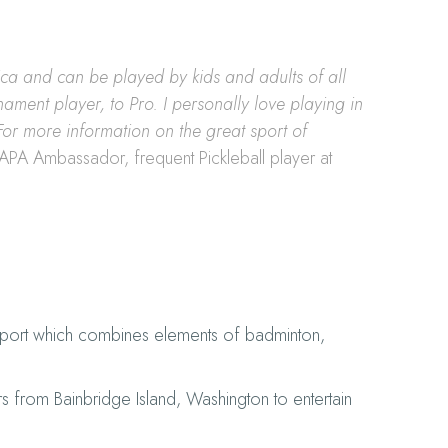
rica and can be played by kids and adults of all
nament player, to Pro. I personally love playing in
For more information on the great sport of
SAPA Ambassador, frequent Pickleball player at
 sport which combines elements of badminton,
rs from Bainbridge Island, Washington to entertain