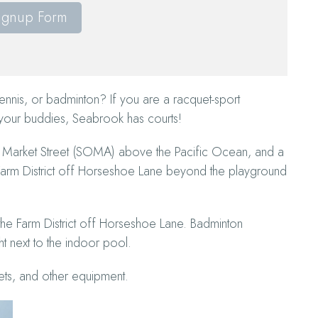
ignup Form
ennis, or badminton? If you are a racquet-sport
 your buddies, Seabrook has courts!
h of Market Street (SOMA) above the Pacific Ocean, and a
e Farm District off Horseshoe Lane beyond the playground
e the Farm District off Horseshoe Lane. Badminton
t next to the indoor pool.
ts, and other equipment.