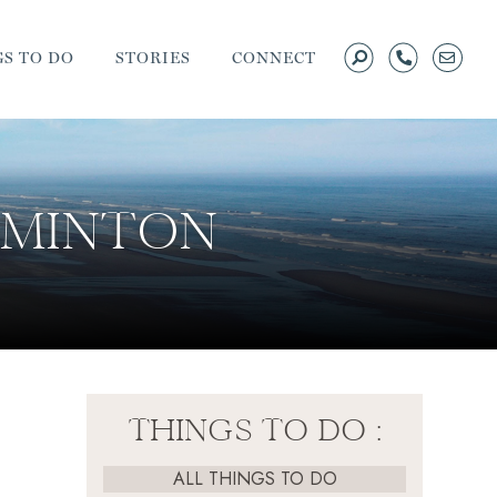
S TO DO
STORIES
CONNECT
ADMINTON
THINGS TO DO :
ALL THINGS TO DO