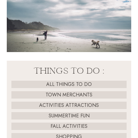
THINGS TO DO :
ALL THINGS TO DO
TOWN MERCHANTS
ACTIVITIES ATTRACTIONS
SUMMERTIME FUN
FALL ACTIVITIES
SHOPPING