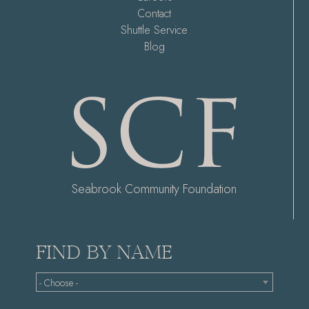
Contact
Shuttle Service
Blog
Seabrook Community Foundation
FIND BY NAME
- Choose -