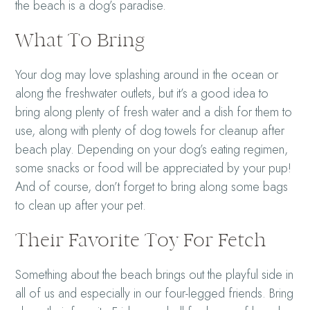
the beach is a dog’s paradise.
What To Bring
Your dog may love splashing around in the ocean or
along the freshwater outlets, but it’s a good idea to
bring along plenty of fresh water and a dish for them to
use, along with plenty of dog towels for cleanup after
beach play. Depending on your dog’s eating regimen,
some snacks or food will be appreciated by your pup!
And of course, don’t forget to bring along some bags
to clean up after your pet.
Their Favorite Toy For Fetch
Something about the beach brings out the playful side in
all of us and especially in our four-legged friends. Bring