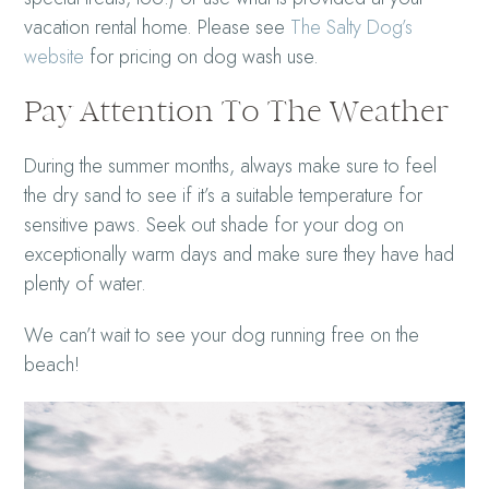
vacation rental home. Please see
The Salty Dog’s
website
for pricing on dog wash use.
Pay Attention To The Weather
During the summer months, always make sure to feel
the dry sand to see if it’s a suitable temperature for
sensitive paws. Seek out shade for your dog on
exceptionally warm days and make sure they have had
plenty of water.
We can’t wait to see your dog running free on the
beach!