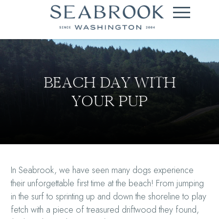
BEACH DAY WITH
YOUR PUP
In Seabrook, we have seen many dogs experience
their unforgettable first time at the beach! From jumping
in the surf to sprinting up and down the shoreline to play
fetch with a piece of treasured driftwood they found,