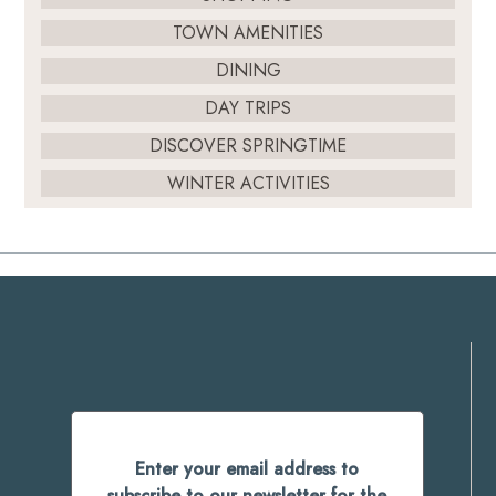
TOWN AMENITIES
DINING
DAY TRIPS
DISCOVER SPRINGTIME
WINTER ACTIVITIES
Enter your email address to
subscribe to our newsletter for the