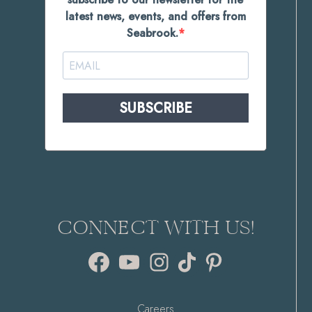
latest news, events, and offers from
Seabrook.
SUBSCRIBE
CONNECT WITH US!
Facebook
YouTube
Instagram
TikTok
Pinterest
Careers