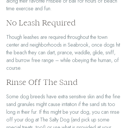
along their favorite Frisbee or ball for hours of beach
time exercise and fun.
No Leash Required
Though leashes are required throughout the town
center and neighborhoods in Seabrook, once dogs hit
the beach they can dart, prance, waddle, glide, sniff,
and burrow free range – while obeying the human, of
course.
Rinse Off The Sand
Some dog breeds have extra sensitive skin and the fine
sand granules might cause irritation if the sand sits too
long in their fur. If this might be your dog, you can rinse
off your dog at The Salty Dog (and pick up some
special treats, too!) or use what is provided at your