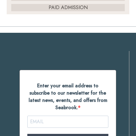
PAID ADMISSION
Enter your email address to
subscribe to our newsletter for the
latest news, events, and offers from
Seabrook.