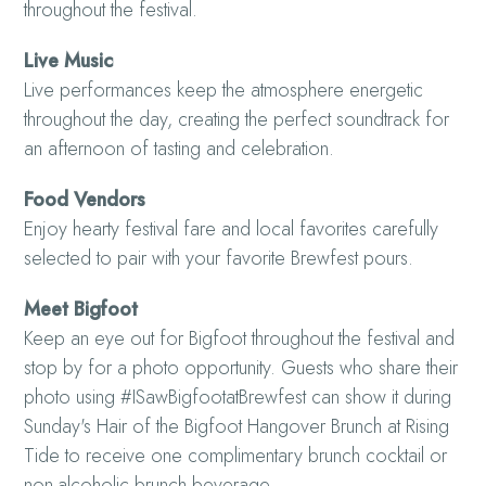
throughout the festival.
Live Music
Live performances keep the atmosphere energetic
throughout the day, creating the perfect soundtrack for
an afternoon of tasting and celebration.
Food Vendors
Enjoy hearty festival fare and local favorites carefully
selected to pair with your favorite Brewfest pours.
Meet Bigfoot
Keep an eye out for Bigfoot throughout the festival and
stop by for a photo opportunity. Guests who share their
photo using #ISawBigfootatBrewfest can show it during
Sunday's Hair of the Bigfoot Hangover Brunch at Rising
Tide to receive one complimentary brunch cocktail or
non-alcoholic brunch beverage.