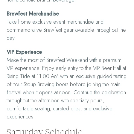
Brewfest Merchandise
Take home exclusive event merchandise and
commemorative Brewfest gear available throughout the
day.
VIP Experience
Make the most of Brewfest Weekend with a premium
VIP experience. Enjoy early entry to the VIP Beer Hall at
Rising Tide at 11:00 AM with an exclusive guided tasting
of four Stoup Brewing beers before joining the main
festival when it opens at noon. Continue the celebration
throughout the afternoon with specialty pours,
comfortable seating, curated bites, and exclusive
experiences.
Saturday Schedule