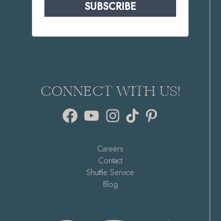
SUBSCRIBE
CONNECT WITH US!
Facebook
YouTube
Instagram
TikTok
Pinterest
Careers
Contact
Shuttle Service
Blog