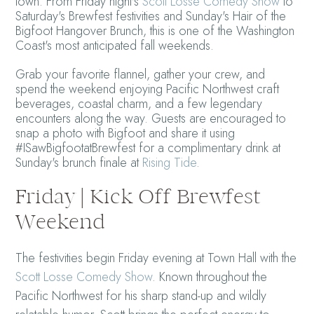
town. From Friday night's
Scott Losse Comedy Show
to
Saturday's Brewfest festivities and Sunday's Hair of the
Bigfoot Hangover Brunch, this is one of the Washington
Coast's most anticipated fall weekends.
Grab your favorite flannel, gather your crew, and
spend the weekend enjoying Pacific Northwest craft
beverages, coastal charm, and a few legendary
encounters along the way. Guests are encouraged to
snap a photo with Bigfoot and share it using
#ISawBigfootatBrewfest for a complimentary drink at
Sunday's brunch finale at
Rising Tide
.
Friday | Kick Off Brewfest
Weekend
The festivities begin Friday evening at Town Hall with the
Scott Losse Comedy Show
. Known throughout the
Pacific Northwest for his sharp stand-up and wildly