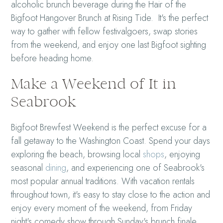
alcoholic brunch beverage during the Hair of the
Bigfoot Hangover Brunch at Rising Tide. It's the perfect
way to gather with fellow festivalgoers, swap stories
from the weekend, and enjoy one last Bigfoot sighting
before heading home.
Make a Weekend of It in
Seabrook
Bigfoot Brewfest Weekend is the perfect excuse for a
fall getaway to the Washington Coast. Spend your days
exploring the beach, browsing local
shops
, enjoying
seasonal
dining
, and experiencing one of Seabrook's
most popular annual traditions. With vacation rentals
throughout town, it's easy to stay close to the action and
enjoy every moment of the weekend, from Friday
night's comedy show through Sunday's brunch finale.