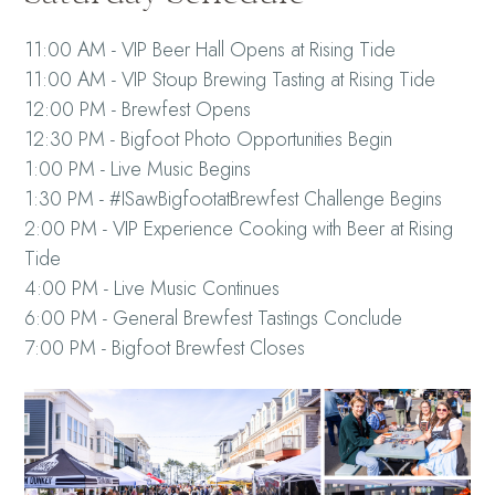
11:00 AM - VIP Beer Hall Opens at Rising Tide
11:00 AM - VIP Stoup Brewing Tasting at Rising Tide
12:00 PM - Brewfest Opens
12:30 PM - Bigfoot Photo Opportunities Begin
1:00 PM - Live Music Begins
1:30 PM - #ISawBigfootatBrewfest Challenge Begins
2:00 PM - VIP Experience Cooking with Beer at Rising
Tide
4:00 PM - Live Music Continues
6:00 PM - General Brewfest Tastings Conclude
7:00 PM - Bigfoot Brewfest Closes