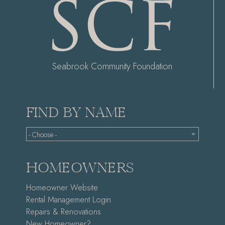
Seabrook Community Foundation
FIND BY NAME
- Choose -
HOMEOWNERS
Homeowner Website
Rental Management Login
Repairs & Renovations
New Homeowner?