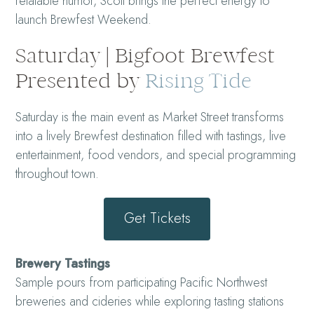
relatable humor, Scott brings the perfect energy to
launch Brewfest Weekend.
Saturday | Bigfoot Brewfest
Presented by
Rising Tide
Saturday is the main event as Market Street transforms
into a lively Brewfest destination filled with tastings, live
entertainment, food vendors, and special programming
throughout town.
Get Tickets
Brewery Tastings
Sample pours from participating Pacific Northwest
breweries and cideries while exploring tasting stations