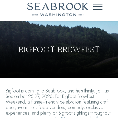
BIGFOOT BREWFEST
Bigfoot is coming to Seabrook, and he's thirsty. Join us
September 25-27, 2026, for Bigfoot Brewfest
Weekend, a flannel-friendly celebration featuring craft
beer, live music, food vendors, comedy, exclusive
experiences, and plenty of Bigfoot sightings throughout