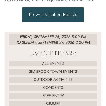
Browse Vacation Rentals
FRIDAY, SEPTEMBER 25, 2026 8:00 PM
TO SUNDAY, SEPTEMBER 27, 2026 2:00 PM
EVENT ITEMS:
ALL EVENTS
SEABROOK TOWN EVENTS
OUTDOOR ACTIVITIES
CONCERTS
FREE ENTRY
SUMMER