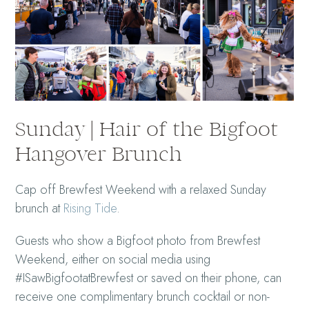
Sunday | Hair of the Bigfoot
Hangover Brunch
Cap off Brewfest Weekend with a relaxed Sunday
brunch at
Rising Tide
.
Guests who show a Bigfoot photo from Brewfest
Weekend, either on social media using
#ISawBigfootatBrewfest or saved on their phone, can
receive one complimentary brunch cocktail or non-