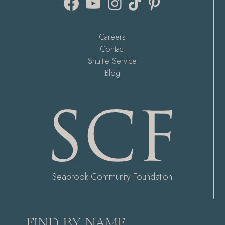
Careers
Contact
Shuttle Service
Blog
Seabrook Community Foundation
FIND BY NAME