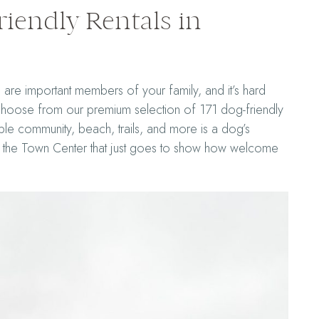
iendly Rentals in
are important members of your family, and it’s hard
 choose from our premium selection of 171 dog-friendly
e community, beach, trails, and more is a dog’s
nd the Town Center that just goes to show how welcome