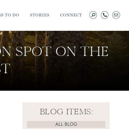
S TO DO
STORIES
CONNECT
ON SPOT ON THE
ST
BLOG ITEMS:
ALL BLOG