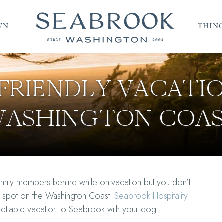
WN
THING
FRIENDLY VACATI
ASHINGTON COA
amily members behind while on vacation but you don’t
on spot on the Washington Coast!
Seabrook Hospitality
rgettable vacation to Seabrook with your dog.