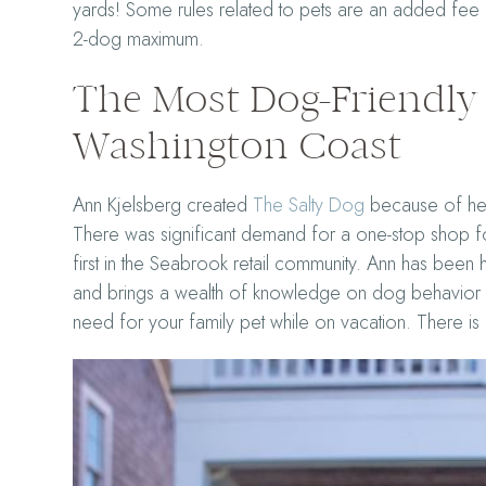
yards! Some rules related to pets are an added fee f
2-dog maximum.
The Most Dog-Friendly 
Washington Coast
Ann Kjelsberg created
The Salty Dog
because of her
There was significant demand for a one-stop shop f
first in the Seabrook retail community. Ann has been
and brings a wealth of knowledge on dog behavior a
need for your family pet while on vacation. There i