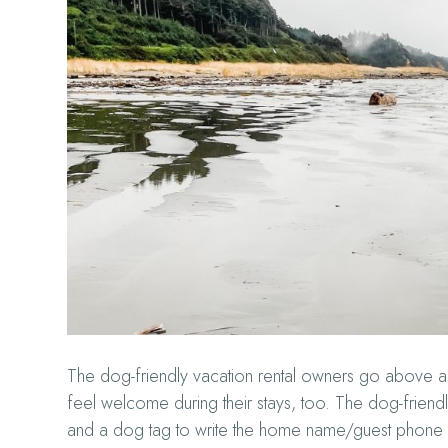
The dog-friendly vacation rental owners go above
feel welcome during their stays, too. The dog-friend
and a dog tag to write the home name/guest phone n