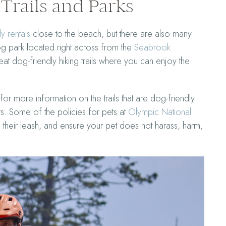
Trails and Parks
y rentals
close to the beach, but there are also many
dog park located right across from the
Seabrook
t dog-friendly hiking trails where you can enjoy the
for more information on the trails that are dog-friendly
ts. Some of the policies for pets at
Olympic National
their leash, and ensure your pet does not harass, harm,