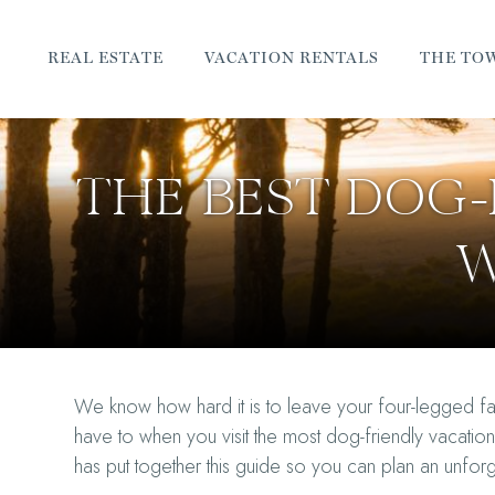
REAL ESTATE
VACATION RENTALS
THE TO
THE BEST DOG-
W
We know how hard it is to leave your four-legged f
have to when you visit the most dog-friendly vacati
has put together this guide so you can plan an unfo