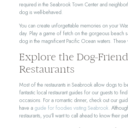
required in the Seabrook Town Center and neighborh
dog is well-behaved.
You can create unforgettable memories on your Wash
day. Play a game of fetch on the gorgeous beach sa
dog in the magnificent Pacific Ocean waters. These w
Explore the Dog-Frien
Restaurants
Most of the restaurants in Seabrook allow dogs to be
fantastic local restaurant guides for our guests to fin
occasions. For a romantic dinner, check out our gu
have a
guide for foodies visiting Seabrook
. Althoug
restaurants, you’ll want to call ahead to know their pe