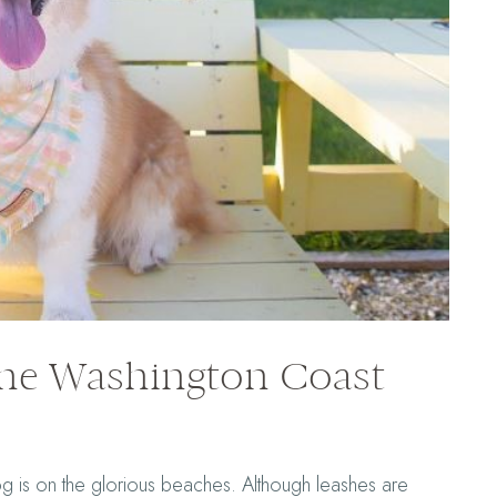
the Washington Coast
og is on the glorious beaches. Although leashes are