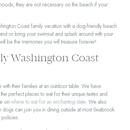
oods, they are not necessary on the beach if your
ington Coast family vacation with a dog-friendly beach
nd or bring your swimsuit and splash around with your
ill be the memories you will treasure forever!
dly Washington Coast
 with their families at an outdoor table. We have
d the perfect places to eat for their unique tastes and
ide on
where to eat for an enchanting date
. We also
h dogs can join you in dining outside at most Seabrook
t policies.