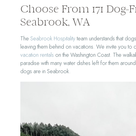
Choose From 171 Dog-Fr
Seabrook, WA
The
Seabrook Hospitality
team understands that dogs 
leaving them behind on vacations. We invite you to
vacation rentals
on the Washington Coast. The walkabl
paradise with many water dishes left for them arou
dogs are in Seabrook.