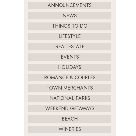
ANNOUNCEMENTS
NEWS
THINGS TO DO
LIFESTYLE
REAL ESTATE
EVENTS
HOLIDAYS
ROMANCE & COUPLES
TOWN MERCHANTS
NATIONAL PARKS
WEEKEND GETAWAYS
BEACH
WINERIES