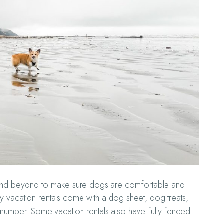
 and beyond to make sure dogs are comfortable and
ly vacation rentals come with a dog sheet, dog treats,
umber. Some vacation rentals also have fully fenced