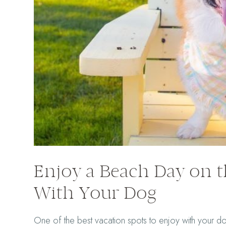
Enjoy a Beach Day on 
With Your Dog
One of the best vacation spots to enjoy with your d