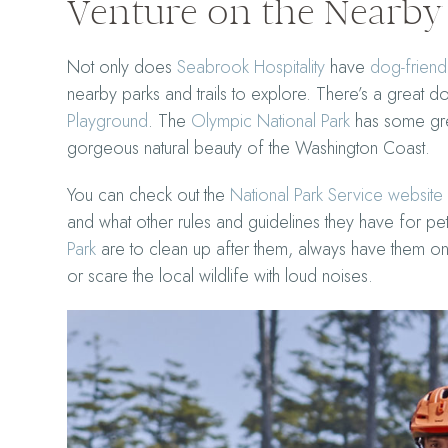
Venture on the Nearby 
Not only does
Seabrook Hospitality
have
dog-friendl
nearby parks and trails to explore. There’s a great 
Playground
. The
Olympic National Park
has some grea
gorgeous natural beauty of the Washington Coast.
You can check out the
National Park Service website
and what other rules and guidelines they have for pe
Park
are to clean up after them, always have them on 
or scare the local wildlife with loud noises.