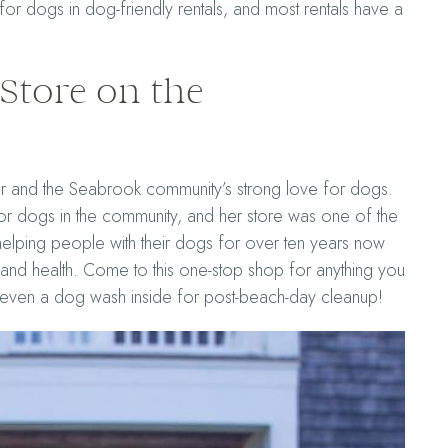
or dogs in dog-friendly rentals, and most rentals have a
Store on the
 and the Seabrook community’s strong love for dogs.
or dogs in the community, and her store was one of the
 helping people with their dogs for over ten years now
nd health. Come to this one-stop shop for anything you
s even a dog wash inside for post-beach-day cleanup!