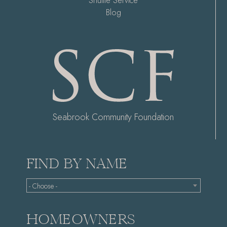
Shuttle Service
Blog
Seabrook Community Foundation
FIND BY NAME
- Choose -
HOMEOWNERS