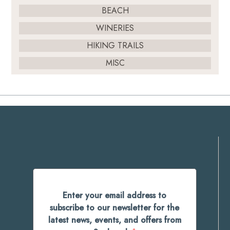
BEACH
WINERIES
HIKING TRAILS
MISC
Enter your email address to
subscribe to our newsletter for the
latest news, events, and offers from