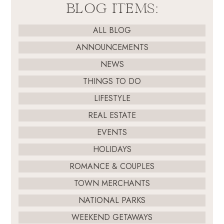
BLOG ITEMS:
ALL BLOG
ANNOUNCEMENTS
NEWS
THINGS TO DO
LIFESTYLE
REAL ESTATE
EVENTS
HOLIDAYS
ROMANCE & COUPLES
TOWN MERCHANTS
NATIONAL PARKS
WEEKEND GETAWAYS