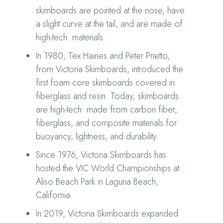
skimboards are pointed at the nose, have
a slight curve at the tail, and are made of
high-tech. materials.
In 1980, Tex Haines and Peter Prietto,
from Victoria Skimboards, introduced the
first foam core skimboards covered in
fiberglass and resin. Today, skimboards
are high-tech. made from carbon fiber,
fiberglass, and composite materials for
buoyancy, lightness, and durability.
Since 1976, Victoria Skimboards has
hosted the VIC World Championships at
Aliso Beach Park in Laguna Beach,
California.
In 2019, Victoria Skimboards expanded