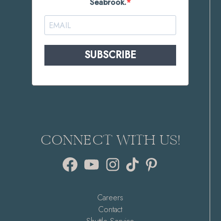
Seabrook.
SUBSCRIBE
CONNECT WITH US!
Facebook
YouTube
Instagram
TikTok
Pinterest
Careers
Contact