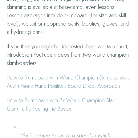
skimming is available at Basecamp, even lessons.
Lesson packages include skimboard (for size and skill
level), wetsuit or neoprene pants, booties, gloves, and
a hydrating drink.
If you think you might be interested, here are two short,
introduction YouTube videos from two world champion
skimboarders:
How to Skimboard with World Champion Skimboarder,
Austin Keen: Hand Position, Board Drop, Approach
How to Skimboard with 3x World Champion Blair
Conklin: Perfecting the Basics
“
You’re going to run at a speed in which