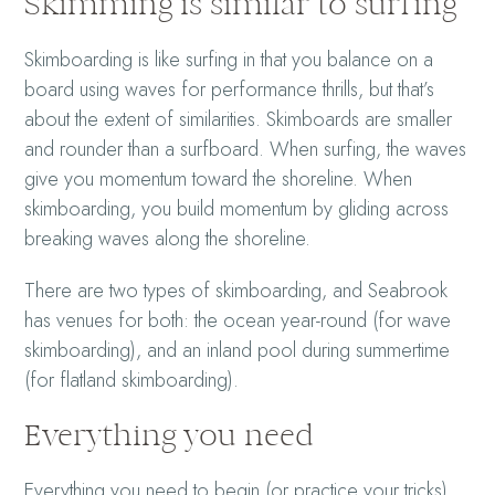
Skimming is similar to surfing
Skimboarding is like surfing in that you balance on a
board using waves for performance thrills, but that’s
about the extent of similarities. Skimboards are smaller
and rounder than a surfboard. When surfing, the waves
give you momentum toward the shoreline. When
skimboarding, you build momentum by gliding across
breaking waves along the shoreline.
There are two types of skimboarding, and Seabrook
has venues for both: the ocean year-round (for wave
skimboarding), and an inland pool during summertime
(for flatland skimboarding).
Everything you need
Everything you need to begin (or practice your tricks)