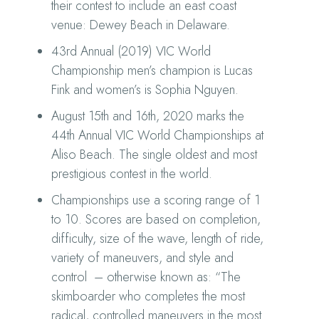
their contest to include an east coast
venue: Dewey Beach in Delaware.
43rd Annual (2019) VIC World
Championship men’s champion is Lucas
Fink and women’s is Sophia Nguyen.
August 15th and 16th, 2020 marks the
44th Annual VIC World Championships at
Aliso Beach. The single oldest and most
prestigious contest in the world.
Championships use a scoring range of 1
to 10. Scores are based on completion,
difficulty, size of the wave, length of ride,
variety of maneuvers, and style and
control – otherwise known as: “The
skimboarder who completes the most
radical, controlled maneuvers in the most