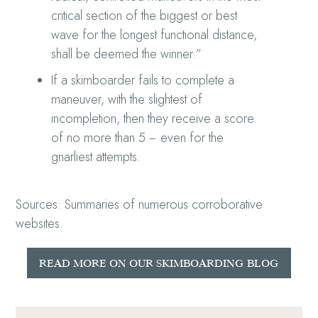
critical section of the biggest or best
wave for the longest functional distance,
shall be deemed the winner.”
If a skimboarder fails to complete a
maneuver, with the slightest of
incompletion, then they receive a score
of no more than 5 − even for the
gnarliest attempts.
Sources: Summaries of numerous corroborative
websites.
READ MORE ON OUR SKIMBOARDING BLOG