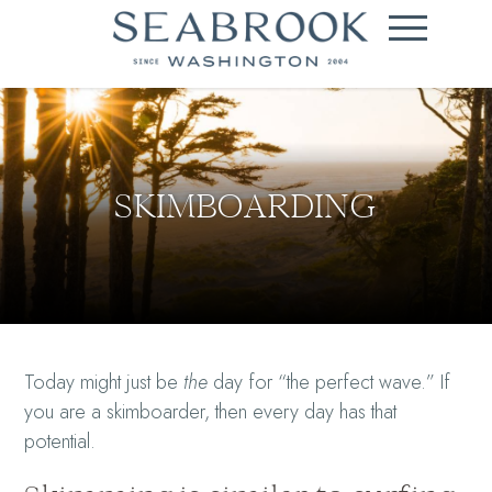
SKIMBOARDING
Today might just be
the
day for “the perfect wave.” If
you are a skimboarder, then every day has that
potential.