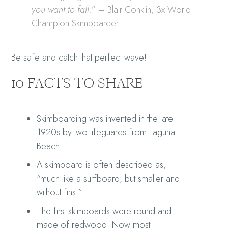
you want to fall.
” – Blair Conklin, 3x World
Champion Skimboarder
Be safe and catch that perfect wave!
10 FACTS TO SHARE
Skimboarding was invented in the late
1920s by two lifeguards from Laguna
Beach.
A skimboard is often described as,
“much like a surfboard, but smaller and
without fins.”
The first skimboards were round and
made of redwood. Now most