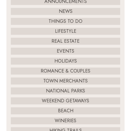
ANNOUNCEMENTS
NEWS
THINGS TO DO
LIFESTYLE
REAL ESTATE
EVENTS
HOLIDAYS
ROMANCE & COUPLES
TOWN MERCHANTS
NATIONAL PARKS
WEEKEND GETAWAYS
BEACH
WINERIES
HIKING TRAILS