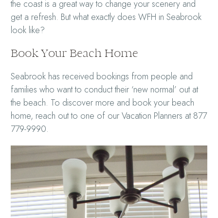
the coast is a great way to change your scenery and
get a refresh. But what exactly does WFH in Seabrook
look like?
Book Your Beach Home
Seabrook has received bookings from people and
families who want to conduct their ‘new normal’ out at
the beach. To discover more and book your beach
home, reach out to one of our Vacation Planners at 877
779-9990.