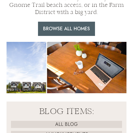
Gnome Trail beach access, or in the Farm
District with a big yard.
BROWSE ALL HOMES
BLOG ITEMS:
ALL BLOG