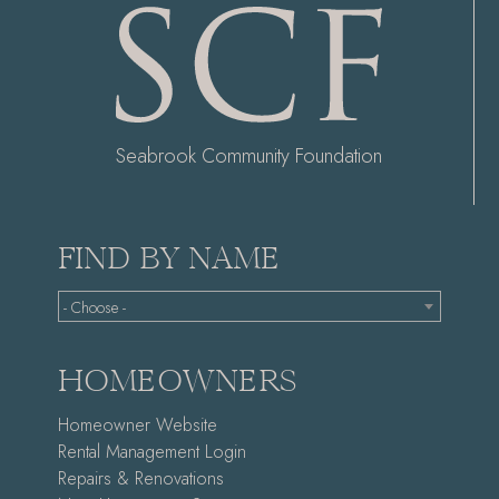
Seabrook Community Foundation
FIND BY NAME
- Choose -
HOMEOWNERS
Homeowner Website
Rental Management Login
Repairs & Renovations