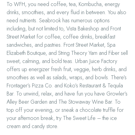
To WFH, you need coffee, tea, Kombucha, energy
drinks, smoothies, and every fluid in between. You also
need nutrients. Seabrook has numerous options
including, but not limited to, Vista Bakeshop and Front
Street Market for coffee, coffee drinks, breakfast
sandwiches, and pastries. Front Street Market, Spa
Elizabeth Boutique, and String Theory Yarn and Fiber sell
sweet, calming, and bold teas. Urban Juice Factory
offers up energizer fresh fruit, veggie, herb drinks, and
smoothies as well as salads, wraps, and bowls. There’s
Frontager’s Pizza Co. and Koko’s Restaurant & Tequila
Bar. To unwind, relax, and have fun you have Growler’s
Alley Beer Garden and The Stowaway Wine Bar. To
top off your evening, or sneak a chocolate truffle for
your afternoon break, try The Sweet Life – the ice
cream and candy store.