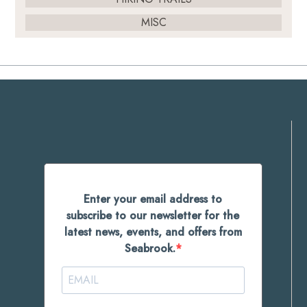
MISC
Enter your email address to
subscribe to our newsletter for the
latest news, events, and offers from
Seabrook.