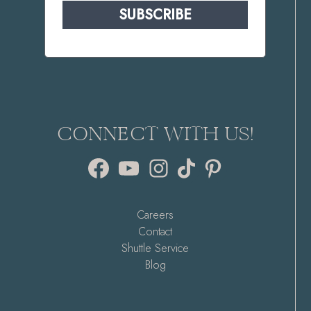
SUBSCRIBE
CONNECT WITH US!
Facebook
YouTube
Instagram
TikTok
Pinterest
Careers
Contact
Shuttle Service
Blog