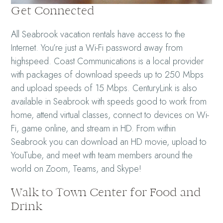
Get Connected
All Seabrook vacation rentals have access to the
Internet. You’re just a Wi-Fi password away from
highspeed. Coast Communications is a local provider
with packages of download speeds up to 250 Mbps
and upload speeds of 15 Mbps. CenturyLink is also
available in Seabrook with speeds good to work from
home, attend virtual classes, connect to devices on Wi-
Fi, game online, and stream in HD. From within
Seabrook you can download an HD movie, upload to
YouTube, and meet with team members around the
world on Zoom, Teams, and Skype!
Walk to Town Center for Food and
Drink