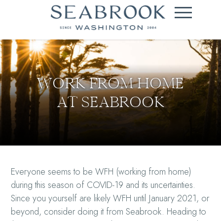
WORK FROM HOME
AT SEABROOK
Everyone seems to be WFH (working from home)
during this season of COVID-19 and its uncertainties.
Since you yourself are likely WFH until January 2021, or
beyond, consider doing it from Seabrook. Heading to