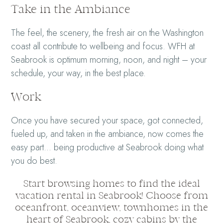
Take in the Ambiance
The feel, the scenery, the fresh air on the Washington
coast all contribute to wellbeing and focus. WFH at
Seabrook is optimum morning, noon, and night – your
schedule, your way, in the best place.
Work
Once you have secured your space, got connected,
fueled up, and taken in the ambiance, now comes the
easy part… being productive at Seabrook doing what
you do best.
Start browsing homes to find the ideal
vacation rental in Seabrook! Choose from
oceanfront, oceanview, townhomes in the
heart of Seabrook, cozy cabins by the