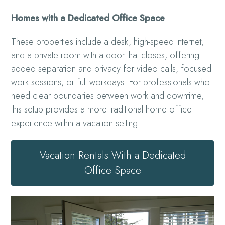
Homes with a Dedicated Office Space
These properties include a desk, high-speed internet,
and a private room with a door that closes, offering
added separation and privacy for video calls, focused
work sessions, or full workdays. For professionals who
need clear boundaries between work and downtime,
this setup provides a more traditional home office
experience within a vacation setting.
Vacation Rentals With a Dedicated
Office Space