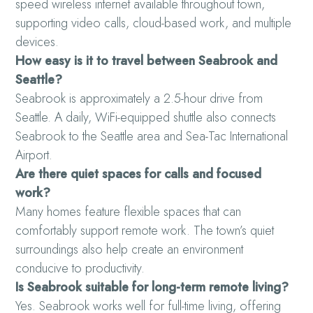
speed wireless internet available throughout town,
supporting video calls, cloud-based work, and multiple
devices.
How easy is it to travel between Seabrook and
Seattle?
Seabrook is approximately a 2.5-hour drive from
Seattle. A daily, WiFi-equipped shuttle also connects
Seabrook to the Seattle area and Sea-Tac International
Airport.
Are there quiet spaces for calls and focused
work?
Many homes feature flexible spaces that can
comfortably support remote work. The town’s quiet
surroundings also help create an environment
conducive to productivity.
Is Seabrook suitable for long-term remote living?
Yes. Seabrook works well for full-time living, offering