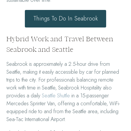
Things To Do In Seabrook
Hybrid Work and Travel Between
Seabrook and Seattle
Seabrook is approximately a 2.5-hour drive from
Seattle, making it easily accessible by car for planned
trips to the city. For professionals balancing remote
work with time in Seattle, Seabrook Hospitality also
provides a daily
Seattle Shuttle
in a 15-passenger
Mercedes Sprinter Van, offering a comfortable, WiFi-
equipped ride to and from the Seattle area, including
Sea-Tac International Airport.