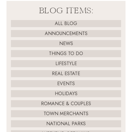
BLOG ITEMS:
ALL BLOG
ANNOUNCEMENTS
NEWS
THINGS TO DO
LIFESTYLE
REAL ESTATE
EVENTS
HOLIDAYS
ROMANCE & COUPLES
TOWN MERCHANTS
NATIONAL PARKS