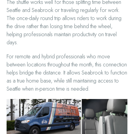
The shuttle works well for those splitting time between
Seattle and Seabrook or traveling regularly for work.
The once-daily round trip allows riders to work during
the drive rather than losing time behind the wheel,
helping professionals maintain productivity on travel
days.
For remote and hybrid professionals who move
between locations throughout the month, this connection
helps bridge the distance. It allows Seabrook to function
as a true home base, while still maintaining access to
Seattle when in-person time is needed.