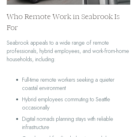
Who Remote Work in Seabrook Is
For
Seabrook appeals to a wide range of remote
professionals, hybrid employees, and work-from-home
households, including:
Full-time remote workers seeking a quieter
coastal environment
Hybrid employees commuting to Seattle
occasionally
Digital nomads planning stays with reliable
infrastructure