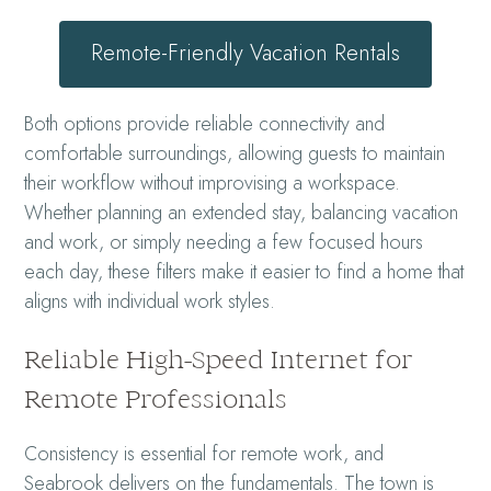
Remote-Friendly Vacation Rentals
Both options provide reliable connectivity and
comfortable surroundings, allowing guests to maintain
their workflow without improvising a workspace.
Whether planning an extended stay, balancing vacation
and work, or simply needing a few focused hours
each day, these filters make it easier to find a home that
aligns with individual work styles.
Reliable High-Speed Internet for
Remote Professionals
Consistency is essential for remote work, and
Seabrook delivers on the fundamentals. The town is