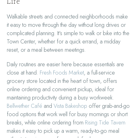
Life
Walkable streets and connected neighborhoods make
it easy to move through the day without long drives or
complicated planning. It’s simple to walk or bike into the
Town Center, whether for a quick errand, a midday
reset, or a meal between meetings.
Daily routines are easier here because essentials are
close at hand.
Fresh Foods Market
, a full-service
grocery store located in the heart of town, offers
online ordering and convenient pickup, ideal for
maintaining productivity during a busy workweek.
Bellwether Café
and
Vista Bakeshop
offer grab-and-go
food options that work well for busy mornings or short
breaks, while online ordering from
Rising Tide Tavern
makes it easy to pick up a warm, ready-to-go meal