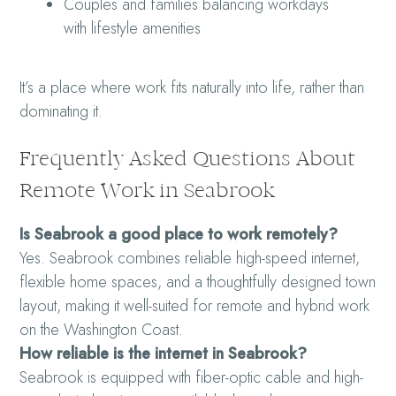
Couples and families balancing workdays
with lifestyle amenities
It’s a place where work fits naturally into life, rather than
dominating it.
Frequently Asked Questions About
Remote Work in Seabrook
Is Seabrook a good place to work remotely?
Yes. Seabrook combines reliable high-speed internet,
flexible home spaces, and a thoughtfully designed town
layout, making it well-suited for remote and hybrid work
on the Washington Coast.
How reliable is the internet in Seabrook?
Seabrook is equipped with fiber-optic cable and high-