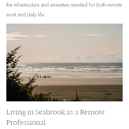
the infrastructure and amenities needed for both remote
work and daily life.
Living in Seabrook as a Remote
Professional