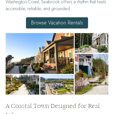
Washington Coast, Seabrook offers a rhythm that feels
accessible, reliable, and grounded.
Browse Vacation Rentals
A Coastal Town Designed for Real