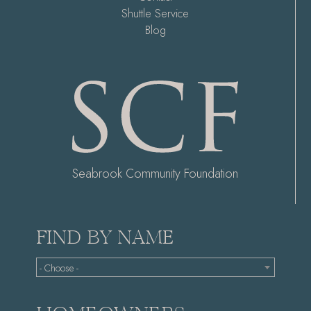
Shuttle Service
Blog
Seabrook Community Foundation
FIND BY NAME
- Choose -