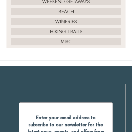
WEEKEND GETAWAYS
BEACH
WINERIES
HIKING TRAILS
MISC
Enter your email address to
subscribe to our newsletter for the
latest news, events, and offers from