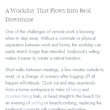
A Workday That Flows Into Real
Downtime
One of the challenges of remote work is knowing
when to step away. Without a commute or physical
separation between work and home, the workday can
easily stretch longer than intended. Seabrook’s setting
makes it easier to create a natural transition.
Short walks between meetings, a few minutes outside to
reset, or a change of scenery after logging off all
happen effortlessly. Clock out and step seamlessly
from a home workspace to miles of
hiking
and
mountain biking
trails, or head straight to the beach for
an evening of
surfing
or beachcombing, replacing the
traditional commute with something restorative.