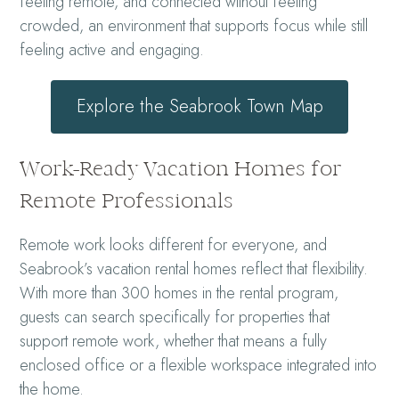
feeling remote, and connected without feeling
crowded, an environment that supports focus while still
feeling active and engaging.
Explore the Seabrook Town Map
Work-Ready Vacation Homes for
Remote Professionals
Remote work looks different for everyone, and
Seabrook’s vacation rental homes reflect that flexibility.
With more than 300 homes in the rental program,
guests can search specifically for properties that
support remote work, whether that means a fully
enclosed office or a flexible workspace integrated into
the home.