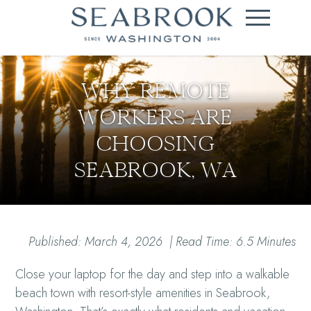
WHY REMOTE
WORKERS ARE
CHOOSING
SEABROOK, WA
Published: March 4, 2026 | Read Time: 6.5 Minutes
Close your laptop for the day and step into a walkable
beach town with resort-style amenities in Seabrook,