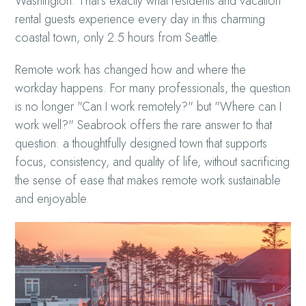
Washington. That’s exactly what residents and vacation
rental guests experience every day in this charming
coastal town, only 2.5 hours from Seattle.
Remote work has changed how and where the
workday happens. For many professionals, the question
is no longer "Can I work remotely?" but "Where can I
work well?" Seabrook offers the rare answer to that
question: a thoughtfully designed town that supports
focus, consistency, and quality of life, without sacrificing
the sense of ease that makes remote work sustainable
and enjoyable.