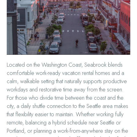
Located on the Washington Coast, Seabrook blends
comfortable work-ready vacation rental homes and a
calm, walkable setting that naturally supports productive
workdays and restorative time away from the screen.
For those who divide time between the coast and the
city, a daily shuttle connection to the Seattle area makes
that flexibility easier to maintain. Whether working fully
remote, balancing a hybrid schedule near Seattle or
Portland, or planning a work-from-anywhere stay on the