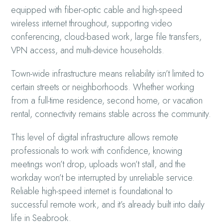
equipped with fiber-optic cable and high-speed
wireless internet throughout, supporting video
conferencing, cloud-based work, large file transfers,
VPN access, and multi-device households.
Town-wide infrastructure means reliability isn’t limited to
certain streets or neighborhoods. Whether working
from a full-time residence, second home, or vacation
rental, connectivity remains stable across the community.
This level of digital infrastructure allows remote
professionals to work with confidence, knowing
meetings won’t drop, uploads won’t stall, and the
workday won’t be interrupted by unreliable service.
Reliable high-speed internet is foundational to
successful remote work, and it’s already built into daily
life in Seabrook.