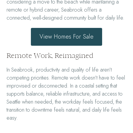
considering a move to the beach while maintaining a
remote or hybrid career, Seabrook offers a
connected, well-designed community built for daily life.
View Homes For Sale
Remote Work, Reimagined
In Seabrook, productivity and quality of life aren’t
competing priorities. Remote work doesn’t have to feel
improvised or disconnected. In a coastal setting that
supports balance, reliable infrastructure, and access to
Seattle when needed, the workday feels focused, the
transition to downtime feels natural, and daily life feels
easy.