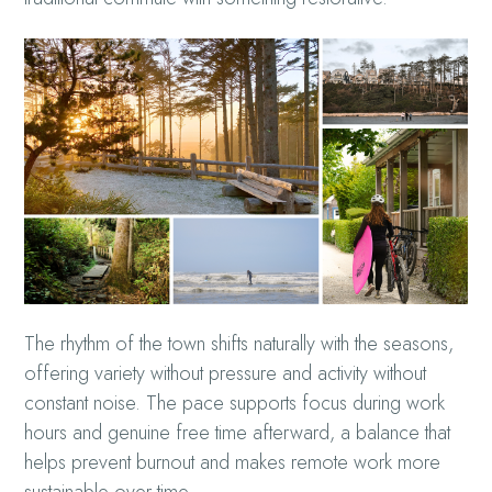
The rhythm of the town shifts naturally with the seasons,
offering variety without pressure and activity without
constant noise. The pace supports focus during work
hours and genuine free time afterward, a balance that
helps prevent burnout and makes remote work more
sustainable over time.