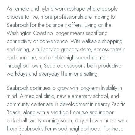
As remote and hybrid work reshape where people
choose to live, more professionals are moving to
Seabrook for the balance it offers. Living on the
Washington Coast no longer means sacrificing
connectivity or convenience. With walkable shopping
and dining, a full-service grocery store, access to trails
and shoreline, and reliable high-speed internet
throughout town, Seabrook supports both productive
workdays and everyday life in one setting.
Seabrook continues to grow with long-term livability in
mind. A medical clinic, new elementary school, and
community center are in development in nearby Pacific
Beach, along with a short golf course and indoor
pickleball facility coming soon, only a few minutes' walk
from Seabrook’s Fernwood neighborhood. For those