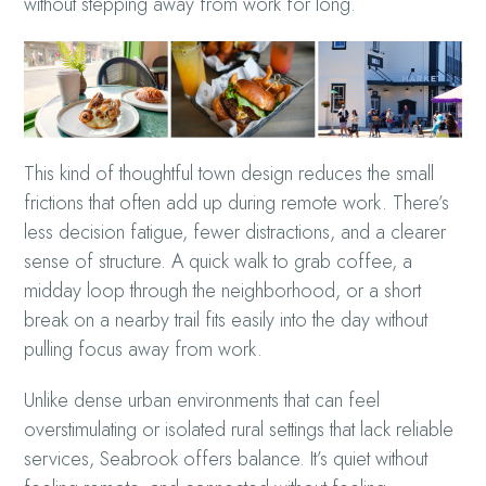
without stepping away from work for long.
This kind of thoughtful town design reduces the small
frictions that often add up during remote work. There’s
less decision fatigue, fewer distractions, and a clearer
sense of structure. A quick walk to grab coffee, a
midday loop through the neighborhood, or a short
break on a nearby trail fits easily into the day without
pulling focus away from work.
Unlike dense urban environments that can feel
overstimulating or isolated rural settings that lack reliable
services, Seabrook offers balance. It’s quiet without