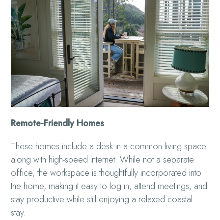
Remote-Friendly Homes
These homes include a desk in a common living space
along with high-speed internet. While not a separate
office, the workspace is thoughtfully incorporated into
the home, making it easy to log in, attend meetings, and
stay productive while still enjoying a relaxed coastal
stay.