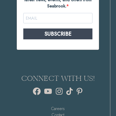
Seabrook.
SUBSCRIBE
CONNECT WITH US!
Facebook
YouTube
Instagram
TikTok
Pinterest
Careers
Contact