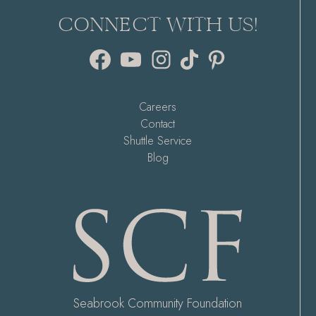
CONNECT WITH US!
Facebook
YouTube
Instagram
TikTok
Pinterest
Careers
Contact
Shuttle Service
Blog
Seabrook Community Foundation