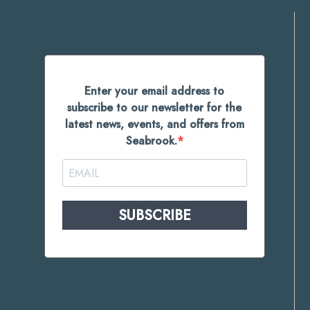
Enter your email address to
subscribe to our newsletter for the
latest news, events, and offers from
Seabrook.
SUBSCRIBE