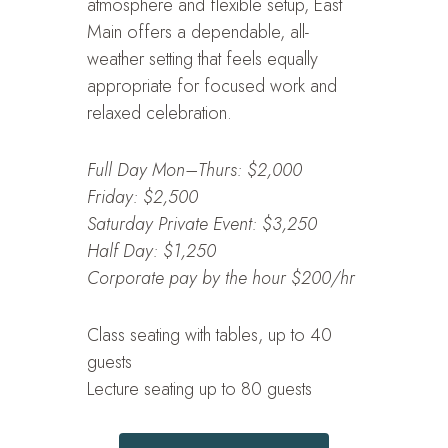
atmosphere and flexible setup, East
Main offers a dependable, all-
weather setting that feels equally
appropriate for focused work and
relaxed celebration.
Full Day Mon–Thurs: $2,000
Friday: $2,500
Saturday Private Event: $3,250
Half Day: $1,250
Corporate pay by the hour $200/hr
Class seating with tables, up to 40
guests
Lecture seating up to 80 guests