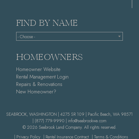
FIND BY NAME
- Choose -
HOMEOWNERS
Homeowner Website
Rental Management Login
Repairs & Renovations
New Homeowner?
SEABROOK, WASHINGTON | 4275 SR 109 | Pacific Beach, WA 98571
|
(877) 779-9990 |
info@seabrookwa.com
© 2026 Seabrook Land Company. All rights reserved.
| Privacy Policy
| Rental Insurance Contract
| Terms & Conditions