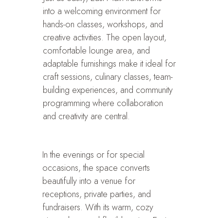
into a welcoming environment for
hands-on classes, workshops, and
creative activities. The open layout,
comfortable lounge area, and
adaptable furnishings make it ideal for
craft sessions, culinary classes, team-
building experiences, and community
programming where collaboration
and creativity are central.
In the evenings or for special
occasions, the space converts
beautifully into a venue for
receptions, private parties, and
fundraisers. With its warm, cozy