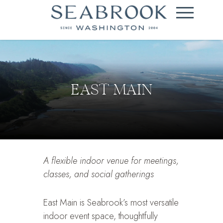
EAST MAIN
A flexible indoor venue for meetings,
classes, and social gatherings
East Main is Seabrook’s most versatile
indoor event space, thoughtfully