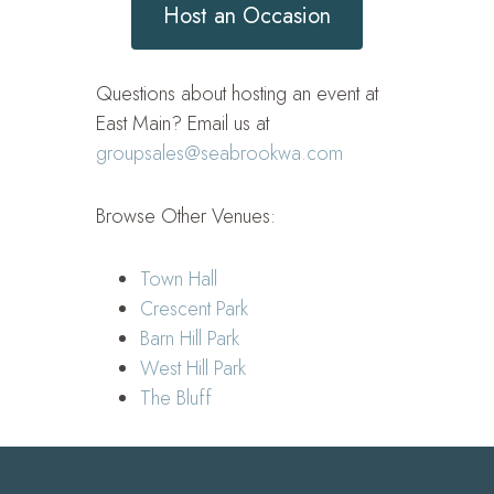
Host an Occasion
Questions about hosting an event at
East Main? Email us at
groupsales@seabrookwa.com
Browse Other Venues:
Town Hall
Crescent Park
Barn Hill Park
West Hill Park
The Bluff