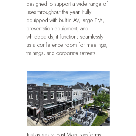
designed to support a wide range of
uses throughout the year. Fully
equipped with built-in AV, large TVs,
presentation equipment, and
whiteboards, it functions seamlessly
as a conference room for meetings,
trainings, and corporate retreats.
Just as easily, East Main transforms