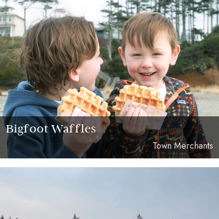
Bigfoot Waffles
Town Merchants