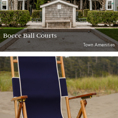
Bocce Ball Courts
Town Amenities