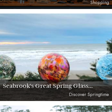
Shopping
Seabrook's Great Spring Glass...
Discover Springtime