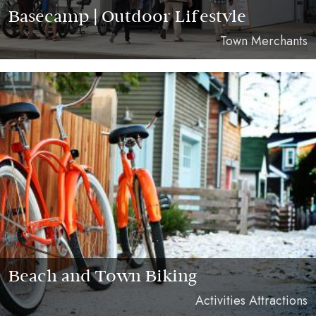
Basecamp | Outdoor Lifestyle
Town Merchants
Beach and Town Biking
Activities Attractions