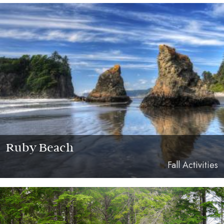
Ruby Beach
Fall Activities