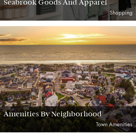
Seabrook Goods And Apparel
Shopping
Amenities By Neighborhood
Town Amenities