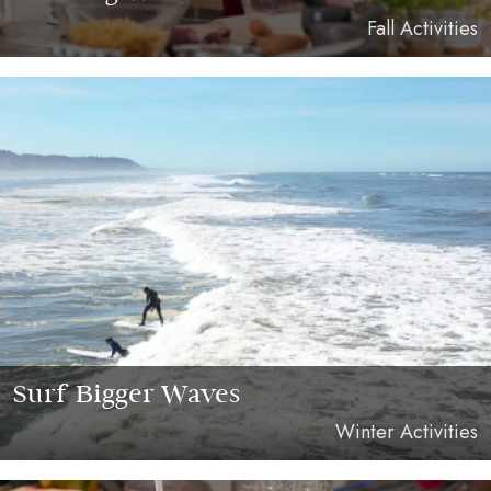
Fall Activities
Surf Bigger Waves
Winter Activities