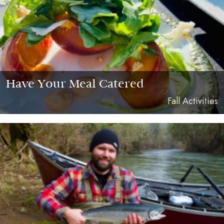
Have Your Meal Catered
Fall Activities