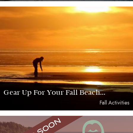
Gear Up For Your Fall Beach...
Fall Activities