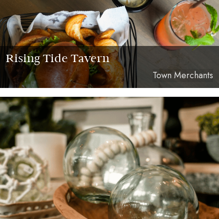
Rising Tide Tavern
Town Merchants