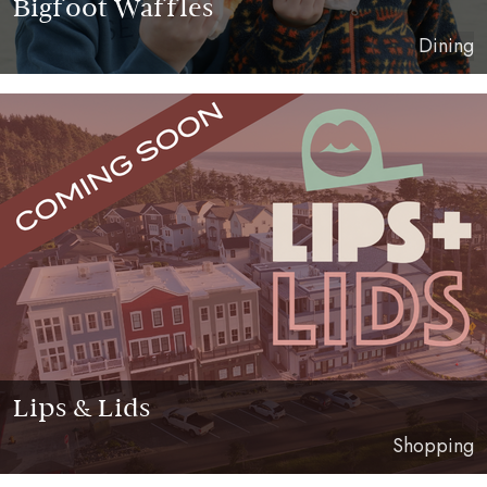
Bigfoot Waffles
Dining
Lips & Lids
Shopping