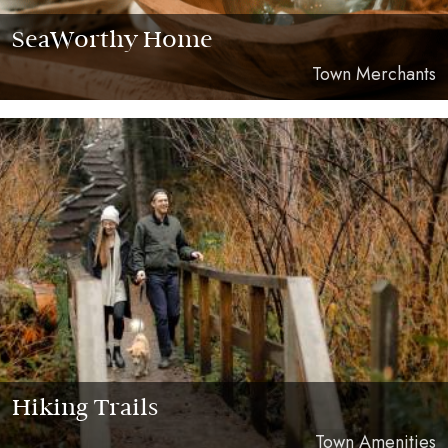
SeaWorthy Home
Town Merchants
Hiking Trails
Town Amenities