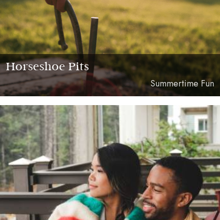
Horseshoe Pits
Summertime Fun