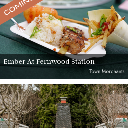
Ember At Fernwood Station
Town Merchants