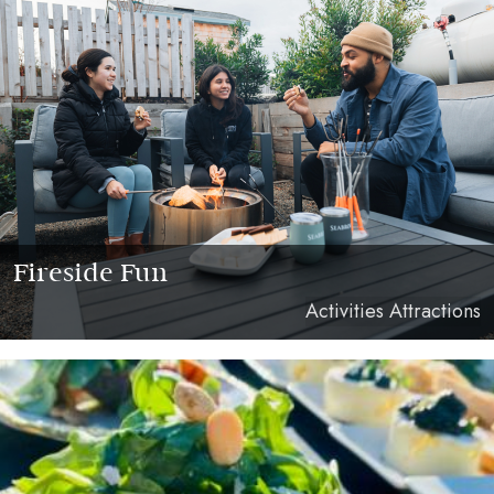
Fireside Fun
Activities Attractions