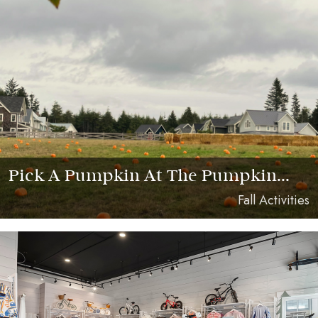
Pick A Pumpkin At The Pumpkin...
Fall Activities