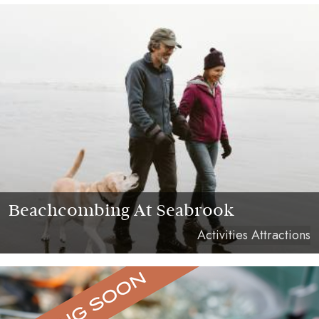
Beachcombing At Seabrook
Activities Attractions