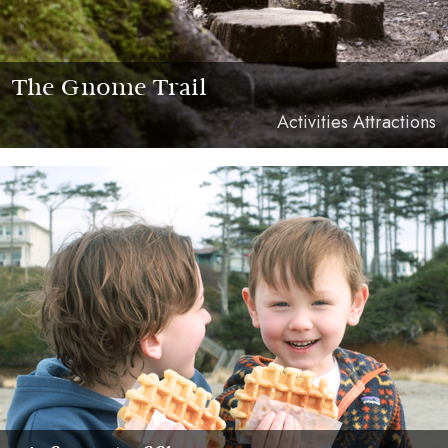
The Gnome Trail
Activities Attractions