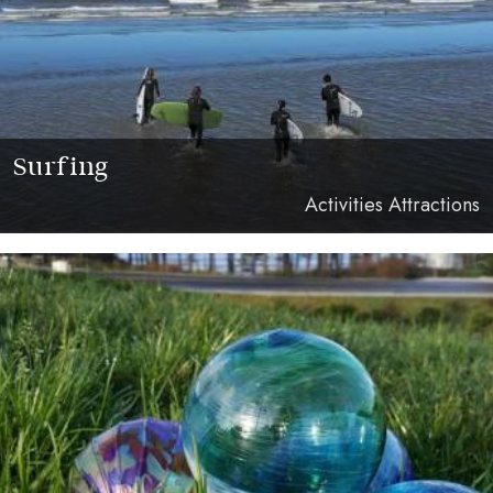
Surfing
Activities Attractions