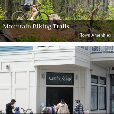
Mountain Biking Trails
Town Amenities