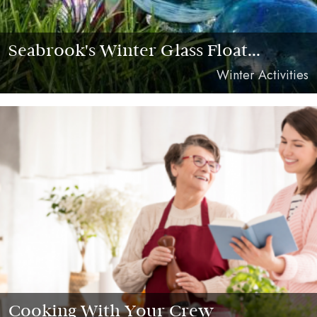
Seabrook's Winter Glass Float...
Winter Activities
Cooking With Your Crew