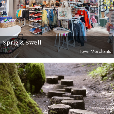
Sprig & Swell
Town Merchants