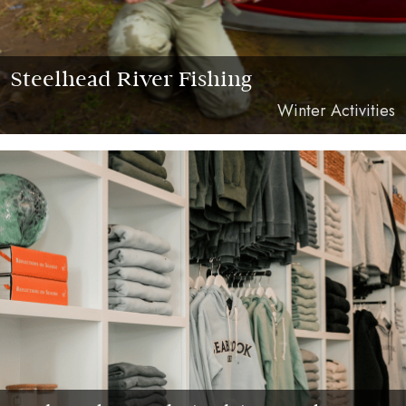
Steelhead River Fishing
Winter Activities