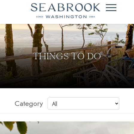
THINGS TO DO
Category