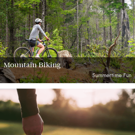
Mountain Biking
Summertime Fun