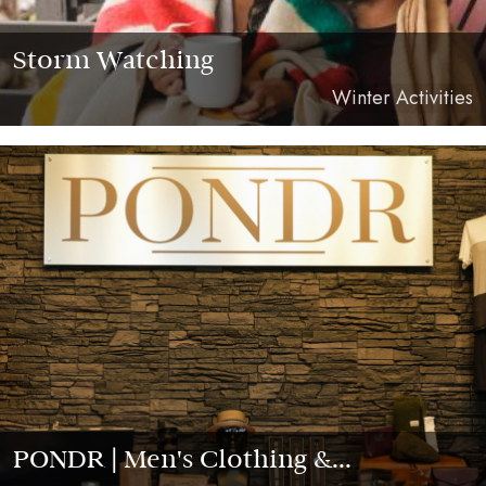
Storm Watching
Winter Activities
PONDR | Men's Clothing &...