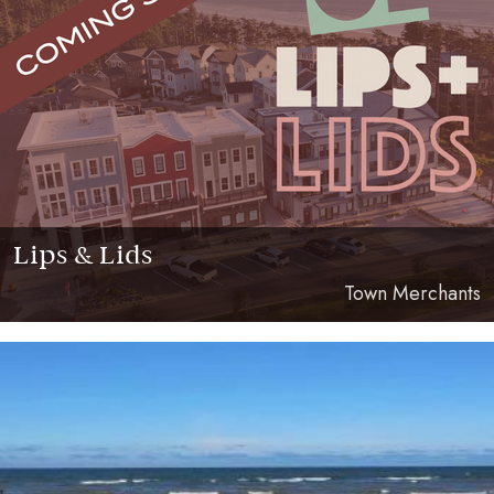
Lips & Lids
Town Merchants