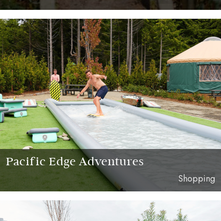
Pacific Edge Adventures
Shopping