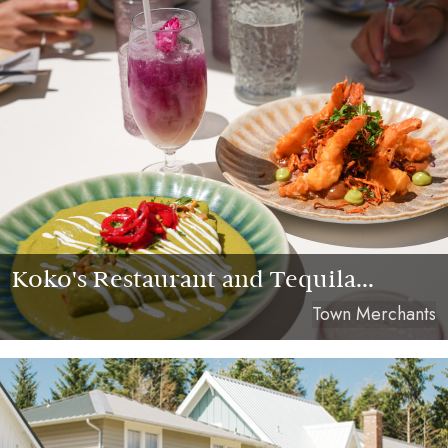
Koko's Restaurant and Tequila...
Town Merchants