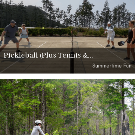
Pickleball (Plus Tennis &...
Summertime Fun