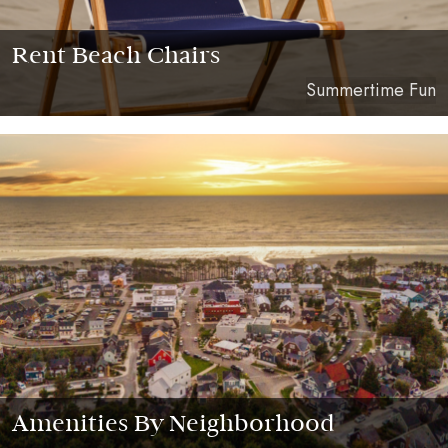
Rent Beach Chairs
Summertime Fun
Amenities By Neighborhood