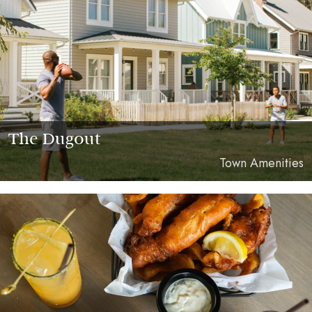
The Dugout
Town Amenities