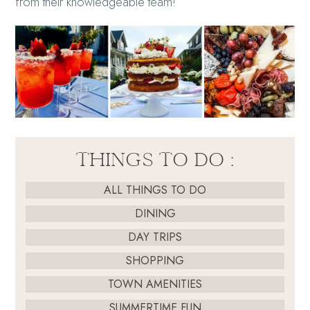
from their knowledgeable team!
THINGS TO DO :
ALL THINGS TO DO
DINING
DAY TRIPS
SHOPPING
TOWN AMENITIES
SUMMERTIME FUN