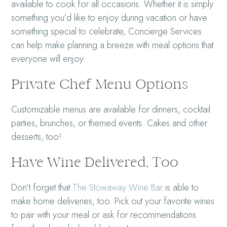
available to cook for all occasions. Whether it is simply
something you’d like to enjoy during vacation or have
something special to celebrate, Concierge Services
can help make planning a breeze with meal options that
everyone will enjoy.
Private Chef Menu Options
Customizable menus are available for dinners, cocktail
parties, brunches, or themed events. Cakes and other
desserts, too!
Have Wine Delivered, Too
Don’t forget that
The Stowaway Wine Bar
is able to
make home deliveries, too. Pick out your favorite wines
to pair with your meal or ask for recommendations