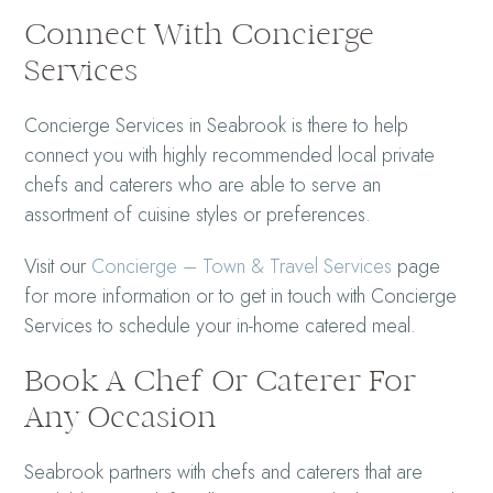
Connect With Concierge
Services
Concierge Services in Seabrook is there to help
connect you with highly recommended local private
chefs and caterers who are able to serve an
assortment of cuisine styles or preferences.
Visit our
Concierge – Town & Travel Services
page
for more information or to get in touch with Concierge
Services to schedule your in-home catered meal.
Book A Chef Or Caterer For
Any Occasion
Seabrook partners with chefs and caterers that are