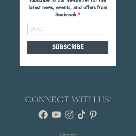
subscribe to our newsletter for the
latest news, events, and offers from
Seabrook.
SUBSCRIBE
CONNECT WITH US!
Facebook
YouTube
Instagram
TikTok
Pinterest
Careers