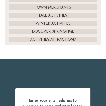
TOWN MERCHANTS
FALL ACTIVITIES
WINTER ACTIVITIES
DISCOVER SPRINGTIME
ACTIVITIES ATTRACTIONS
Enter your email address to