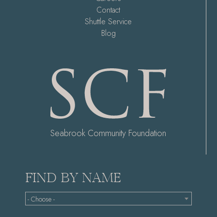
Contact
Shuttle Service
Blog
Seabrook Community Foundation
FIND BY NAME
- Choose -