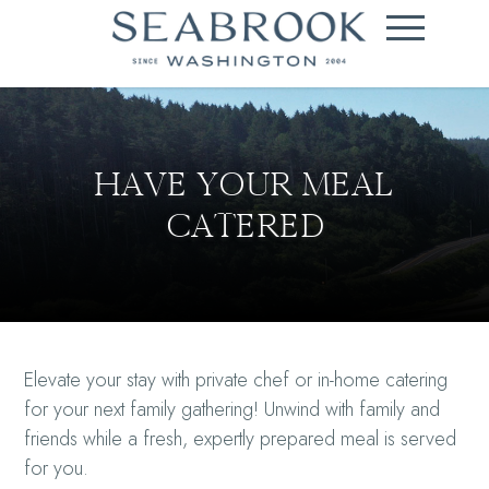
HAVE YOUR MEAL
CATERED
Elevate your stay with private chef or in-home catering
for your next family gathering! Unwind with family and
friends while a fresh, expertly prepared meal is served
for you.