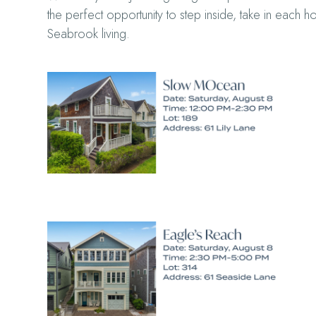
the perfect opportunity to step inside, take in each 
Seabrook living.