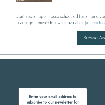
Don't see an open house scheduled for a home you'r
to arrange a private tour when available.
Just reach o
Browse Av
Enter your email address to
subscribe to our newsletter for