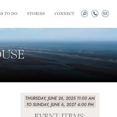
S TO DO
STORIES
CONNECT
OUSE
THURSDAY, JUNE 26, 2025 11:00 AM
TO SUNDAY, JUNE 6, 2027 4:00 PM
EVENT ITEMS: