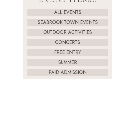
ALL EVENTS
SEABROOK TOWN EVENTS
OUTDOOR ACTIVITIES
CONCERTS
FREE ENTRY
SUMMER
PAID ADMISSION