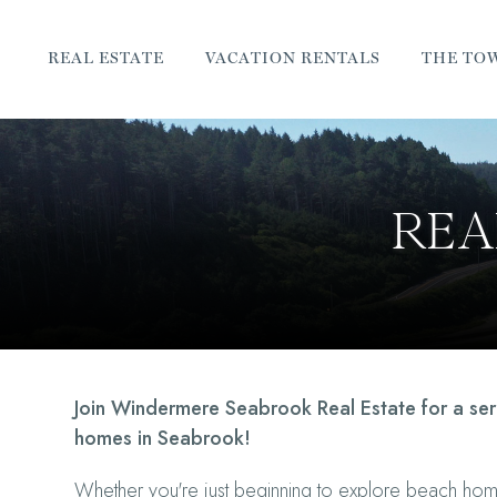
REAL ESTATE
VACATION RENTALS
THE TO
REA
Join Windermere Seabrook Real Estate for a se
homes in Seabrook!
Whether you're just beginning to explore beach ho