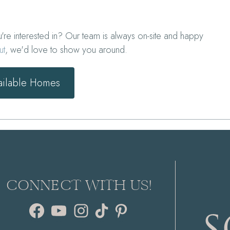
e interested in? Our team is always on-site and happy
ut
, we'd love to show you around.
ailable Homes
CONNECT WITH US!
Facebook
YouTube
Instagram
TikTok
Pinterest