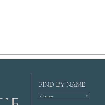
FIND BY NAME
- Choose -