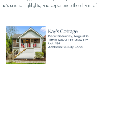
home’s unique highlights, and experience the charm of