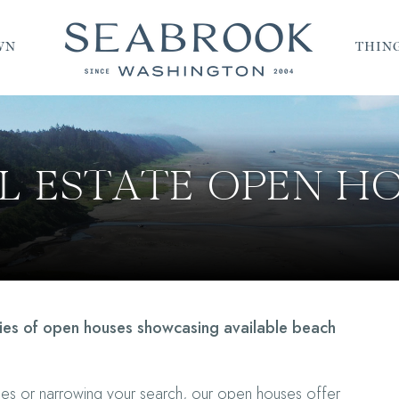
WN
THING
L ESTATE OPEN H
ries of open houses showcasing available beach
mes or narrowing your search, our open houses offer