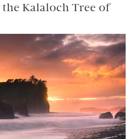
the Kalaloch Tree of