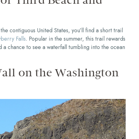
 of Third Beach and
the contiguous United States, you’ll find a short trail
berry Falls
. Popular in the summer, this trail rewards
d a chance to see a waterfall tumbling into the ocean
Wall on the Washington