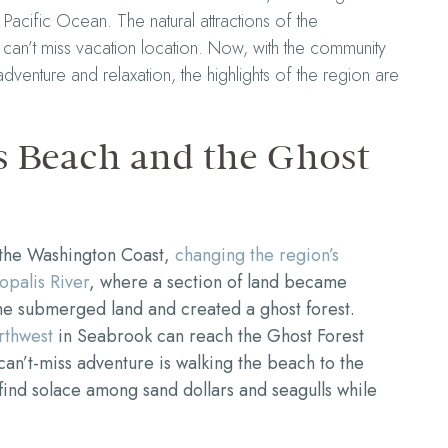
 Pacific Ocean. The natural attractions of the
can’t miss vacation location. Now, with the community
enture and relaxation, the highlights of the region are
s Beach and the Ghost
 the Washington Coast,
changing the region’s
opalis River
, where a section of land became
he submerged land and created a ghost forest.
rthwest
in Seabrook can reach the Ghost Forest
can’t-miss adventure is walking the beach to the
l find solace among sand dollars and seagulls while