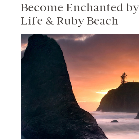
Become Enchanted by 
Life & Ruby Beach