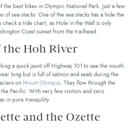
 the best hikes in Olympic National Park. Just a few
ries of sea stacks. One of the sea stacks has a hole the
check a tide chart, as Hole in the Wall is only
shington Coast sunset from the trailhead.
 the Hoh River
ing a quick jaunt off Highway 101 to see the mouth
year long but is full of salmon and seals during the
laciers on
Mount Olympus
. They flow through the
the Pacific. With very few visitors and zero
ax in pure tranquility.
tte and the Ozette