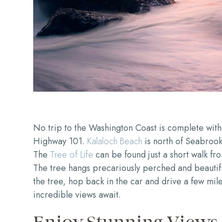
No trip to the Washington Coast is complete witho
Highway 101.
Kalaloch Beach
is north of Seabrook
The
Tree of Life
can be found just a short walk f
The tree hangs precariously perched and beautifu
the tree, hop back in the car and drive a few mil
incredible views await.