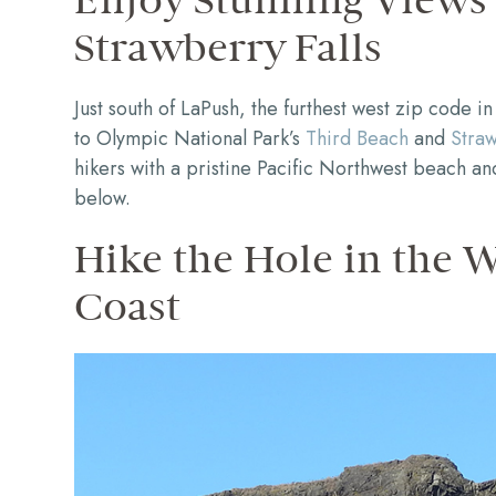
Enjoy Stunning Views
Strawberry Falls
Just south of LaPush, the furthest west zip code in 
to Olympic National Park’s
Third Beach
and
Straw
hikers with a pristine Pacific Northwest beach an
below.
Hike the Hole in the 
Coast