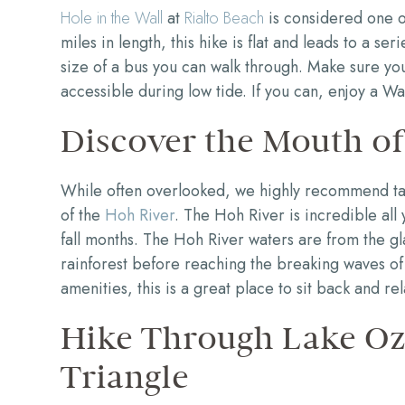
Hole in the Wall
at
Rialto Beach
is considered one of
miles in length, this hike is flat and leads to a se
size of a bus you can walk through. Make sure you 
accessible during low tide. If you can, enjoy a Wa
Discover the Mouth of
While often overlooked, we highly recommend tak
of the
Hoh River
. The Hoh River is incredible all 
fall months. The Hoh River waters are from the g
rainforest before reaching the breaking waves of 
amenities, this is a great place to sit back and rel
Hike Through Lake Oze
Triangle