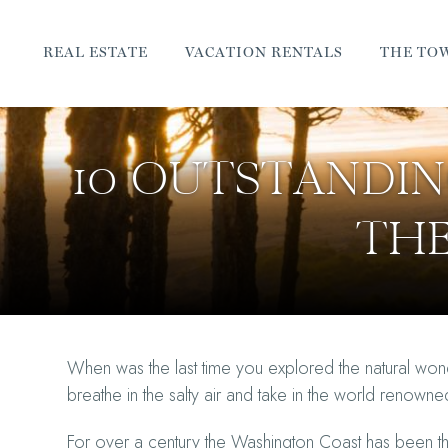
REAL ESTATE
VACATION RENTALS
THE TO
10 OUTSTANDI
TH
When was the last time you explored the natural wo
breathe in the salty air and take in the world renow
For over a century the Washington Coast has been the 