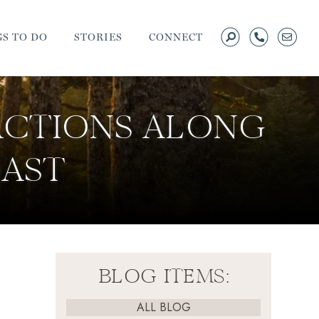
S TO DO
STORIES
CONNECT
ACTIONS ALONG
AST
BLOG ITEMS:
ALL BLOG