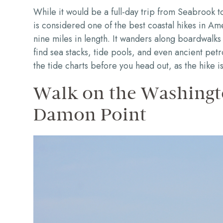
While it would be a full-day trip from Seabrook to
is considered one of the best coastal hikes in Amer
nine miles in length. It wanders along boardwalks 
find sea stacks, tide pools, and even ancient pe
the tide charts before you head out, as the hike is
Walk on the Washingt
Damon Point