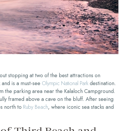
ut stopping at two of the best attractions on
 and is a must-see
Olympic National Park
destination.
rom the parking area near the Kalaloch Campground.
lly framed above a cave on the bluff. After seeing
es north to
Ruby Beach
, where iconic sea stacks and