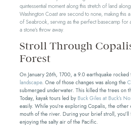
quintessential moment along this stretch of land along
Washington Coast are second to none, making this a 
of Seabrook, serving as the perfect basecamp for adv
a stone’s throw away.
Stroll Through Copali
Forest
On January 26th, 1700, a 9.0 earthquake rocked
landscape
. One of those changes was along the
C
submerged underwater. This killed the trees on t
Today, kayak tours led by
Buck Giles at Buck’s No
easily. While you’re exploring Copalis, the other 
mouth of the river. During your brief stroll, you’l
enjoying the salty air of the Pacific.