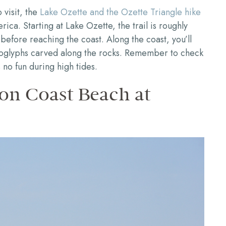
 visit, the
Lake Ozette and the Ozette Triangle hike
ica. Starting at Lake Ozette, the trail is roughly
before reaching the coast. Along the coast, you’ll
troglyphs carved along the rocks. Remember to check
 no fun during high tides.
on Coast Beach at