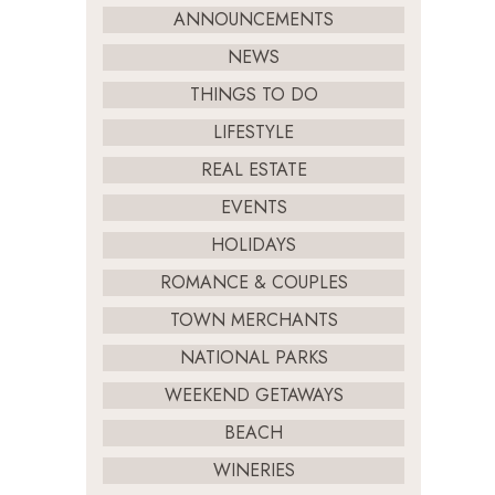
ANNOUNCEMENTS
NEWS
THINGS TO DO
LIFESTYLE
REAL ESTATE
EVENTS
HOLIDAYS
ROMANCE & COUPLES
TOWN MERCHANTS
NATIONAL PARKS
WEEKEND GETAWAYS
BEACH
WINERIES