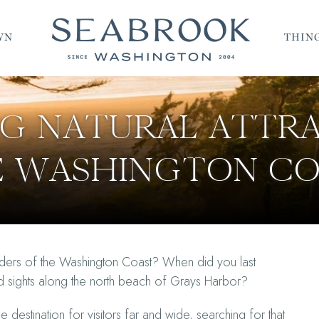
WN
THING
NG NATURAL ATTR
E WASHINGTON CO
nders of the Washington Coast? When did you last
ned sights along the north beach of Grays Harbor?
destination for visitors far and wide, searching for that