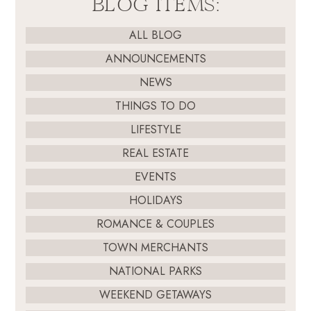
BLOG ITEMS:
ALL BLOG
ANNOUNCEMENTS
NEWS
THINGS TO DO
LIFESTYLE
REAL ESTATE
EVENTS
HOLIDAYS
ROMANCE & COUPLES
TOWN MERCHANTS
NATIONAL PARKS
WEEKEND GETAWAYS