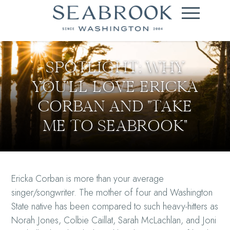
SPOTLIGHT: WHY
YOU'LL LOVE ERICKA
CORBAN AND "TAKE
ME TO SEABROOK"
Ericka Corban is more than your average
singer/songwriter. The mother of four and Washington
State native has been compared to such heavy-hitters as
Norah Jones, Colbie Caillat, Sarah McLachlan, and Joni