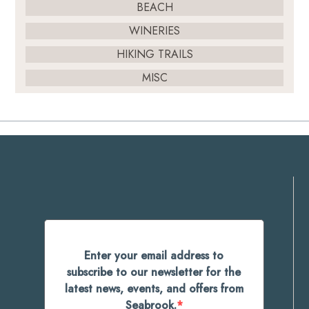
BEACH
WINERIES
HIKING TRAILS
MISC
Enter your email address to
subscribe to our newsletter for the
latest news, events, and offers from
Seabrook.