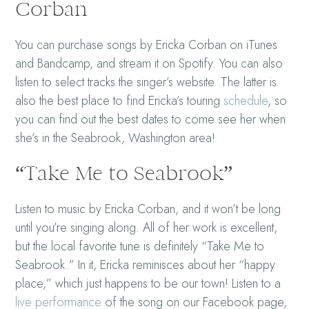
Corban
You can purchase songs by Ericka Corban on iTunes
and Bandcamp, and stream it on Spotify. You can also
listen to select tracks the singer’s website. The latter is
also the best place to find Ericka’s touring
schedule
, so
you can find out the best dates to come see her when
she’s in the Seabrook, Washington area!
“Take Me to Seabrook”
Listen to music by Ericka Corban, and it won’t be long
until you’re singing along. All of her work is excellent,
but the local favorite tune is definitely “Take Me to
Seabrook.” In it, Ericka reminisces about her “happy
place,” which just happens to be our town! Listen to a
live performance
of the song on our Facebook page,