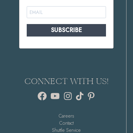
SUBSCRIBE
CONNECT WITH US!
Facebook
YouTube
Instagram
TikTok
Pinterest
Careers
Contact
Shuttle Service