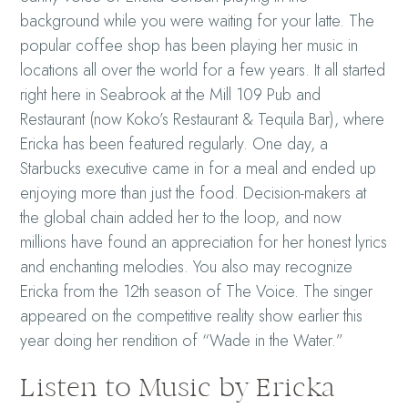
background while you were waiting for your latte. The
popular coffee shop has been playing her music in
locations all over the world for a few years. It all started
right here in Seabrook at the
Mill 109 Pub and
Restaurant (now Koko’s Restaurant & Tequila Bar)
, where
Ericka has been featured regularly. One day, a
Starbucks executive came in for a meal and ended up
enjoying more than just the food. Decision-makers at
the global chain added her to the loop, and now
millions have found an appreciation for her honest lyrics
and enchanting melodies.
You also may recognize
Ericka from the 12th season of The Voice. The singer
appeared on the competitive reality show earlier this
year doing her rendition of “Wade in the Water.”
Listen to Music by Ericka