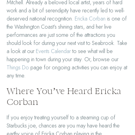
Mitchell. Already a beloved local artist, years of hard
work and a bit of serendipity have recently led to well-
deserved national recognition.
Ericka Corban
is one of
the Washington Coast’s shining stars, and her live
performances are just some of the attractions you
should look for during your next visit to Seabrook. Take
a look at our
Events Calendar
to see what will be
happening in town during your stay. Or, browse our
Things Do
page for ongoing activities you can enjoy at
any time.
Where You’ve Heard Ericka
Corban
If you enjoy treating yourself to a steaming cup of
Starbucks joe, chances are you may have heard the
earthy voice of Ericka Corban playing in the