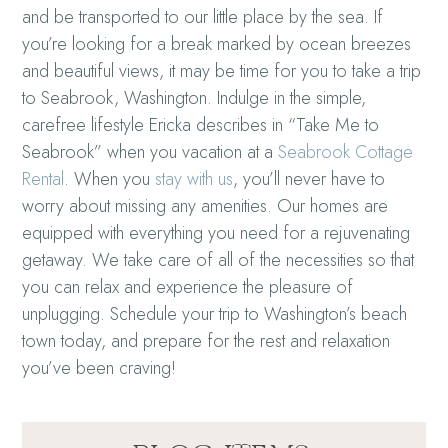
and be transported to our little place by the sea.
If
you’re looking for a break marked by ocean breezes
and beautiful views, it may be time for you to take a trip
to Seabrook, Washington. Indulge in the simple,
carefree lifestyle Ericka describes in “Take Me to
Seabrook” when you vacation at a
Seabrook Cottage
Rental
. When you
stay with us
, you’ll never have to
worry about missing any amenities. Our homes are
equipped with everything you need for a rejuvenating
getaway. We take care of all of the necessities so that
you can relax and experience the pleasure of
unplugging. Schedule your trip to Washington’s beach
town today, and prepare for the rest and relaxation
you’ve been craving!