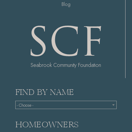
Blog
Seabrook Community Foundation
FIND BY NAME
- Choose -
HOMEOWNERS