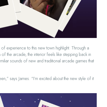
of experience to this new town highlight. Through a
f the arcade, the interior feels like stepping back in
familiar sounds of new and traditional arcade games that
een,” says James. “I’m excited about the new style of it