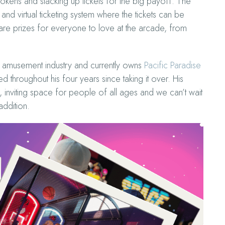
kens and stacking up tickets for the big payoff. The
 virtual ticketing system where the tickets can be
 are prizes for everyone to love at the arcade, from
amusement industry and currently owns
Pacific Paradise
throughout his four years since taking it over. His
 inviting space for people of all ages and we can’t wait
addition.