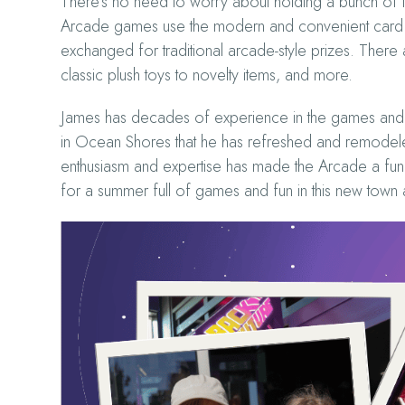
There’s no need to worry about holding a bunch of to
Arcade games use the modern and convenient card and
exchanged for traditional arcade-style prizes. There
classic plush toys to novelty items, and more.
James has decades of experience in the games and 
in Ocean Shores that he has refreshed and remodeled 
enthusiasm and expertise has made the Arcade a fun,
for a summer full of games and fun in this new town 