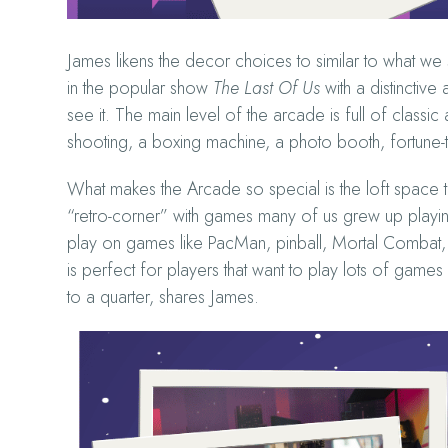
James likens the decor choices to similar to what we
in the popular show
The Last Of Us
with a distinctiv
see it. The main level of the arcade is full of class
shooting, a boxing machine, a photo booth, fortune
What makes the Arcade so special is the loft space
“retro-corner” with games many of us grew up playing
play on games like PacMan, pinball, Mortal Combat,
is perfect for players that want to play lots of game
to a quarter, shares James.