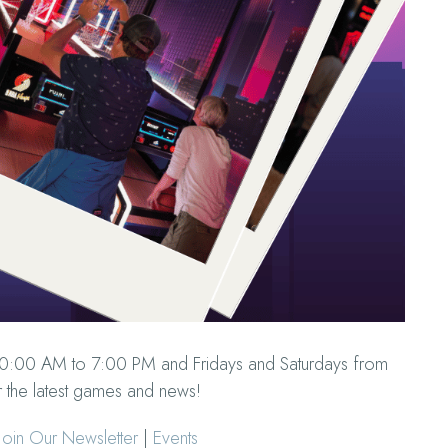
10:00 AM to 7:00 PM and Fridays and Saturdays from
 the latest games and news!
oin Our Newsletter
|
Events