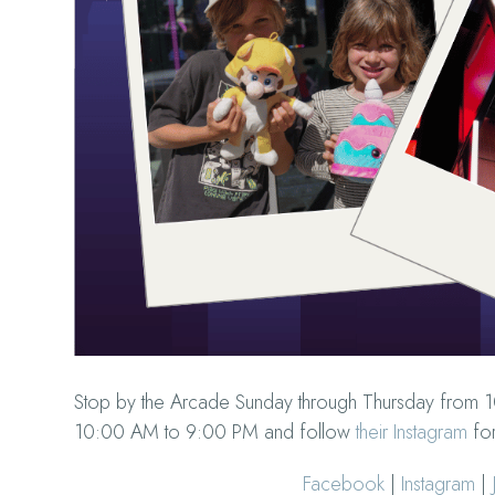
Stop by the Arcade Sunday through Thursday from 
10:00 AM to 9:00 PM and follow
their Instagram
for
Facebook
|
Instagram
|
J