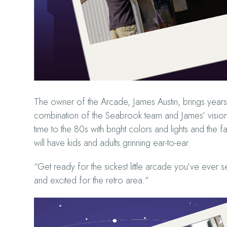
The owner of the Arcade, James Austin, brings years 
combination of the Seabrook team and James’ vision o
time to the 80s with bright colors and lights and the 
will have kids and adults grinning ear-to-ear.
“Get ready for the sickest little arcade you’ve ever s
and excited for the retro area.”