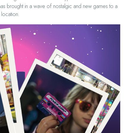
has brought in a wave of nostalgic and new games to a
location.