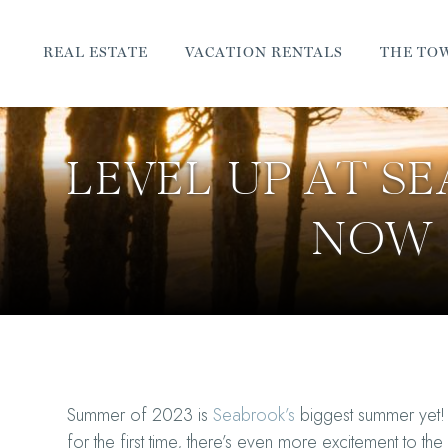
REAL ESTATE
VACATION RENTALS
THE TO
LEVEL UP AT S
NOW 
Summer of 2023 is
Seabrook’s
biggest summer yet!
for the first time, there’s even more excitement to th