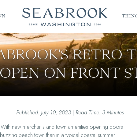
WN
THING
EABROOK'S RETRO
OPEN ON FRONT S
Published: July 10, 2023
|
Read Time: 3 Minutes
 With new merchants and town amenities opening doors
e buzzing beach town than in a typical coastal summer.