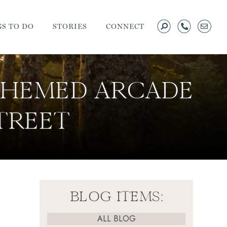
S TO DO
STORIES
CONNECT
-THEMED ARCADE
TREET
BLOG ITEMS:
ALL BLOG