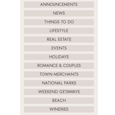
ANNOUNCEMENTS
NEWS
THINGS TO DO
LIFESTYLE
REAL ESTATE
EVENTS
HOLIDAYS
ROMANCE & COUPLES
TOWN MERCHANTS
NATIONAL PARKS
WEEKEND GETAWAYS
BEACH
WINERIES