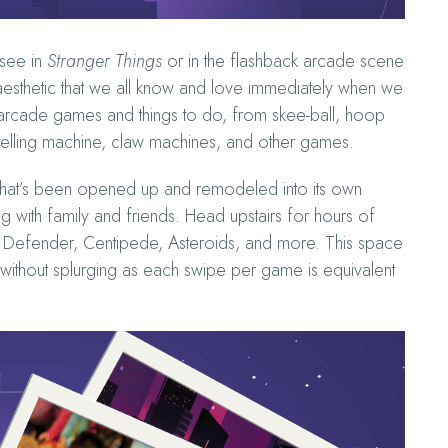
 see in
Stranger Things
or in the flashback arcade scene
e aesthetic that we all know and love immediately when we
ic arcade games and things to do, from skee-ball, hoop
-telling machine, claw machines, and other games.
 that’s been opened up and remodeled into its own
 with family and friends. Head upstairs for hours of
 Defender, Centipede, Asteroids, and more. This space
s without splurging as each swipe per game is equivalent