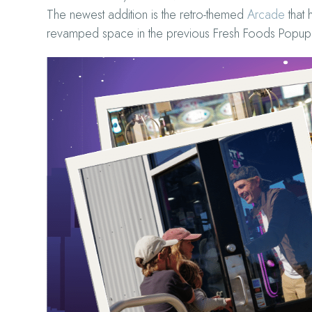
The newest addition is the retro-themed
Arcade
that 
revamped space in the previous Fresh Foods Popup 