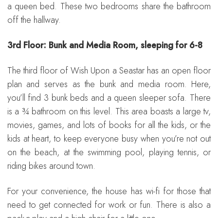
a queen bed. These two bedrooms share the bathroom
off the hallway.
3rd Floor: Bunk and Media Room, sleeping for 6-8
The third floor of Wish Upon a Seastar has an open floor
plan and serves as the bunk and media room. Here,
you’ll find 3 bunk beds and a queen sleeper sofa. There
is a ¾ bathroom on this level. This area boasts a large tv,
movies, games, and lots of books for all the kids, or the
kids at heart, to keep everyone busy when you’re not out
on the beach, at the swimming pool, playing tennis, or
riding bikes around town.
For your convenience, the house has wi-fi for those that
need to get connected for work or fun. There is also a