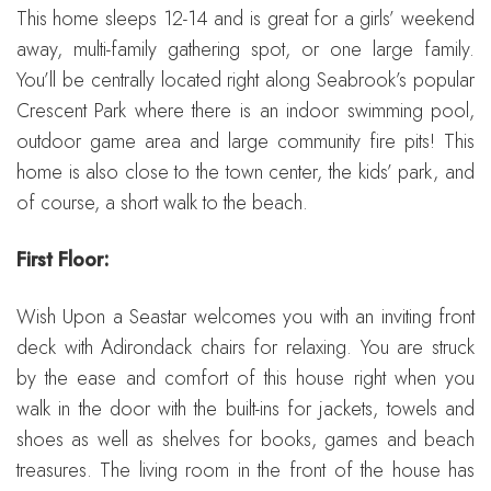
This home sleeps 12-14 and is great for a girls’ weekend
away, multi-family gathering spot, or one large family.
You’ll be centrally located right along Seabrook’s popular
Crescent Park where there is an indoor swimming pool,
outdoor game area and large community fire pits! This
home is also close to the town center, the kids’ park, and
of course, a short walk to the beach.
First Floor:
Wish Upon a Seastar welcomes you with an inviting front
deck with Adirondack chairs for relaxing. You are struck
by the ease and comfort of this house right when you
walk in the door with the built-ins for jackets, towels and
shoes as well as shelves for books, games and beach
treasures. The living room in the front of the house has