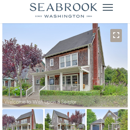
Welcome to Wish Upon a Seastar