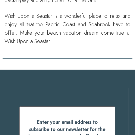
pack-n-play and a high chair for a little one.
Wish Upon a Seastar is a wonderful place to relax and
enjoy all that the Pacific Coast and Seabrook have to
offer. Make your beach vacation dream come true at
Wish Upon a Seastar.
Enter your email address to
subscribe to our newsletter for the