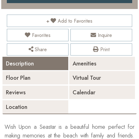
Add to Favorites
Favorites
Inquire
Share
Print
Description
Amenities
Floor Plan
Virtual Tour
Reviews
Calendar
Location
Wish Upon a Seastar is a beautiful home perfect for
making memories at the beach with family and friends.