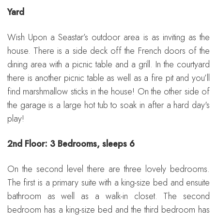
Yard
Wish Upon a Seastar’s outdoor area is as inviting as the
house. There is a side deck off the French doors of the
dining area with a picnic table and a grill. In the courtyard
there is another picnic table as well as a fire pit and you’ll
find marshmallow sticks in the house! On the other side of
the garage is a large hot tub to soak in after a hard day's
play!
2nd Floor: 3 Bedrooms, sleeps 6
On the second level there are three lovely bedrooms.
The first is a primary suite with a king-size bed and ensuite
bathroom as well as a walk-in closet. The second
bedroom has a king-size bed and the third bedroom has