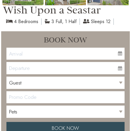
Wish Upon a Seastar
4 Bedrooms
3 Full, 1 Half
Sleeps 12
BOOK NOW