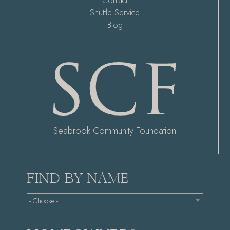
Contact
Shuttle Service
Blog
Seabrook Community Foundation
FIND BY NAME
- Choose -