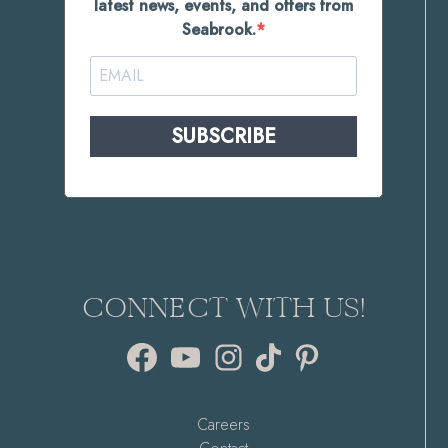
latest news, events, and offers from
Seabrook.
SUBSCRIBE
CONNECT WITH US!
Facebook
YouTube
Instagram
TikTok
Pinterest
Careers