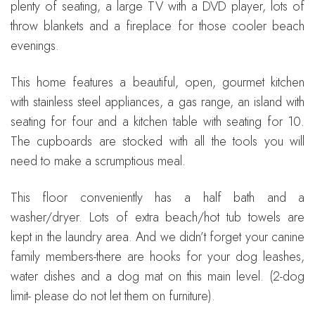
plenty of seating, a large TV with a DVD player, lots of
throw blankets and a fireplace for those cooler beach
evenings.
This home features a beautiful, open, gourmet kitchen
with stainless steel appliances, a gas range, an island with
seating for four and a kitchen table with seating for 10.
The cupboards are stocked with all the tools you will
need to make a scrumptious meal.
This floor conveniently has a half bath and a
washer/dryer. Lots of extra beach/hot tub towels are
kept in the laundry area. And we didn’t forget your canine
family members-there are hooks for your dog leashes,
water dishes and a dog mat on this main level. (2-dog
limit- please do not let them on furniture).