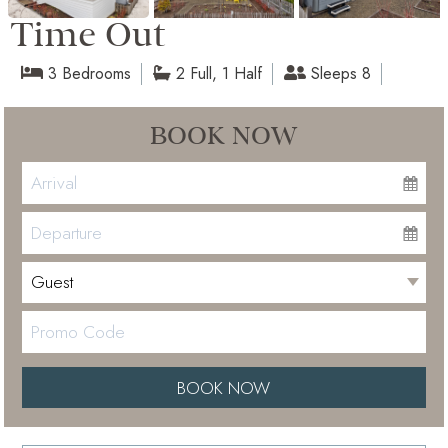
Time Out
3 Bedrooms
2 Full, 1 Half
Sleeps 8
BOOK NOW