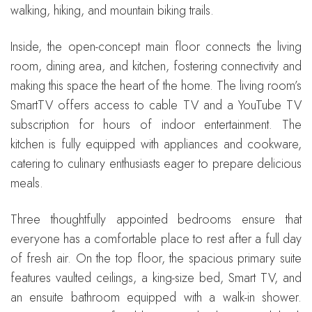
walking, hiking, and mountain biking trails.
Inside, the open-concept main floor connects the living
room, dining area, and kitchen, fostering connectivity and
making this space the heart of the home. The living room’s
SmartTV offers access to cable TV and a YouTube TV
subscription for hours of indoor entertainment. The
kitchen is fully equipped with appliances and cookware,
catering to culinary enthusiasts eager to prepare delicious
meals.
Three thoughtfully appointed bedrooms ensure that
everyone has a comfortable place to rest after a full day
of fresh air. On the top floor, the spacious primary suite
features vaulted ceilings, a king-size bed, Smart TV, and
an ensuite bathroom equipped with a walk-in shower.