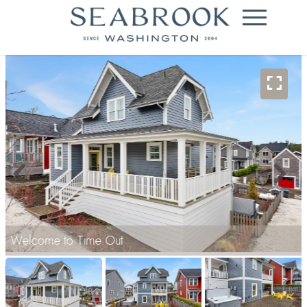
Welcome to Time Out