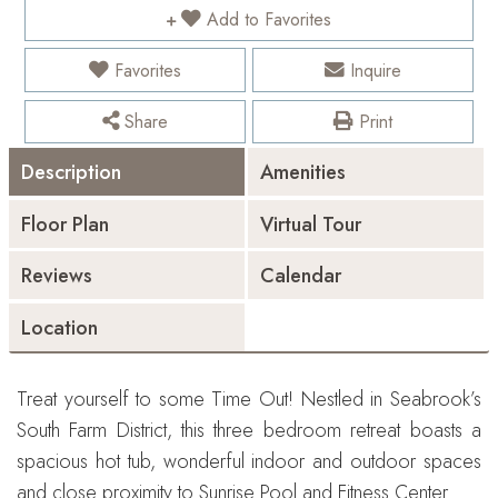
Add to Favorites
Favorites
Inquire
Share
Print
Description
Amenities
Floor Plan
Virtual Tour
Reviews
Calendar
Location
Treat yourself to some Time Out! Nestled in Seabrook’s
South Farm District, this three bedroom retreat boasts a
spacious hot tub, wonderful indoor and outdoor spaces
and close proximity to Sunrise Pool and Fitness Center.