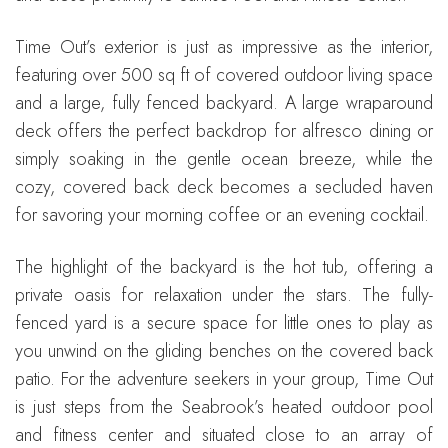
Time Out’s exterior is just as impressive as the interior,
featuring over 500 sq ft of covered outdoor living space
and a large, fully fenced backyard. A large wraparound
deck offers the perfect backdrop for alfresco dining or
simply soaking in the gentle ocean breeze, while the
cozy, covered back deck becomes a secluded haven
for savoring your morning coffee or an evening cocktail.
The highlight of the backyard is the hot tub, offering a
private oasis for relaxation under the stars. The fully-
fenced yard is a secure space for little ones to play as
you unwind on the gliding benches on the covered back
patio. For the adventure seekers in your group, Time Out
is just steps from the Seabrook’s heated outdoor pool
and fitness center and situated close to an array of