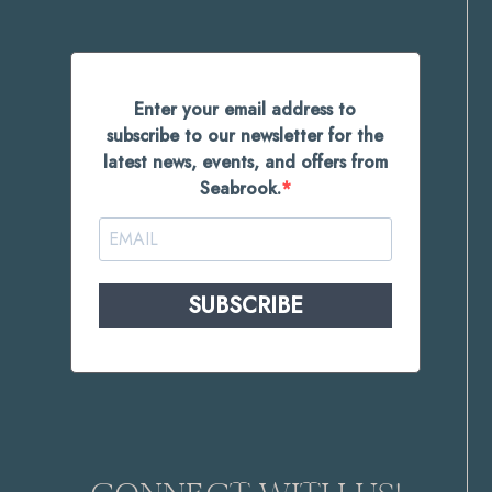
Enter your email address to
subscribe to our newsletter for the
latest news, events, and offers from
Seabrook.
SUBSCRIBE