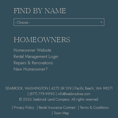
FIND BY NAME
- Choose -
HOMEOWNERS
Homeowner Website
Rental Management Login
Repairs & Renovations
New Homeowner?
SEABROOK, WASHINGTON | 4275 SR 109 | Pacific Beach, WA 98571
|
(877) 779-9990 |
info@seabrookwa.com
© 2026 Seabrook Land Company. All rights reserved.
| Privacy Policy
| Rental Insurance Contract
| Terms & Conditions
| Town Map