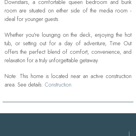
Downstairs, a comfortable queen bedroom and bunk
room are situated on either side of the media room -
ideal for younger guests.
Whether you're lounging on the deck, enjoying the hot
tub, or setting out for a day of adventure, Time Out
offers the perfect blend of comfort, convenience, and
relaxation for a truly unforgettable getaway.
Note: This home is located near an active construction
area. See details:
Construction
.