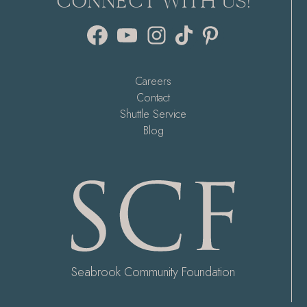
CONNECT WITH US!
Facebook
YouTube
Instagram
TikTok
Pinterest
Careers
Contact
Shuttle Service
Blog
Seabrook Community Foundation