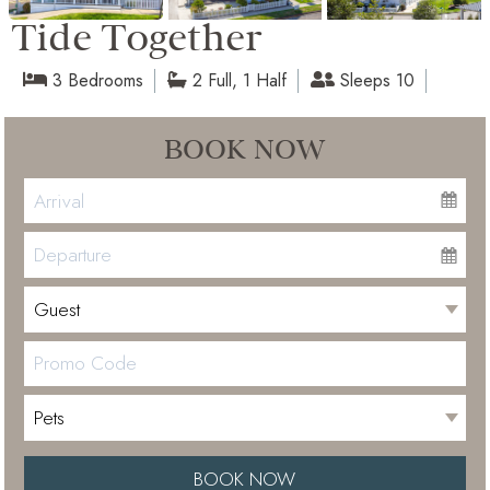
Tide Together
3 Bedrooms
2 Full, 1 Half
Sleeps 10
BOOK NOW