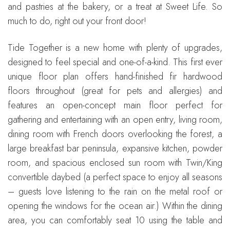
and pastries at the bakery, or a treat at Sweet Life. So
much to do, right out your front door!
Tide Together is a new home with plenty of upgrades,
designed to feel special and one-of-a-kind. This first ever
unique floor plan offers hand-finished fir hardwood
floors throughout (great for pets and allergies) and
features an open-concept main floor perfect for
gathering and entertaining with an open entry, living room,
dining room with French doors overlooking the forest, a
large breakfast bar peninsula, expansive kitchen, powder
room, and spacious enclosed sun room with Twin/King
convertible daybed (a perfect space to enjoy all seasons
– guests love listening to the rain on the metal roof or
opening the windows for the ocean air.) Within the dining
area, you can comfortably seat 10 using the table and