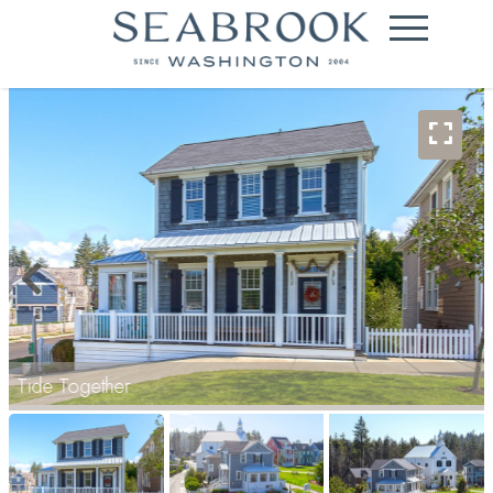
Tide Together