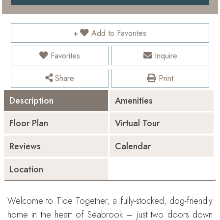
Add to Favorites
Favorites
Inquire
Share
Print
Description
Amenities
Floor Plan
Virtual Tour
Reviews
Calendar
Location
Welcome to Tide Together, a fully-stocked, dog-friendly
home in the heart of Seabrook – just two doors down