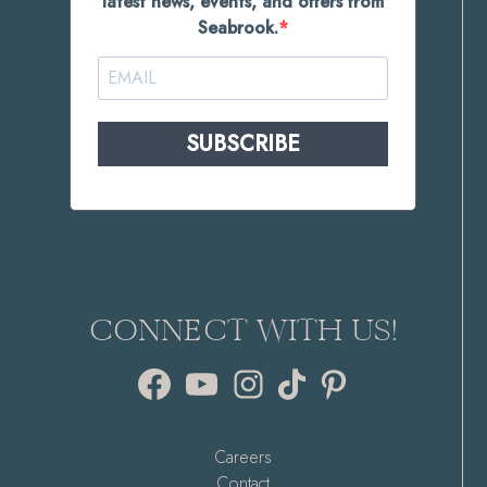
latest news, events, and offers from
Seabrook.
SUBSCRIBE
CONNECT WITH US!
Facebook
YouTube
Instagram
TikTok
Pinterest
Careers
Contact