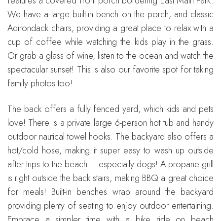
features a covered front porch bordering East Main Park.
We have a large built-in bench on the porch, and classic
Adirondack chairs, providing a great place to relax with a
cup of coffee while watching the kids play in the grass.
Or grab a glass of wine, listen to the ocean and watch the
spectacular sunset! This is also our favorite spot for taking
family photos too!
The back offers a fully fenced yard, which kids and pets
love! There is a private large 6-person hot tub and handy
outdoor nautical towel hooks. The backyard also offers a
hot/cold hose, making it super easy to wash up outside
after trips to the beach – especially dogs! A propane grill
is right outside the back stairs, making BBQ a great choice
for meals! Built-in benches wrap around the backyard
providing plenty of seating to enjoy outdoor entertaining.
Embrace a simpler time with a bike ride on beach