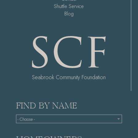
Shuttle Service
Blog
Seabrook Community Foundation
FIND BY NAME
- Choose -