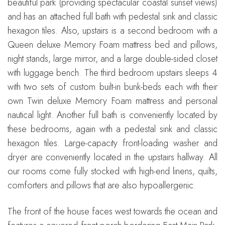
beautiful park (providing spectacular coastal sunset views)
and has an attached full bath with pedestal sink and classic
hexagon tiles. Also, upstairs is a second bedroom with a
Queen deluxe Memory Foam mattress bed and pillows,
night stands, large mirror, and a large double-sided closet
with luggage bench. The third bedroom upstairs sleeps 4
with two sets of custom built-in bunk-beds each with their
own Twin deluxe Memory Foam mattress and personal
nautical light. Another full bath is conveniently located by
these bedrooms, again with a pedestal sink and classic
hexagon tiles. Large-capacity front-loading washer and
dryer are conveniently located in the upstairs hallway. All
our rooms come fully stocked with high-end linens, quilts,
comforters and pillows that are also hypoallergenic.
The front of the house faces west towards the ocean and