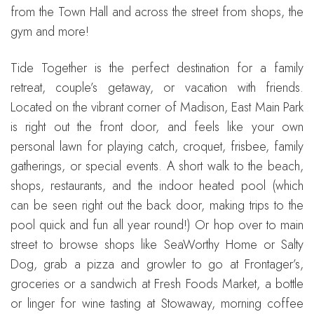
from the Town Hall and across the street from shops, the
gym and more!
Tide Together is the perfect destination for a family
retreat, couple’s getaway, or vacation with friends.
Located on the vibrant corner of Madison, East Main Park
is right out the front door, and feels like your own
personal lawn for playing catch, croquet, frisbee, family
gatherings, or special events. A short walk to the beach,
shops, restaurants, and the indoor heated pool (which
can be seen right out the back door, making trips to the
pool quick and fun all year round!) Or hop over to main
street to browse shops like SeaWorthy Home or Salty
Dog, grab a pizza and growler to go at Frontager’s,
groceries or a sandwich at Fresh Foods Market, a bottle
or linger for wine tasting at Stowaway, morning coffee