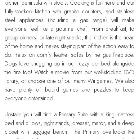
kitchen peninsula with stools. Cooking is fun here and our
fully-stocked kitchen with granite counters, and stainless
steel appliances (including a gas range) will make
everyone feel like a gourmet chef! From breakfast, to
group dinners, or late-night snacks, this kitchen is the heart
of the home and makes staying part of the action easy to
do. Relax on comfy leather sofas by the gas fireplace.
Dogs love snuggling up in our fuzzy pet bed alongside
the fire too! Watch a movie from our well-stocked DVD
library, or choose one of our many Wii games. We also
have plenty of board games and puzzles to keep
everyone entertained.
Upstairs you will find a Primary Suite with a king mattress
bed and pillows, night stands, dresser, mirror, and a deep
closet with luggage bench. The Primary overlooks the