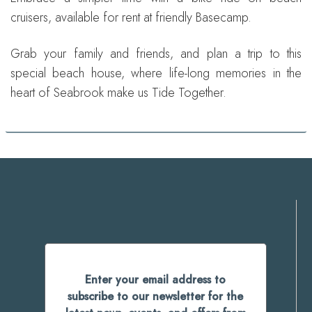
cruisers, available for rent at friendly Basecamp.
Grab your family and friends, and plan a trip to this
special beach house, where life-long memories in the
heart of Seabrook make us Tide Together.
Enter your email address to
subscribe to our newsletter for the