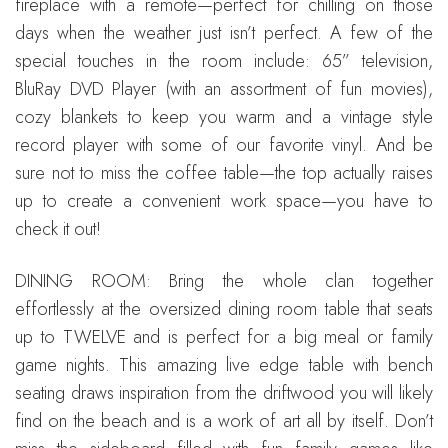
fireplace with a remote—perfect for chilling on those
days when the weather just isn’t perfect. A few of the
special touches in the room include: 65” television,
BluRay DVD Player (with an assortment of fun movies),
cozy blankets to keep you warm and a vintage style
record player with some of our favorite vinyl. And be
sure not to miss the coffee table—the top actually raises
up to create a convenient work space—you have to
check it out!
DINING ROOM: Bring the whole clan together
effortlessly at the oversized dining room table that seats
up to TWELVE and is perfect for a big meal or family
game nights. This amazing live edge table with bench
seating draws inspiration from the driftwood you will likely
find on the beach and is a work of art all by itself. Don’t