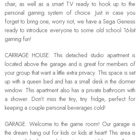
chair, as well as a smart TV ready to hook up to the
personal gaming system of choice. Just in case you
forget to bring one, worry not, we have a Sega Genesis
ready to introduce everyone to some old school 16-bit
gaming fun!
CARRIAGE HOUSE: This detached studio apartment is
located above the garage and is great for members of
your group that want a little extra privacy. This space is set
up with a queen bed and has a small desk in the dormer
window. This apartment also has a private bathroom with
a shower. Don’t miss the tiny, tiny fridge, perfect for
keeping a couple personal beverages cold!
GARAGE: Welcome to the game room! Our garage is
the dream hang out for kids or kids at heart! This area is