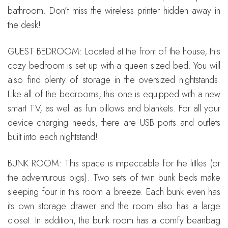
bathroom. Don’t miss the wireless printer hidden away in
the desk!
GUEST BEDROOM: Located at the front of the house, this
cozy bedroom is set up with a queen sized bed. You will
also find plenty of storage in the oversized nightstands.
Like all of the bedrooms, this one is equipped with a new
smart TV, as well as fun pillows and blankets. For all your
device charging needs, there are USB ports and outlets
built into each nightstand!
BUNK ROOM: This space is impeccable for the littles (or
the adventurous bigs). Two sets of twin bunk beds make
sleeping four in this room a breeze. Each bunk even has
its own storage drawer and the room also has a large
closet. In addition, the bunk room has a comfy beanbag