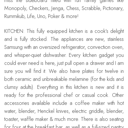
miss the sideboard filled with fun family games like
Monopoly, Checkers, Jenga, Chess, Scrabble, Pictionary,
Rummikub, Life, Uno, Poker & more!
KITCHEN: This fully equipped kitchen is a cook’s delight
and is fully stocked. The appliances are new, stainless
Samsung with an oversized refrigerator, convection oven,
and whisper-quiet dishwasher. Every kitchen gadget you
could ever need is here, just pull open a drawer and I am
sure you will find it. We also have plates for twelve in
both ceramic and unbreakable melamine (for the kids and
clumsy adults). Everything in this kitchen is new and it is
ready for the professional chef or casual cook. Other
accessories available include a coffee maker with hot
water, blender, Henckel knives, electric griddle, blender,
toaster, waffle maker & much more. There is also seating
for four at the breakfast bar, as well as a full-sized pantry