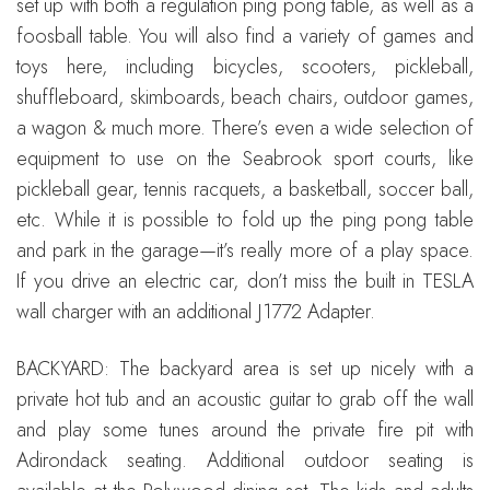
set up with both a regulation ping pong table, as well as a
foosball table. You will also find a variety of games and
toys here, including bicycles, scooters, pickleball,
shuffleboard, skimboards, beach chairs, outdoor games,
a wagon & much more. There’s even a wide selection of
equipment to use on the Seabrook sport courts, like
pickleball gear, tennis racquets, a basketball, soccer ball,
etc. While it is possible to fold up the ping pong table
and park in the garage—it’s really more of a play space.
If you drive an electric car, don’t miss the built in TESLA
wall charger with an additional J1772 Adapter.
BACKYARD: The backyard area is set up nicely with a
private hot tub and an acoustic guitar to grab off the wall
and play some tunes around the private fire pit with
Adirondack seating. Additional outdoor seating is