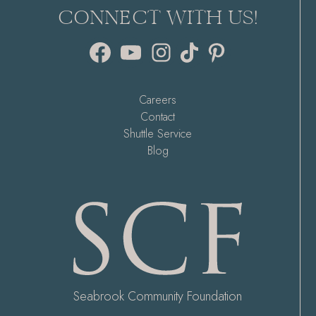
CONNECT WITH US!
Facebook
YouTube
Instagram
TikTok
Pinterest
Careers
Contact
Shuttle Service
Blog
Seabrook Community Foundation