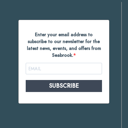
Enter your email address to
subscribe to our newsletter for the
latest news, events, and offers from
Seabrook.
SUBSCRIBE