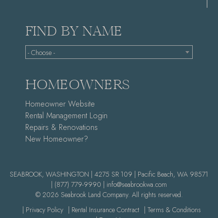
FIND BY NAME
- Choose -
HOMEOWNERS
Homeowner Website
Rental Management Login
Repairs & Renovations
New Homeowner?
SEABROOK, WASHINGTON | 4275 SR 109 | Pacific Beach, WA 98571
|
(877) 779-9990 |
info@seabrookwa.com
© 2026 Seabrook Land Company. All rights reserved.
| Privacy Policy
| Rental Insurance Contract
| Terms & Conditions