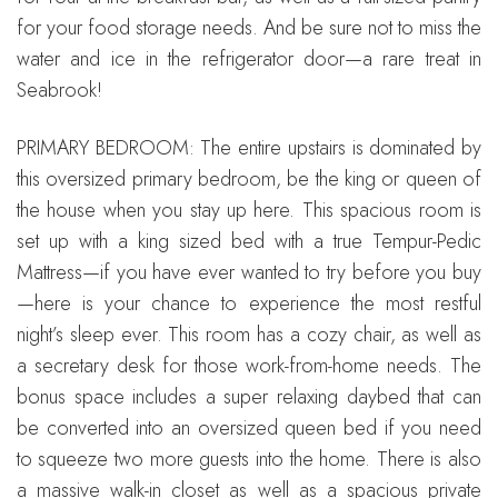
for your food storage needs. And be sure not to miss the
water and ice in the refrigerator door—a rare treat in
Seabrook!
PRIMARY BEDROOM: The entire upstairs is dominated by
this oversized primary bedroom, be the king or queen of
the house when you stay up here. This spacious room is
set up with a king sized bed with a true Tempur-Pedic
Mattress—if you have ever wanted to try before you buy
—here is your chance to experience the most restful
night’s sleep ever. This room has a cozy chair, as well as
a secretary desk for those work-from-home needs. The
bonus space includes a super relaxing daybed that can
be converted into an oversized queen bed if you need
to squeeze two more guests into the home. There is also
a massive walk-in closet as well as a spacious private