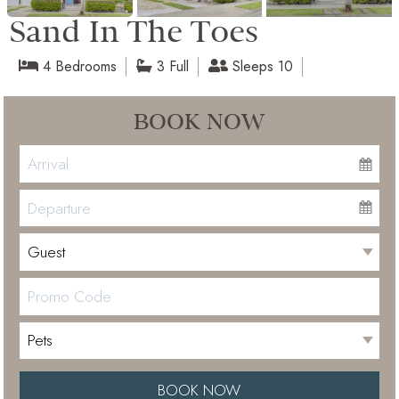
Sand In The Toes
4 Bedrooms
3 Full
Sleeps 10
BOOK NOW