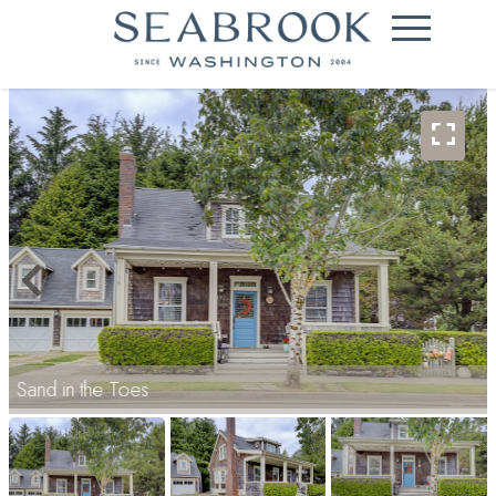
Sand in the Toes