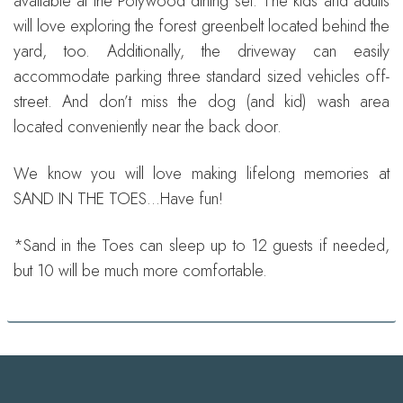
available at the Polywood dining set. The kids and adults
will love exploring the forest greenbelt located behind the
yard, too. Additionally, the driveway can easily
accommodate parking three standard sized vehicles off-
street. And don’t miss the dog (and kid) wash area
located conveniently near the back door.
We know you will love making lifelong memories at
SAND IN THE TOES…Have fun!
*Sand in the Toes can sleep up to 12 guests if needed,
but 10 will be much more comfortable.