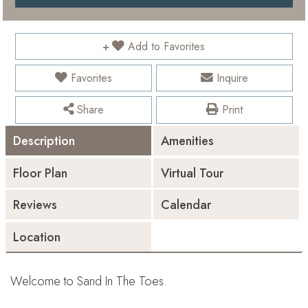
Add to Favorites
Favorites
Inquire
Share
Print
Description
Amenities
Floor Plan
Virtual Tour
Reviews
Calendar
Location
Welcome to Sand In The Toes.