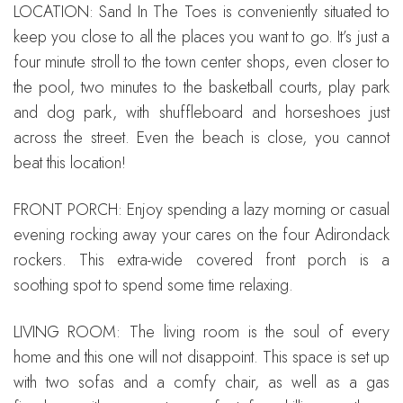
LOCATION: Sand In The Toes is conveniently situated to
keep you close to all the places you want to go. It’s just a
four minute stroll to the town center shops, even closer to
the pool, two minutes to the basketball courts, play park
and dog park, with shuffleboard and horseshoes just
across the street. Even the beach is close, you cannot
beat this location!
FRONT PORCH: Enjoy spending a lazy morning or casual
evening rocking away your cares on the four Adirondack
rockers. This extra-wide covered front porch is a
soothing spot to spend some time relaxing.
LIVING ROOM: The living room is the soul of every
home and this one will not disappoint. This space is set up
with two sofas and a comfy chair, as well as a gas