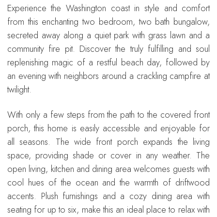
Experience the Washington coast in style and comfort
from this enchanting two bedroom, two bath bungalow,
secreted away along a quiet park with grass lawn and a
community fire pit. Discover the truly fulfilling and soul
replenishing magic of a restful beach day, followed by
an evening with neighbors around a crackling campfire at
twilight.
With only a few steps from the path to the covered front
porch, this home is easily accessible and enjoyable for
all seasons. The wide front porch expands the living
space, providing shade or cover in any weather. The
open living, kitchen and dining area welcomes guests with
cool hues of the ocean and the warmth of driftwood
accents. Plush furnishings and a cozy dining area with
seating for up to six, make this an ideal place to relax with