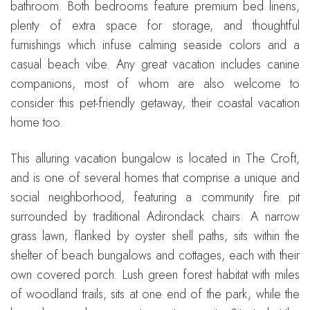
bathroom. Both bedrooms feature premium bed linens,
plenty of extra space for storage, and thoughtful
furnishings which infuse calming seaside colors and a
casual beach vibe. Any great vacation includes canine
companions, most of whom are also welcome to
consider this pet-friendly getaway, their coastal vacation
home too.
This alluring vacation bungalow is located in The Croft,
and is one of several homes that comprise a unique and
social neighborhood, featuring a community fire pit
surrounded by traditional Adirondack chairs. A narrow
grass lawn, flanked by oyster shell paths, sits within the
shelter of beach bungalows and cottages, each with their
own covered porch. Lush green forest habitat with miles
of woodland trails, sits at one end of the park, while the