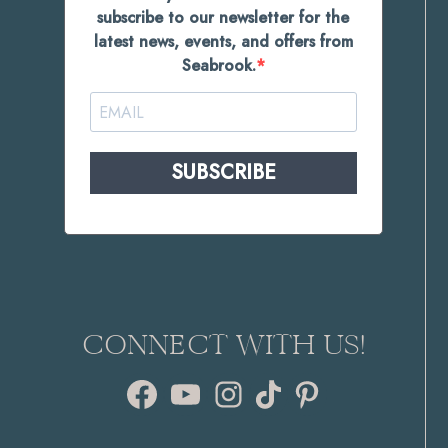
subscribe to our newsletter for the
latest news, events, and offers from
Seabrook.
SUBSCRIBE
CONNECT WITH US!
Facebook
YouTube
Instagram
TikTok
Pinterest