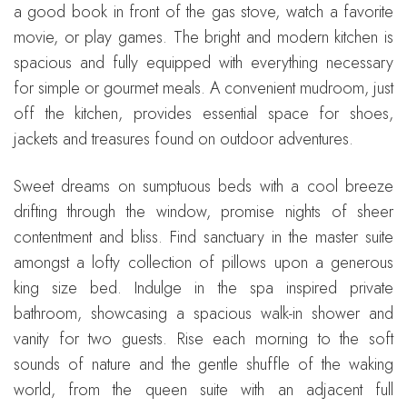
a good book in front of the gas stove, watch a favorite
movie, or play games. The bright and modern kitchen is
spacious and fully equipped with everything necessary
for simple or gourmet meals. A convenient mudroom, just
off the kitchen, provides essential space for shoes,
jackets and treasures found on outdoor adventures.
Sweet dreams on sumptuous beds with a cool breeze
drifting through the window, promise nights of sheer
contentment and bliss. Find sanctuary in the master suite
amongst a lofty collection of pillows upon a generous
king size bed. Indulge in the spa inspired private
bathroom, showcasing a spacious walk-in shower and
vanity for two guests. Rise each morning to the soft
sounds of nature and the gentle shuffle of the waking
world, from the queen suite with an adjacent full