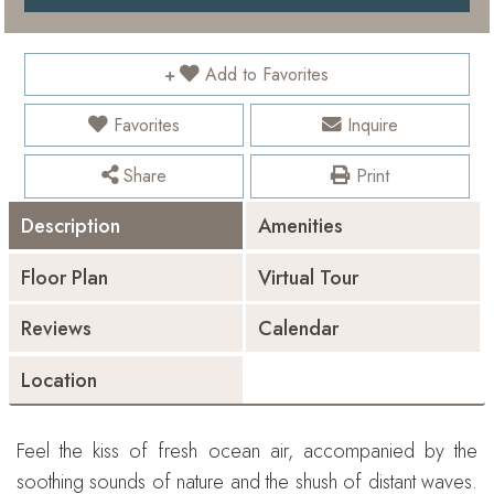
Add to Favorites
Favorites
Inquire
Share
Print
Description
Amenities
Floor Plan
Virtual Tour
Reviews
Calendar
Location
Feel the kiss of fresh ocean air, accompanied by the
soothing sounds of nature and the shush of distant waves.