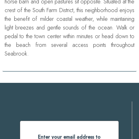
horse barn and open pastures sit opposite. Situated at the
crest of the South Farm District, this neighborhood enjoys
the benefit of milder coastal weather, while maintaining
light breezes and gentle sounds of the ocean. Walk or
pedal to the town center within minutes or head down to
the beach from several access points throughout
Seabrook.
Enter your email address to