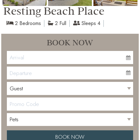
Resting Beach Place
2 Bedrooms
2 Full
Sleeps 4
BOOK NOW