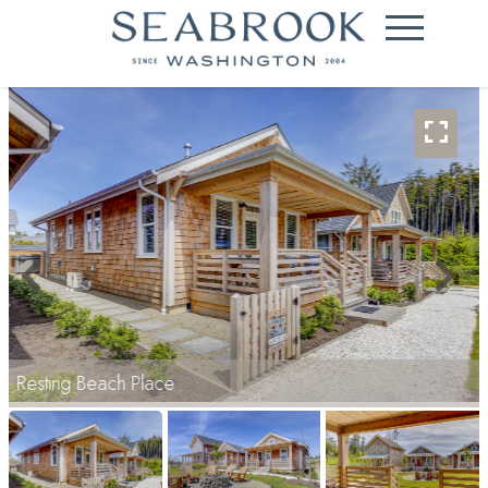
Resting Beach Place