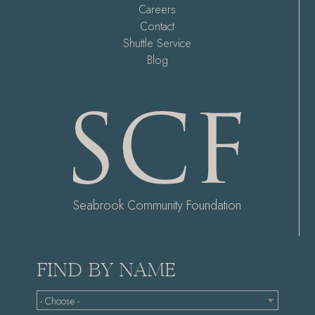
Careers
Contact
Shuttle Service
Blog
Seabrook Community Foundation
FIND BY NAME
- Choose -