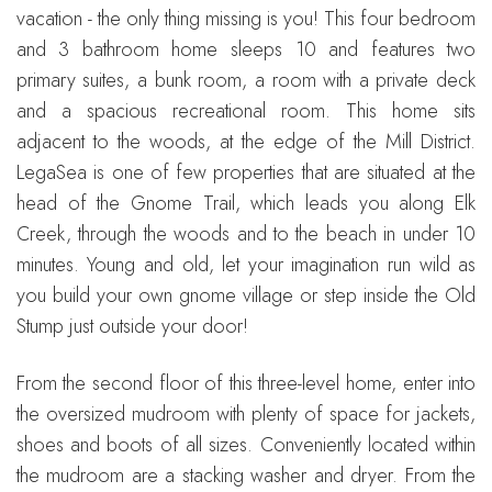
vacation - the only thing missing is you! This four bedroom
and 3 bathroom home sleeps 10 and features two
primary suites, a bunk room, a room with a private deck
and a spacious recreational room. This home sits
adjacent to the woods, at the edge of the Mill District.
LegaSea is one of few properties that are situated at the
head of the Gnome Trail, which leads you along Elk
Creek, through the woods and to the beach in under 10
minutes. Young and old, let your imagination run wild as
you build your own gnome village or step inside the Old
Stump just outside your door!
From the second floor of this three-level home, enter into
the oversized mudroom with plenty of space for jackets,
shoes and boots of all sizes. Conveniently located within
the mudroom are a stacking washer and dryer. From the