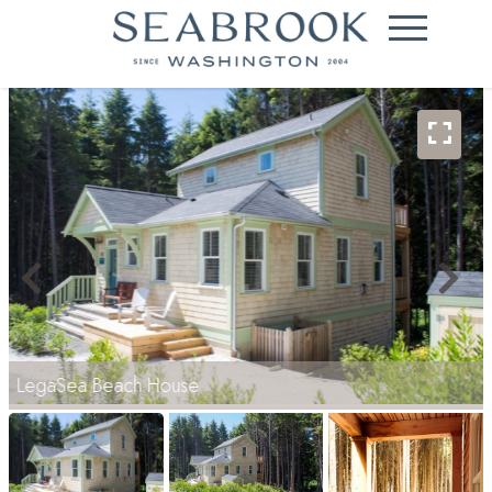
LegaSea Beach House