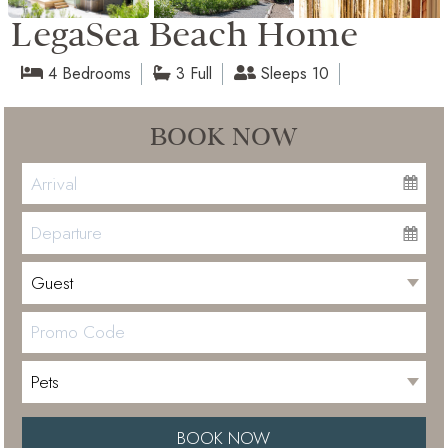
LegaSea Beach Home
4 Bedrooms
3 Full
Sleeps 10
BOOK NOW