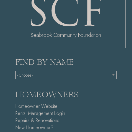
Seabrook Community Foundation
FIND BY NAME
- Choose -
HOMEOWNERS
Homeowner Website
Rental Management Login
Repairs & Renovations
New Homeowner?