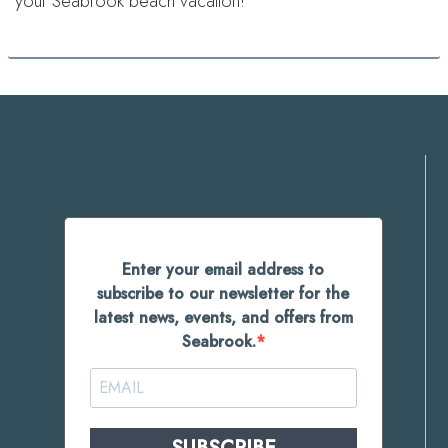
your Seabrook beach vacation!
Enter your email address to
subscribe to our newsletter for the
latest news, events, and offers from
Seabrook.