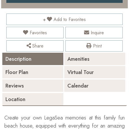
Add to Favorites
Favorites
Inquire
Share
Print
Description
Amenities
Floor Plan
Virtual Tour
Reviews
Calendar
Location
Create your own LegaSea memories at this family fun
beach house, equipped with everything for an amazing