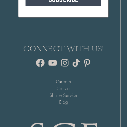
SUBSCRIBE
CONNECT WITH US!
Facebook
YouTube
Instagram
TikTok
Pinterest
Careers
Contact
Shuttle Service
Blog