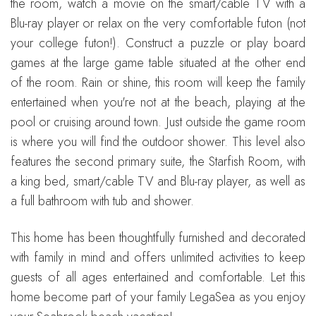
the room, watch a movie on the smart/cable TV with a
Blu-ray player or relax on the very comfortable futon (not
your college futon!). Construct a puzzle or play board
games at the large game table situated at the other end
of the room. Rain or shine, this room will keep the family
entertained when you're not at the beach, playing at the
pool or cruising around town. Just outside the game room
is where you will find the outdoor shower. This level also
features the second primary suite, the Starfish Room, with
a king bed, smart/cable TV and Blu-ray player, as well as
a full bathroom with tub and shower.
This home has been thoughtfully furnished and decorated
with family in mind and offers unlimited activities to keep
guests of all ages entertained and comfortable. Let this
home become part of your family LegaSea as you enjoy