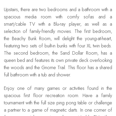
Upstairs, there are two bedrooms and a bathroom with a
spacious media room with comfy sofas and a
smart/cable TV with a Blu-ray player, as well as a
selection of family-friendly movies. The first bedroom,
the Beachy Bunk Room, will delight the young-at-heart,
featuring two sets of built-in bunks with four XL twin beds.
The second bedroom, the Sand Dollar Room, has a
queen bed and features its own private deck overlooking
the woods and the Gnome Trail. This floor has a shared
full bathroom with a tub and shower.
Enjoy one of many games or activities found in the
spacious first floor recreation room. Have a family
tournament with the full size ping pong table or challenge
a partner to a game of magnetic darts. In one corner of