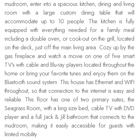
mudroom, enter into a spacious kitchen, dining and living
room with a large custom dining table that will
accommodate up to 10 people. The kitchen is fully
equipped with everything needed for a family meal
including a double oven, or cook-out on the grill, located
on the deck, just off the main living area. Cozy up by the
gas fireplace and watch a movie on one of five smart
TV's with cable and Blu-ray players located throughout the
home or bring your favorite tunes and enjoy them on the
Bluetooth sound system. This house has Ethernet and WIFI
throughout, so that connection to the internet is easy and
reliable. This floor has one of two primary suites, the
Seagrass Room, with a king size bed, cable TV with DVD
player and a full Jack & Jill bathroom that connects to the
mudroom, making it easily accessible for guests with
limited mobility.