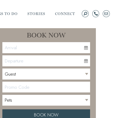
S TO DO
STORIES
CONNECT
BOOK NOW