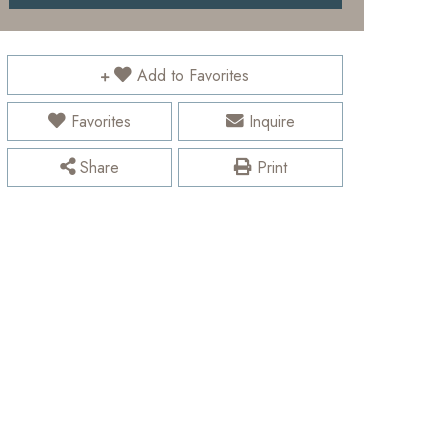
Add to Favorites
Favorites
Inquire
Share
Print