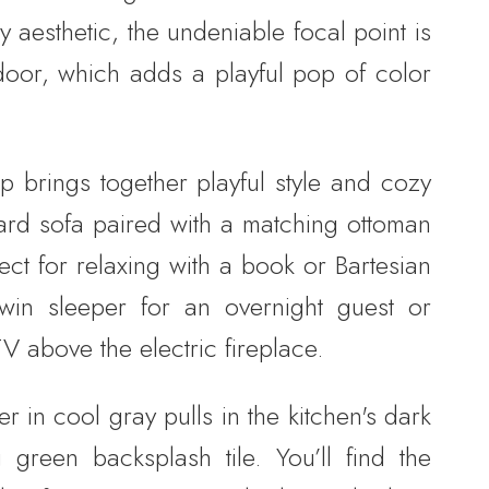
 aesthetic, the undeniable focal point is
door, which adds a playful pop of color
p brings together playful style and cozy
tard sofa paired with a matching ottoman
fect for relaxing with a book or Bartesian
twin sleeper for an overnight guest or
 above the electric fireplace.
 in cool gray pulls in the kitchen's dark
 green backsplash tile. You’ll find the