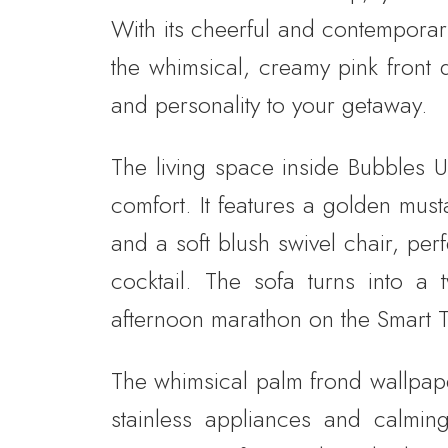
With its cheerful and contemporary
the whimsical, creamy pink front 
and personality to your getaway.
The living space inside Bubbles U
comfort. It features a golden mus
and a soft blush swivel chair, per
cocktail. The sofa turns into a 
afternoon marathon on the Smart TV
The whimsical palm frond wallpaper
stainless appliances and calming