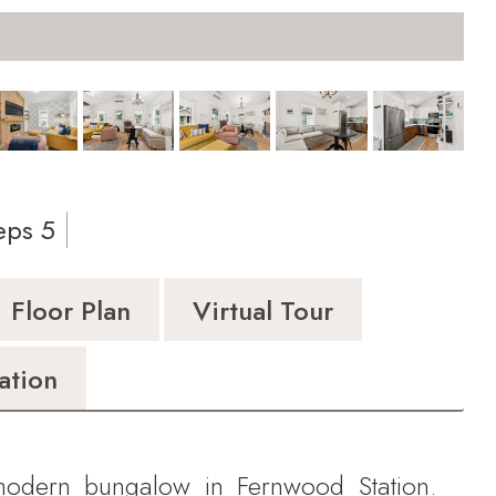
Pri
eps 5
Floor Plan
Virtual Tour
ation
odern bungalow in Fernwood Station.