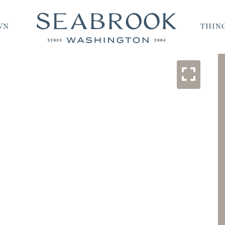
WN
THING