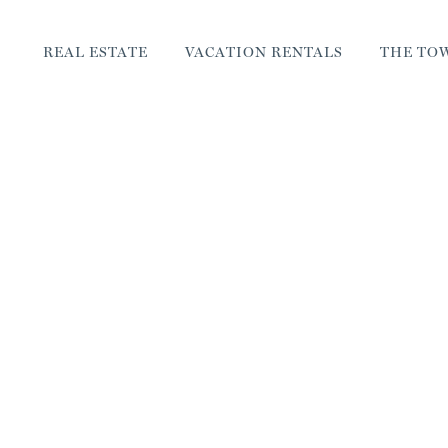
REAL ESTATE
VACATION RENTALS
THE TO