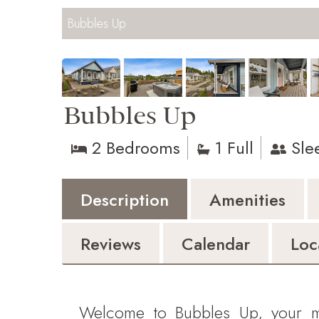
Bubbles Up
Bubbles Up
2 Bedrooms
1 Full
Sle
Description
Amenities
Reviews
Calendar
Loc
Welcome to Bubbles Up, your m