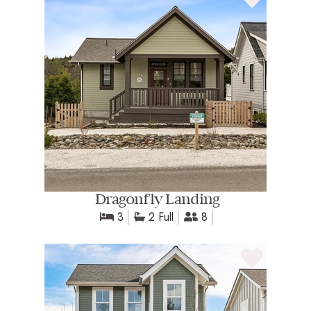
Dragonfly Landing
3
2 Full
8