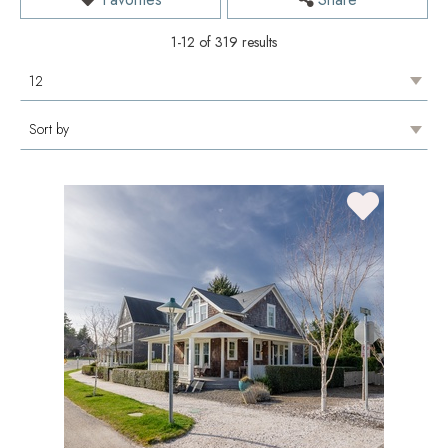
1-12 of 319 results