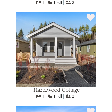
1
1 Full
2
Hazelwood Cottage
1
1 Full
2