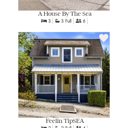
A House By The Sea
3
3 Full
6
Feelin TipSEA