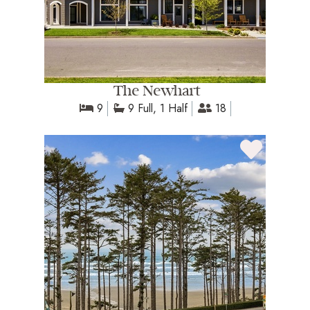
The Newhart
9
9 Full, 1 Half
18