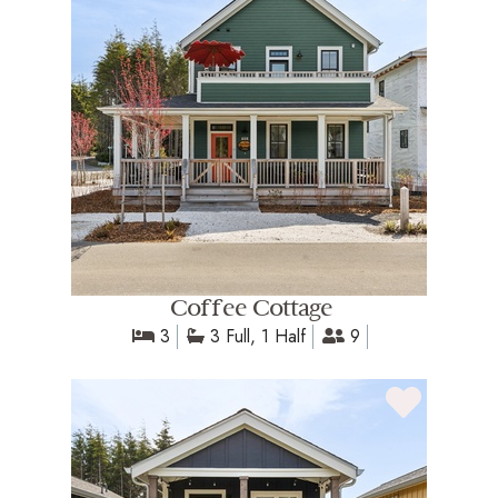
Coffee Cottage
3
3 Full, 1 Half
9