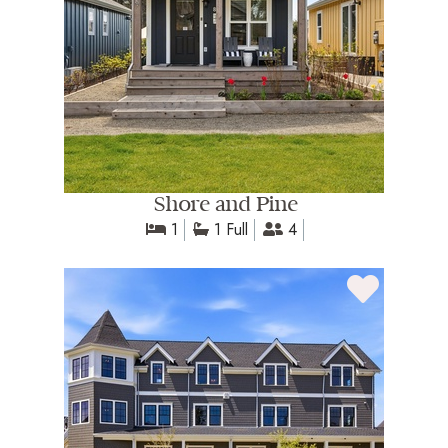
Shore and Pine
1
1 Full
4