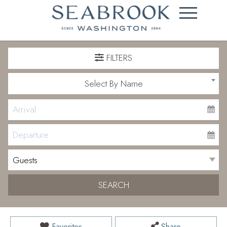
FILTERS
Select By Name
SEARCH
Favorites
Share