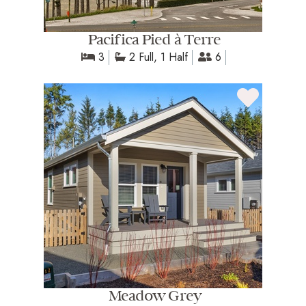
Pacifica Pied à Terre
3
2 Full, 1 Half
6
Meadow Grey