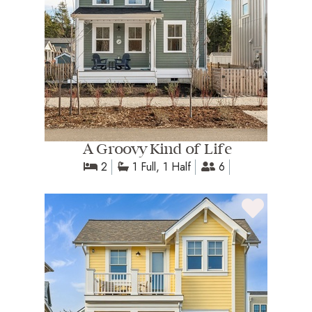
A Groovy Kind of Life
2
1 Full, 1 Half
6