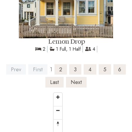
Lemon Drop
2
1 Full, 1 Half
4
Prev
First
1
2
3
4
5
6
Last
Next