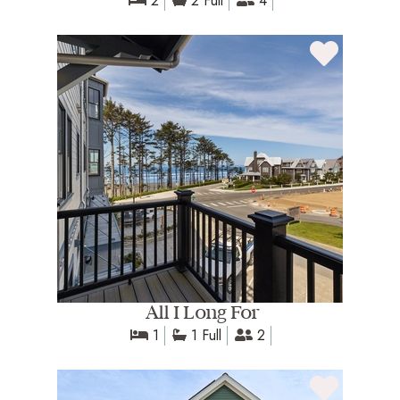
2
2 Full
4
All I Long For
1
1 Full
2