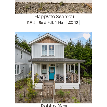
Happy to Sea You
5
5 Full, 1 Half
12
Robins Nest