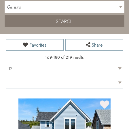
SEARCH
Favorites
Share
169-180 of 219 results