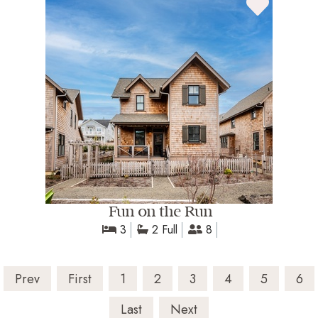
Fun on the Run
3
2 Full
8
Prev
First
1
2
3
4
5
6
Last
Next