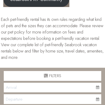
Each pet-friendly rental has its own rules regarding what kind
of pets and the sizes they can accommodate. Please review
our pet policy for more information on fees and
expectations before booking a pet-friendly vacation rental.
View our complete list of pet-friendly Seabrook vacation
rentals below and filter by home size, travel dates, amenities,
and more.
FILTERS