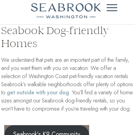
Seabook Dog-friendly
Homes
We understand that pets are an important part of the family,
and you want them with you on vacation. We offer a
selection of Washington Coast pet-friendly vacation rentals.
Seabrook’s walkable neighborhoods offer plenty of options
to
get outside with your dog
. You’ll find a variety of home
sizes amongst our Seabrook dog-friendly rentals, so you
won’t have to compromise if you’re traveling with your dog.
Seabrook’s K9 Community