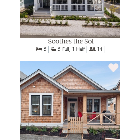
Soothes the Sol
5
5 Full, 1 Half
14