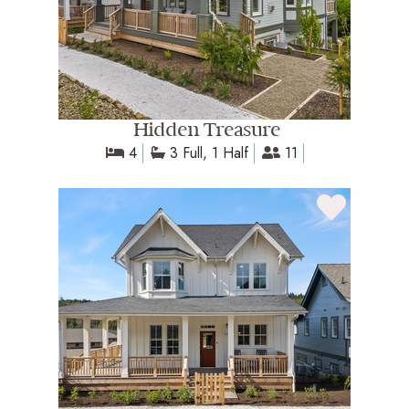
Hidden Treasure
4
3 Full, 1 Half
11