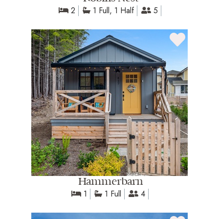
2
1 Full, 1 Half
5
Hammerbarn
1
1 Full
4