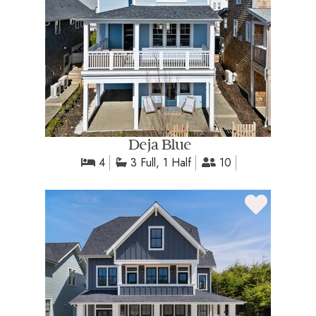
Deja Blue
4
3 Full, 1 Half
10