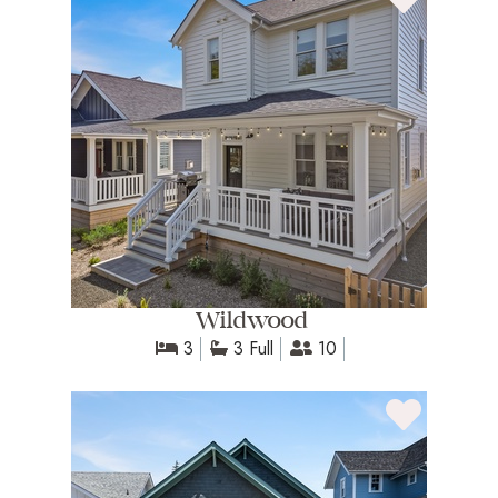
Wildwood
3
3 Full
10