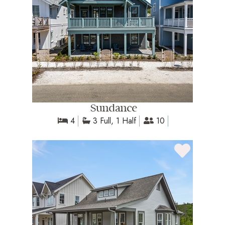
Sundance
4
3 Full, 1 Half
10