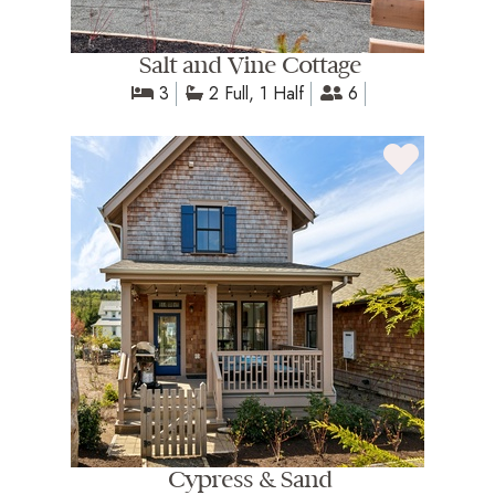
Salt and Vine Cottage
3
2 Full, 1 Half
6
Cypress & Sand