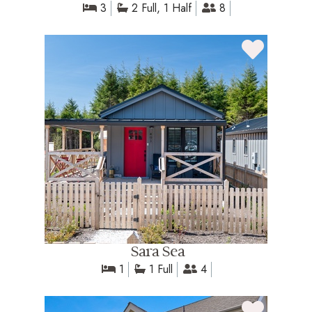
3
2 Full, 1 Half
8
Sara Sea
1
1 Full
4