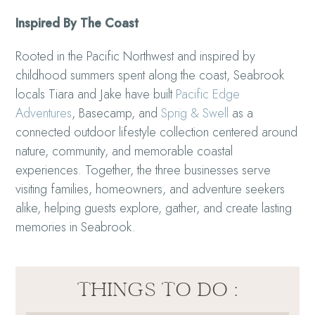
Inspired By The Coast
Rooted in the Pacific Northwest and inspired by
childhood summers spent along the coast, Seabrook
locals Tiara and Jake have built
Pacific Edge
Adventures
, Basecamp, and
Sprig & Swell
as a
connected outdoor lifestyle collection centered around
nature, community, and memorable coastal
experiences. Together, the three businesses serve
visiting families, homeowners, and adventure seekers
alike, helping guests explore, gather, and create lasting
memories in Seabrook.
THINGS TO DO :