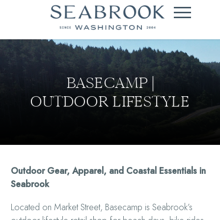
BASECAMP |
OUTDOOR LIFESTYLE
Outdoor Gear, Apparel, and Coastal Essentials in
Seabrook
Located on Market Street, Basecamp is Seabrook’s