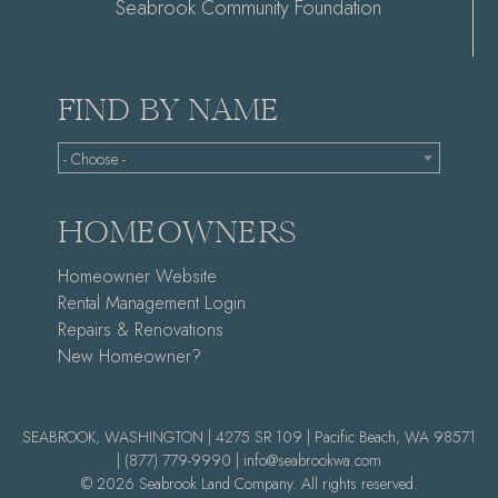
Seabrook Community Foundation
FIND BY NAME
- Choose -
HOMEOWNERS
Homeowner Website
Rental Management Login
Repairs & Renovations
New Homeowner?
SEABROOK, WASHINGTON | 4275 SR 109 | Pacific Beach, WA 98571
|
(877) 779-9990 |
info@seabrookwa.com
© 2026 Seabrook Land Company. All rights reserved.