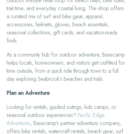
outdoor lifestyle retail shop for beach days, bike rides,
trail time, and everyday coastal living. The shop offers
a curated mix of surf and bike gear, apparel,
accessories, helmets, gloves, beach essentials,
seasonal collections, gift cards, and vacation-ready
finds.
As a community hub for outdoor adventure, Basecamp
helps locals, homeowners, and visitors get outfitted for
time outside, from a quick ride through town to a full
day exploring Seabrook’s beaches and trails.
Plan an Adventure
Looking for rentals, guided outings, kids camps, or
seasonal outdoor experiences?
Pacific Edge
Adventures
, Basecamp’s partner adventure company,
offers bike rentals, watercraft rentals, beach gear, surf