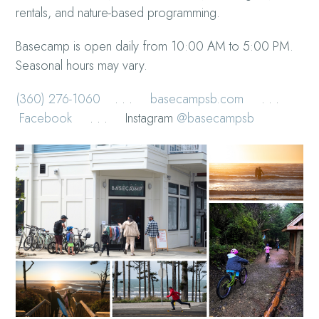
rentals, and nature-based programming.
Basecamp is open daily from 10:00 AM to 5:00 PM.
Seasonal hours may vary.
(360) 276-1060
. . .
basecampsb.com
. . .
Facebook
. . . Instagram
@basecampsb