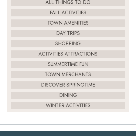
ALL THINGS TO DO
FALL ACTIVITIES
TOWN AMENITIES
DAY TRIPS
SHOPPING
ACTIVITIES ATTRACTIONS
SUMMERTIME FUN
TOWN MERCHANTS
DISCOVER SPRINGTIME
DINING
WINTER ACTIVITIES