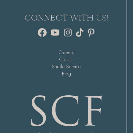
CONNECT WITH US!
Facebook
YouTube
Instagram
TikTok
Pinterest
Careers
Contact
Shuttle Service
Blog