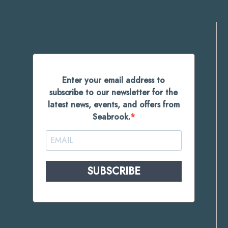
Enter your email address to
subscribe to our newsletter for the
latest news, events, and offers from
Seabrook.
SUBSCRIBE