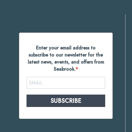
Enter your email address to
subscribe to our newsletter for the
latest news, events, and offers from
Seabrook.
SUBSCRIBE