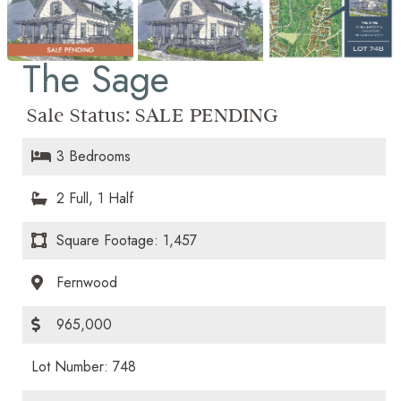
The Sage
Sale Status:
SALE PENDING
3 Bedrooms
2 Full, 1 Half
Square Footage: 1,457
Fernwood
965,000
Lot Number: 748