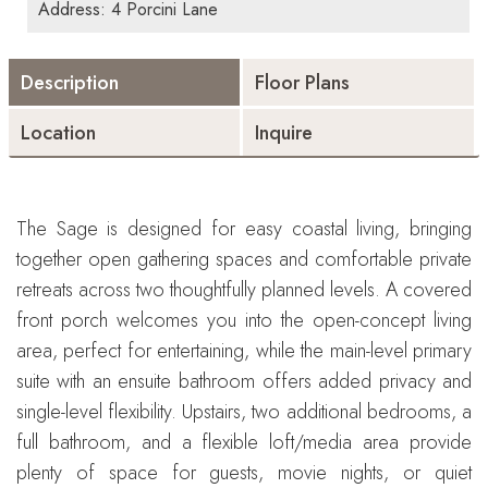
Address: 4 Porcini Lane
Description
Floor Plans
Location
Inquire
The Sage is designed for easy coastal living, bringing
together open gathering spaces and comfortable private
retreats across two thoughtfully planned levels. A covered
front porch welcomes you into the open-concept living
area, perfect for entertaining, while the main-level primary
suite with an ensuite bathroom offers added privacy and
single-level flexibility. Upstairs, two additional bedrooms, a
full bathroom, and a flexible loft/media area provide
plenty of space for guests, movie nights, or quiet