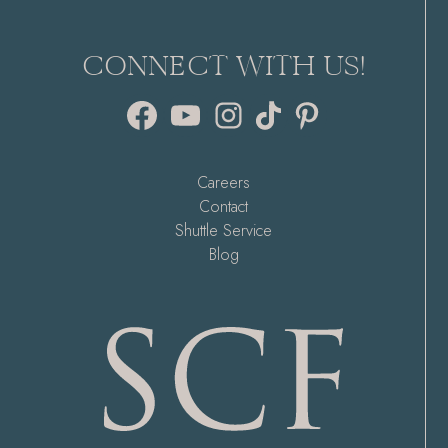
CONNECT WITH US!
Facebook
YouTube
Instagram
TikTok
Pinterest
Careers
Contact
Shuttle Service
Blog