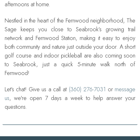
afternoons at home.
Nestled in the heart of the Fernwood neighborhood, The
Sage keeps you close to Seabrook’s growing trail
network and Fernwood Station, making it easy to enjoy
both community and nature just outside your door. A short
golf course and indoor pickleball are also coming soon
to Seabrook, just a quick 5-minute walk north of
Fernwood!
Let's chat! Give us a call at
(360) 276-7031
or
message
us
, we're open 7 days a week to help answer your
questions.