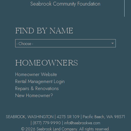
Seabrook Community Foundation
FIND BY NAME
- Choose -
HOMEOWNERS
Homeowner Website
Rental Management Login
Repairs & Renovations
New Homeowner?
SEABROOK, WASHINGTON | 4275 SR 109 | Pacific Beach, WA 98571
|
(877) 779-9990 |
info@seabrookwa.com
© 2026 Seabrook Land Company. All rights reserved.