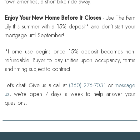
town amenities, a short bike ride away.
Enjoy Your New Home Before It Closes
- Use The Fern
Lily this summer with a 15% deposit* and don't start your
mortgage until September!
*Home use begins once 15% deposit becomes non-
refundable. Buyer to pay utilities upon occupancy, terms
and timing subject to contract.
Let's chat! Give us a call at
(360) 276-7031
or
message
us
, we're open 7 days a week to help answer your
questions.