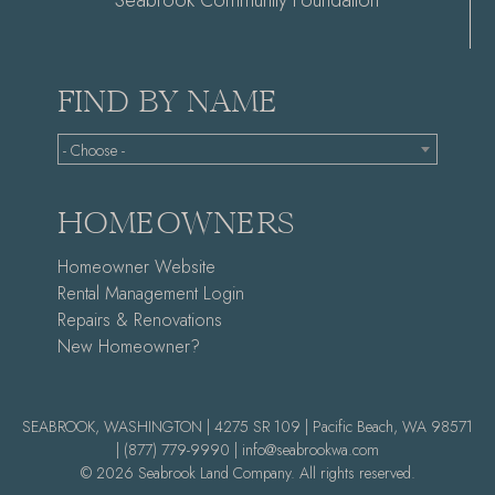
Seabrook Community Foundation
FIND BY NAME
- Choose -
HOMEOWNERS
Homeowner Website
Rental Management Login
Repairs & Renovations
New Homeowner?
SEABROOK, WASHINGTON | 4275 SR 109 | Pacific Beach, WA 98571
|
(877) 779-9990 |
info@seabrookwa.com
© 2026 Seabrook Land Company. All rights reserved.