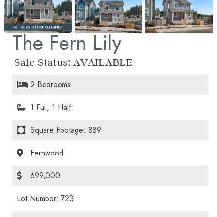
The Fern Lily
Sale Status:
AVAILABLE
2 Bedrooms
1 Full, 1 Half
Square Footage: 889
Fernwood
699,000
Lot Number: 723