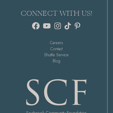
CONNECT WITH US!
Facebook
YouTube
Instagram
TikTok
Pinterest
Careers
Contact
Shuttle Service
Blog