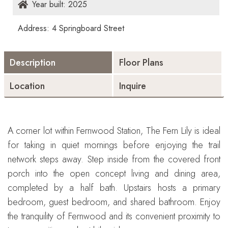
Year built: 2025
Address: 4 Springboard Street
Description
Floor Plans
Location
Inquire
A corner lot within Fernwood Station, The Fern Lily is ideal
for taking in quiet mornings before enjoying the trail
network steps away. Step inside from the covered front
porch into the open concept living and dining area,
completed by a half bath. Upstairs hosts a primary
bedroom, guest bedroom, and shared bathroom. Enjoy
the tranquility of Fernwood and its convenient proximity to