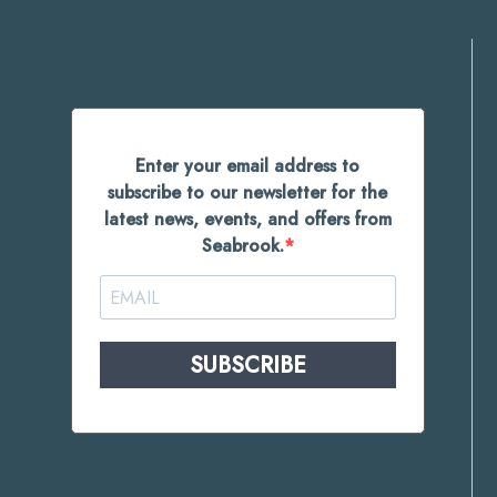
Enter your email address to
subscribe to our newsletter for the
latest news, events, and offers from
Seabrook.
SUBSCRIBE